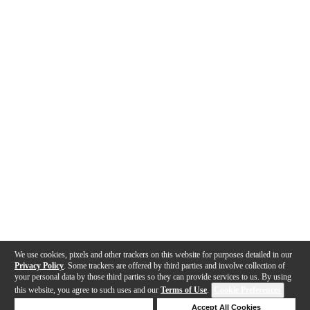
We use cookies, pixels and other trackers on this website for purposes detailed in our
Privacy Policy
. Some trackers are offered by third parties and involve collection of
your personal data by those third parties so they can provide services to us. By using
this website, you agree to such uses and our
Terms of Use
.
Cookie Preferences
Deny Cookies
Accept All Cookies