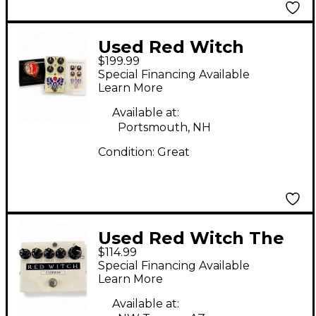
Used Red Witch
$199.99
Epiphanous Drive
Special Financing Available
Effect Pedal
Learn More
Available at:
Portsmouth, NH
Condition:
Great
Used Red Witch The
$114.99
Famulus Distortion
Special Financing Available
Overdrive Effect Pedal
Learn More
Available at: