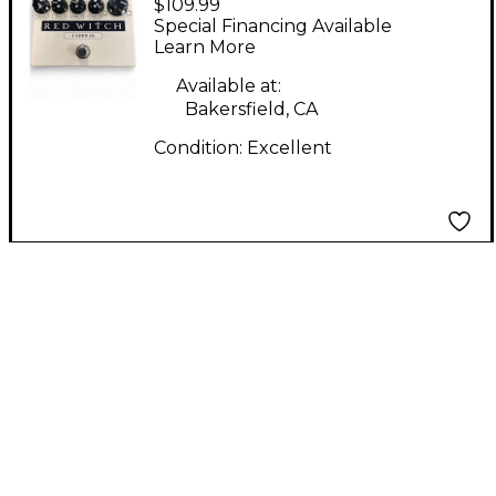
$109.99
Famulus Distortion
Special Financing Available
Overdrive Effect Pedal
Learn More
Available at:
Bakersfield, CA
Condition:
Excellent