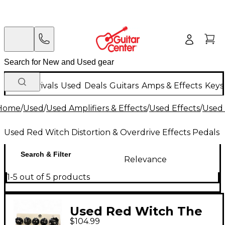
New Arrivals
Used
Deals
Guitars
Amps & Effects
Keys
Home
/
Used
/
Used Amplifiers & Effects
/
Used Effects
/
Used 
Used Red Witch Distortion & Overdrive Effects Pedals
Search & Filter
Relevance
1-5 out of 5 products
Used Red Witch The
$104.99