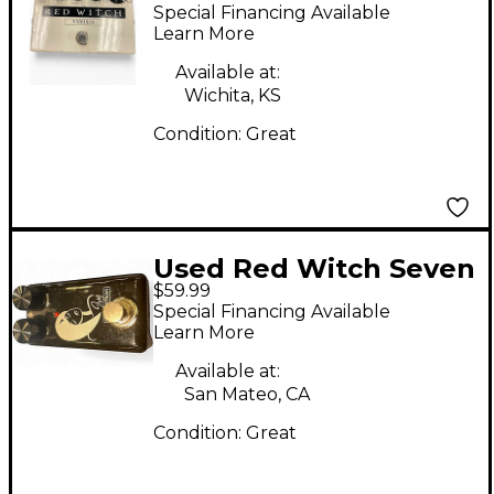
Famulus Distortion
Special Financing Available
Overdrive Effect Pedal
Learn More
Available at:
Wichita, KS
Condition:
Great
Used Red Witch Seven
$59.99
Sisters Ivy Effect
Special Financing Available
Pedal
Learn More
Available at:
San Mateo, CA
Condition:
Great