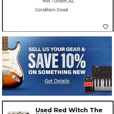
NW Tucson, AZ
Condition:
Good
TITU_gridad
Used Red Witch The