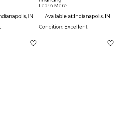
Learn More
ndianapolis, IN
Available at:
Indianapolis, IN
t
Condition:
Excellent