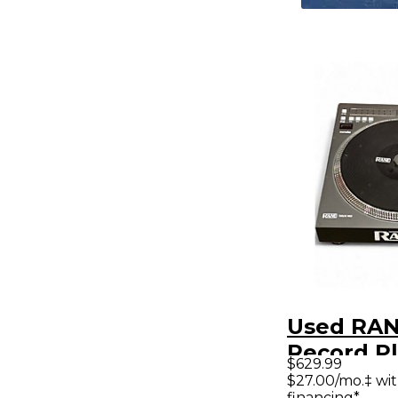
Used RA
Record P
$629.99
$27.00/mo.‡ wi
financing*