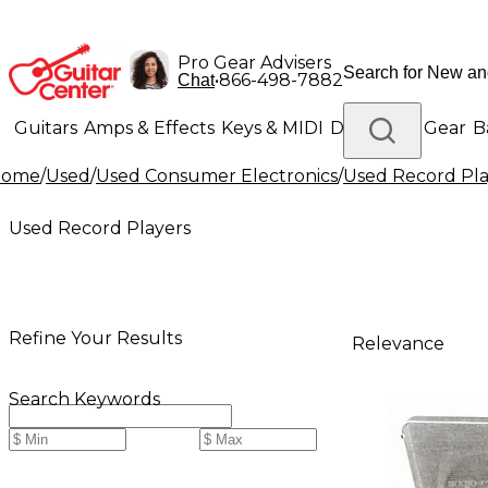
Pro Gear Advisers
•
866-498-7882
Chat
Guitars
Amps & Effects
Keys & MIDI
Drums
DJ Gear
B
Home
/
Used
/
Used Consumer Electronics
/
Used Record Pla
Lighting
Band & Orchestra
Platinum Gear
Used Record Players
Refine Your Results
Relevance
Search Keywords