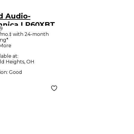
d Audio-
hnica LP60XBT
9
ord Player
/mo.‡ with 24-month
ing*
 More
lable at:
ld Heights, OH
ion:
Good