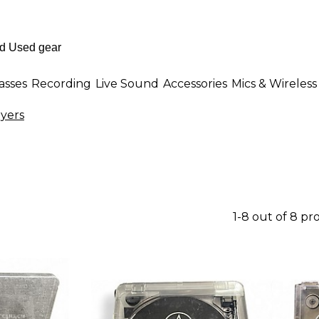
asses
Recording
Live Sound
Accessories
Mics & Wireless
yers
1-8 out of 8 pr