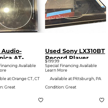
 Audio-
Used Sony LX310BT
nica AT-
Record Player
$199.99
XBT Record
Financing Available
Special Financing Available
ore
Learn More
er
ble at:
Orange CT, CT
Available at:
Pittsburgh, PA
on:
Great
Condition:
Great