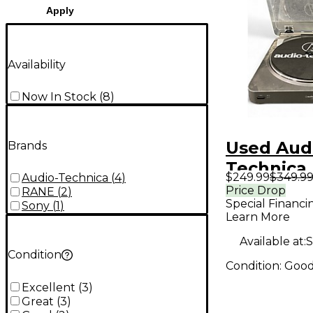
Apply
Availability
Now In Stock
(
8
)
Used Aud
Brands
Technica
$249.99
$349.9
Audio-Technica
(
4
)
Record P
Price Drop
RANE
(
2
)
Special Financi
Sony
(
1
)
Learn More
Available at:
S
Condition
Condition:
Goo
Excellent
(
3
)
Great
(
3
)