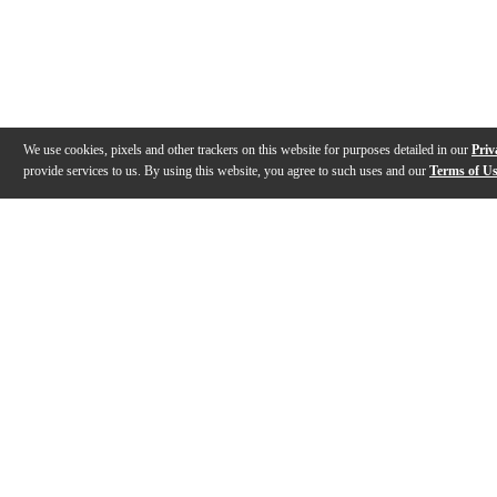
We use cookies, pixels and other trackers on this website for purposes detailed in our
Priv
provide services to us. By using this website, you agree to such uses and our
Terms of U