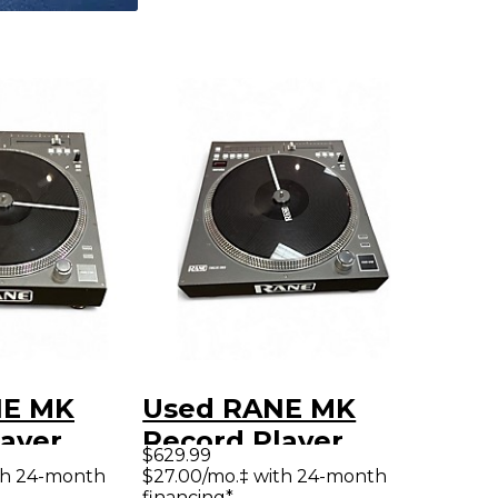
NE MK
Used RANE MK
layer
Record Player
$629.99
th 24-month
$27.00/mo.‡ with 24-month
financing*