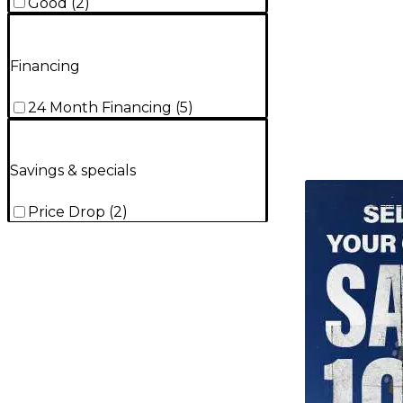
Good
(
2
)
Financing
24 Month Financing
(
5
)
Savings & specials
TITU_gridad
Price Drop
(
2
)