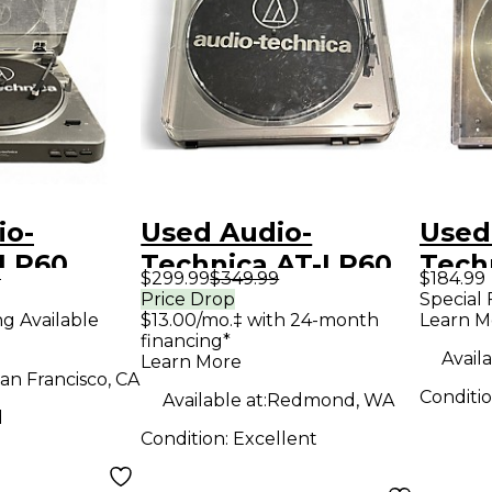
io-
Used Audio-
Used
 LP60
Technica AT-LP60
Tech
9
$299.99
$349.99
$184.99
layer
Record Player
LP60
Price Drop
Special 
ng Available
$13.00/mo.‡ with 24-month
Learn M
Play
financing*
Availa
Learn More
an Francisco, CA
Conditi
Available at:
Redmond, WA
d
Condition:
Excellent