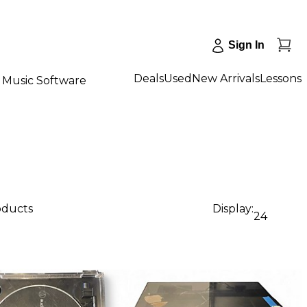
Sign In
Deals
Used
New Arrivals
Lessons
Music Software
oducts
Display:
24