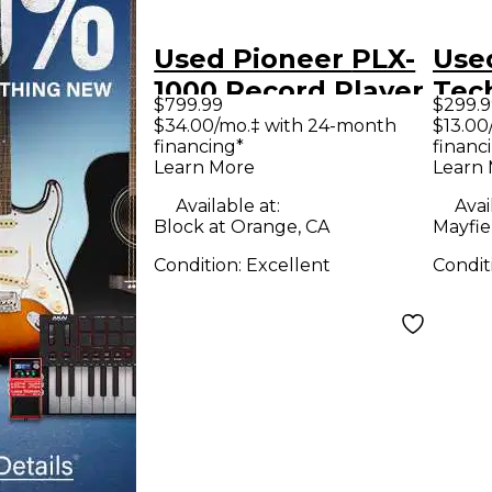
Used Pioneer PLX-
Use
1000 Record Player
Tec
$799.99
$299.9
Rec
$34.00/mo.‡ with 24-month
$13.00
financing*
financ
Learn More
Learn
Available at:
Avai
Block at Orange, CA
Mayfie
Condition:
Excellent
Condit