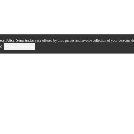
acy Policy
. Some trackers are offered by third parties and involve collection of your personal da
se
.
Cookie Preferences