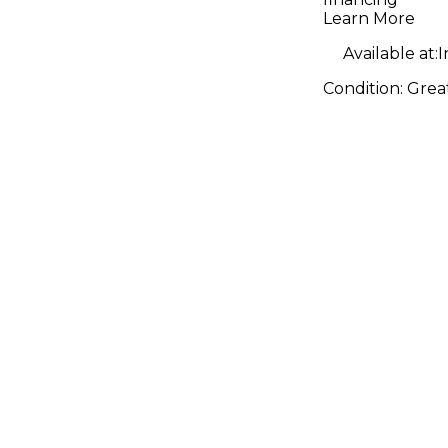
Learn More
Available at:
I
Condition:
Grea