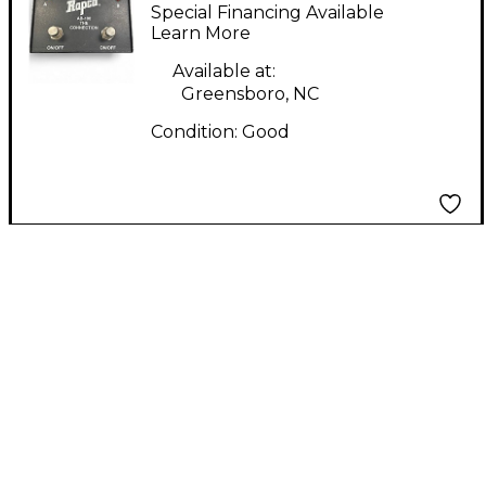
Pedal
Special Financing Available
Learn More
Available at:
Greensboro, NC
Condition:
Good