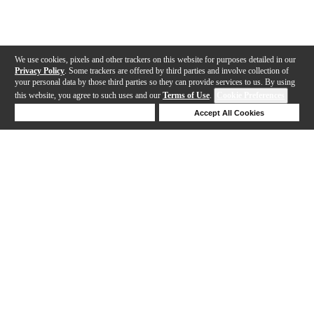
We use cookies, pixels and other trackers on this website for purposes detailed in our
Privacy Policy
. Some trackers are offered by third parties and involve collection of
your personal data by those third parties so they can provide services to us. By using
this website, you agree to such uses and our
Terms of Use
.
Cookie Preferences
Deny Cookies
Accept All Cookies