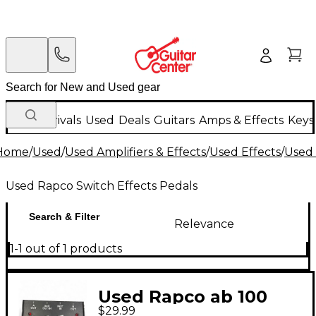
New Arrivals
Used
Deals
Guitars
Amps & Effects
Keys
Home
/
Used
/
Used Amplifiers & Effects
/
Used Effects
/
Used 
Used Rapco Switch Effects Pedals
Search & Filter
Relevance
1-1 out of 1 products
Used Rapco ab 100
$29.99