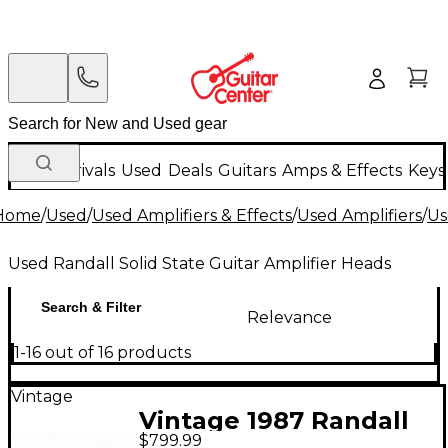
New Arrivals
Used
Deals
Guitars
Amps & Effects
Keys
Home
/
Used
/
Used Amplifiers & Effects
/
Used Amplifiers
/
Us
Used Randall Solid State Guitar Amplifier Heads
Search & Filter
Relevance
1-16 out of 16 products
Vintage
Vintage 1987 Randall
$799.99