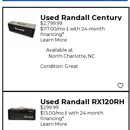
Used Randall Century
$2,799.99
170ii Solid State Guitar
$117.00/mo.‡ with 24-month
Amp Head
financing*
Learn More
Available at:
North Charlotte, NC
Condition:
Great
Used Randall RX120RH
$299.99
Solid State Guitar Amp
$13.00/mo.‡ with 24-month
Head
financing*
Learn More