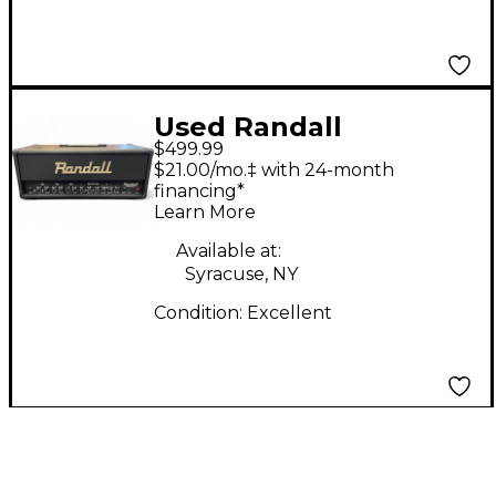
Used Randall
$499.99
RG3003H 300W Solid
$21.00/mo.‡ with 24-month
State Guitar Amp
financing*
Learn More
Head
Available at:
Syracuse, NY
Condition:
Excellent