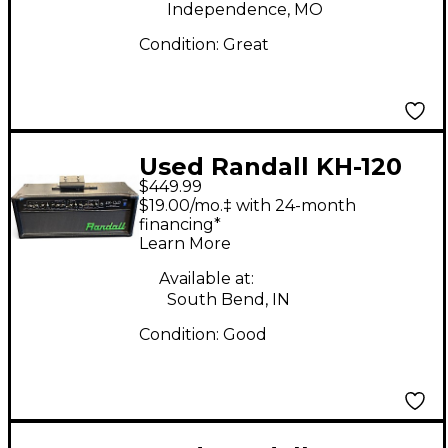
Independence, MO
Condition:
Great
Used Randall KH-120
$449.99
HEAD Solid State
$19.00/mo.‡ with 24-month
Guitar Amp Head
financing*
Learn More
Available at:
South Bend, IN
Condition:
Good