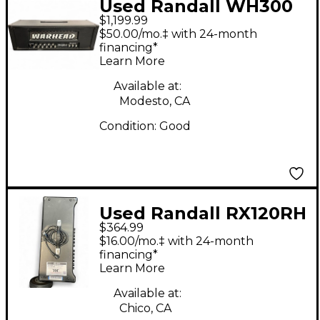
Used Randall WH300
$1,199.99
Solid State Guitar Amp
$50.00/mo.‡ with 24-month
Head
financing*
Learn More
Available at:
Modesto, CA
Condition:
Good
Used Randall RX120RH
$364.99
Solid State Guitar Amp
$16.00/mo.‡ with 24-month
Head
financing*
Learn More
Available at:
Chico, CA