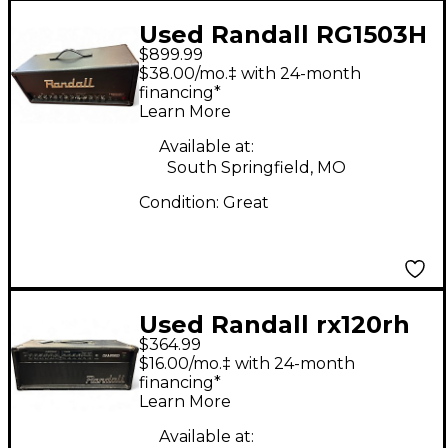
Used Randall RG1503H
$899.99
150W Solid State
$38.00/mo.‡ with 24-month
Guitar Amp Head
financing*
Learn More
Available at:
South Springfield, MO
Condition:
Great
Used Randall rx120rh
$364.99
Solid State Guitar Amp
$16.00/mo.‡ with 24-month
Head
financing*
Learn More
Available at: