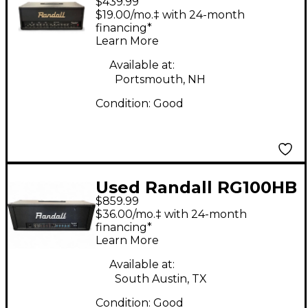
$439.99
RG1003 Solid State
$19.00/mo.‡ with 24-month
Guitar Amp Head
financing*
Learn More
Available at:
Portsmouth, NH
Condition:
Good
Used Randall RG100HB
$859.99
Solid State Guitar Amp
$36.00/mo.‡ with 24-month
Head
financing*
Learn More
Available at:
South Austin, TX
Condition:
Good