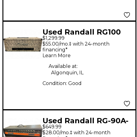
Used Randall RG100
$1,299.99
ES Solid State Guitar
$55.00/mo.‡ with 24-month
Amp Head
financing*
Learn More
Available at:
Algonquin, IL
Condition:
Good
Used Randall RG-90A-
$649.99
PH Solid State Guitar
$28.00/mo.‡ with 24-month