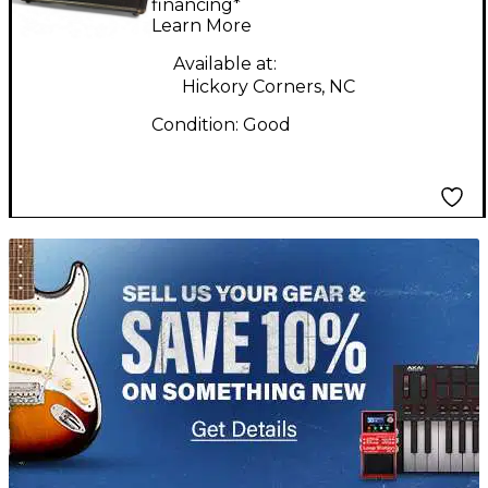
Amp Head
financing*
Learn More
Available at:
Hickory Corners, NC
Condition:
Good
TITU_gridad