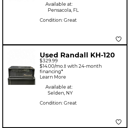
Available at:
Pensacola, FL
Condition:
Great
Used Randall KH-120
$329.99
Solid State Guitar Amp
$14.00/mo.‡ with 24-month
Head
financing*
Learn More
Available at:
Selden, NY
Condition:
Great