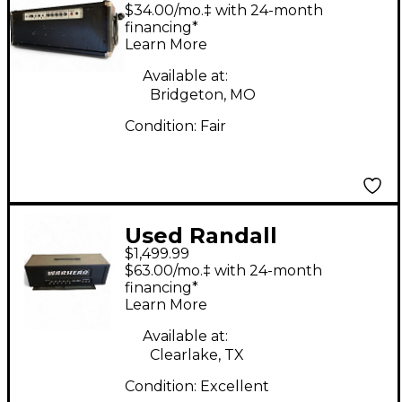
RG100SE Solid State
$34.00/mo.‡ with 24-month
Guitar Amp Head
financing*
Learn More
Available at:
Bridgeton, MO
Condition:
Fair
Used Randall
$1,499.99
Warhead WH300 Solid
$63.00/mo.‡ with 24-month
State Guitar Amp
financing*
Learn More
Head
Available at:
Clearlake, TX
Condition:
Excellent