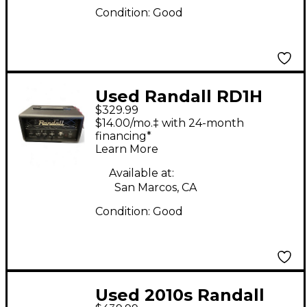
Condition:
Good
Used Randall RD1H
$329.99
Solid State Guitar Amp
$14.00/mo.‡ with 24-month
Head
financing*
Learn More
Available at:
San Marcos, CA
Condition:
Good
Used 2010s Randall