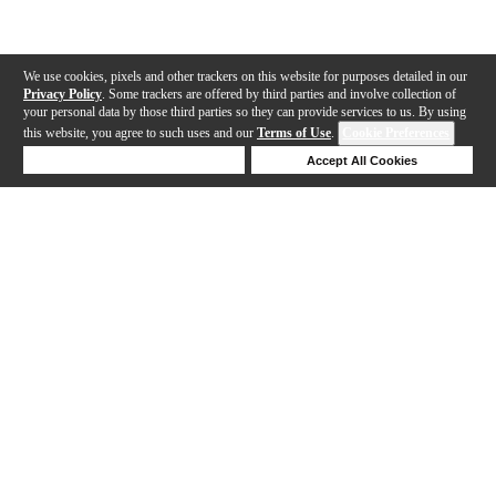
We use cookies, pixels and other trackers on this website for purposes detailed in our
Privacy Policy
. Some trackers are offered by third parties and involve collection of
your personal data by those third parties so they can provide services to us. By using
this website, you agree to such uses and our
Terms of Use
.
Cookie Preferences
Deny Cookies
Accept All Cookies