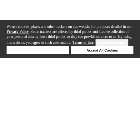
We use cookies, pixels and other trackers on this website for purposes detailed in our
Privacy Policy
. Some trackers are offered by third parties and involve collection of
your personal data by those third parties so they can provide services to us. By using
this website, you agree to such uses and our
Terms of Use
.
Cookie Preferences
Deny Cookies
Accept All Cookies