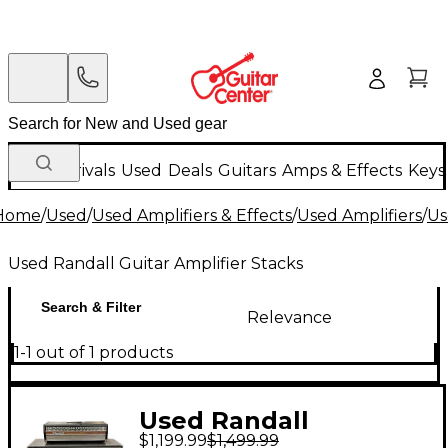
New Arrivals
Used
Deals
Guitars
Amps & Effects
Keys
Home
/
Used
/
Used Amplifiers & Effects
/
Used Amplifiers
/
Us
Used Randall Guitar Amplifier Stacks
Search & Filter
Relevance
1-1 out of 1 products
Used Randall
$1,199.99
$1,499.99