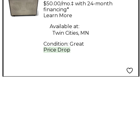
RG90APH 2x15 Guitar
$50.00/mo.‡ with 24-month
Stack
financing*
Learn More
Available at:
Twin Cities, MN
Condition:
Great
Price Drop