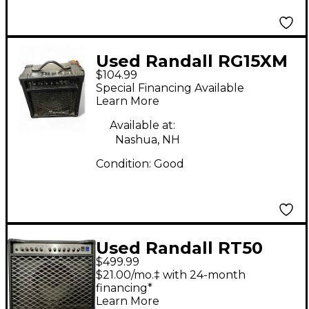
Used Randall RG15XM
$104.99
Guitar Combo Amp
Special Financing Available
Learn More
Available at:
Nashua, NH
Condition:
Good
Used Randall RT50
$499.99
Tube Guitar Combo
$21.00/mo.‡ with 24-month
Amp
financing*
Learn More