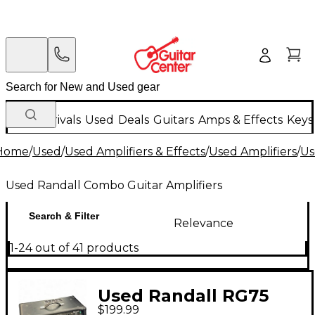
New Arrivals
Used
Deals
Guitars
Amps & Effects
Keys
Home
/
Used
/
Used Amplifiers & Effects
/
Used Amplifiers
/
Us
Used Randall Combo Guitar Amplifiers
Search & Filter
Relevance
1-24 out of 41 products
Used Randall RG75
$199.99