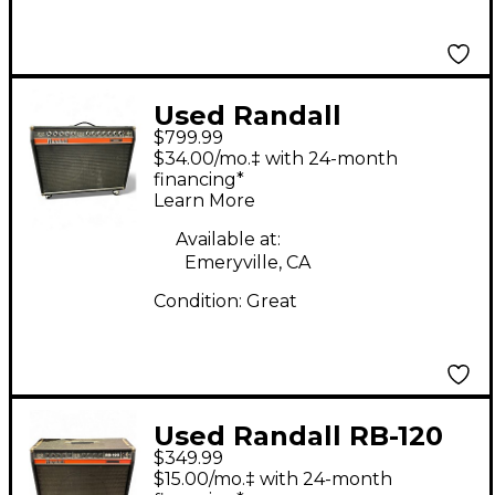
Used Randall
$799.99
COMMANDER II Guitar
$34.00/mo.‡ with 24-month
Combo Amp
financing*
Learn More
Available at:
Emeryville, CA
Condition:
Great
Used Randall RB-120
$349.99
(1976) Guitar Combo
$15.00/mo.‡ with 24-month