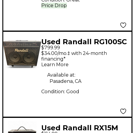
Price Drop
Used Randall RG100SC
$799.99
2x12 100W Guitar
$34.00/mo.‡ with 24-month
Combo Amp
financing*
Learn More
Available at:
Pasadena, CA
Condition:
Good
Used Randall RX15M