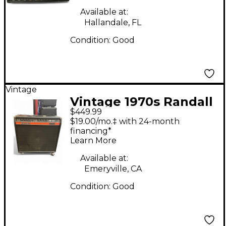
Available at:
Hallandale, FL
Condition:
Good
Vintage
Vintage 1970s Randall
$449.99
RB120 Guitar Combo
$19.00/mo.‡ with 24-month
Amp
financing*
Learn More
Available at:
Emeryville, CA
Condition:
Good