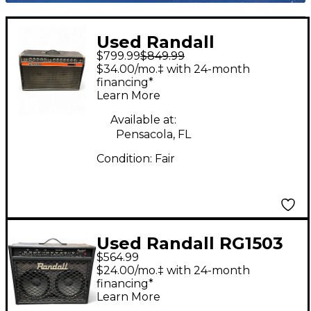
Used Randall
$799.99
$849.99
Commander 210 Tube
$34.00/mo.‡ with 24-month
Guitar Combo Amp
financing*
Learn More
Available at:
Pensacola, FL
Condition:
Fair
Used Randall RG1503
$564.99
212 Guitar Combo Amp
$24.00/mo.‡ with 24-month
financing*
Learn More