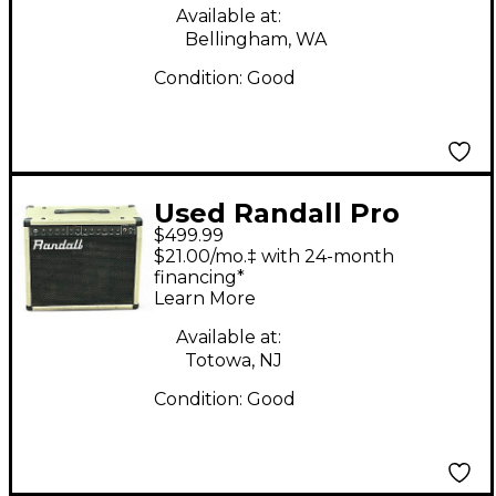
Available at:
Bellingham, WA
Condition:
Good
Used Randall Pro
$499.99
Tube 1000 II Tube
$21.00/mo.‡ with 24-month
Guitar Combo Amp
financing*
Learn More
Available at:
Totowa, NJ
Condition:
Good