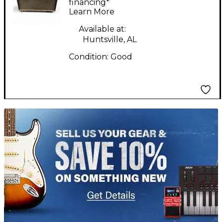
Amp
financing*
Learn More
Available at:
Huntsville, AL
Condition:
Good
TITU_gridad