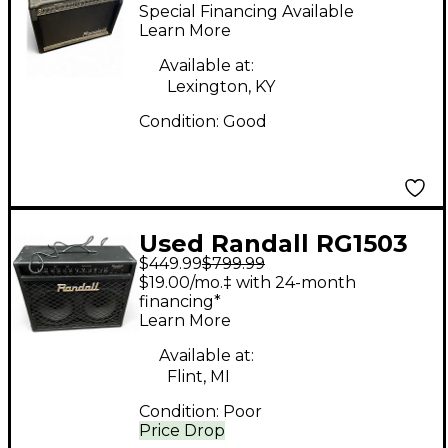
Guitar Combo Amp
Special Financing Available
Learn More
Available at:
Lexington, KY
Condition:
Good
Used Randall RG1503
$449.99
$799.99
Guitar Combo Amp
$19.00/mo.‡ with 24-month
financing*
Learn More
Available at:
Flint, MI
Condition:
Poor
Price Drop