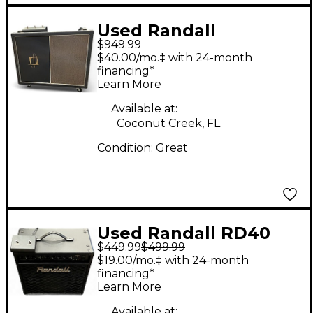
Used Randall
$949.99
NBKING112 Tube
$40.00/mo.‡ with 24-month
Guitar Combo Amp
financing*
Learn More
Available at:
Coconut Creek, FL
Condition:
Great
Used Randall RD40
$449.99
$499.99
Tube Guitar Combo
$19.00/mo.‡ with 24-month
Amp
financing*
Learn More
Available at: