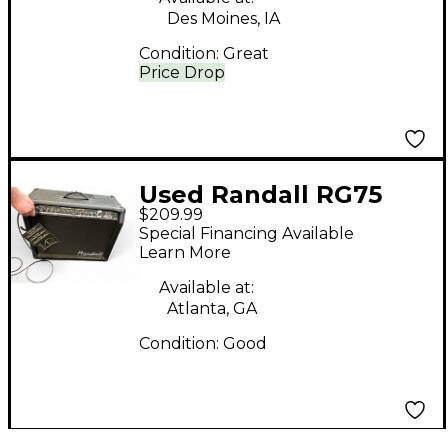
Des Moines, IA
Condition:
Great
Price Drop
Used Randall RG75
$209.99
Guitar Combo Amp
Special Financing Available
Learn More
Available at:
Atlanta, GA
Condition:
Good