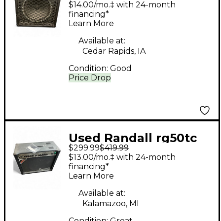
$14.00/mo.‡ with 24-month
Amp
financing*
Learn More
Available at:
Cedar Rapids, IA
Condition:
Good
Price Drop
Used Randall rg50tc
$299.99
$419.99
Tube Guitar Combo
$13.00/mo.‡ with 24-month
Amp
financing*
Learn More
Available at:
Kalamazoo, MI
Condition:
Great