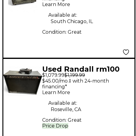
Learn More
Available at:
South Chicago, IL
Condition:
Great
Used Randall rm100
$1,079.99
$1,199.99
Tube Guitar Combo
$45.00/mo.‡ with 24-month
Amp
financing*
Learn More
Available at:
Roseville, CA
Condition:
Great
Price Drop