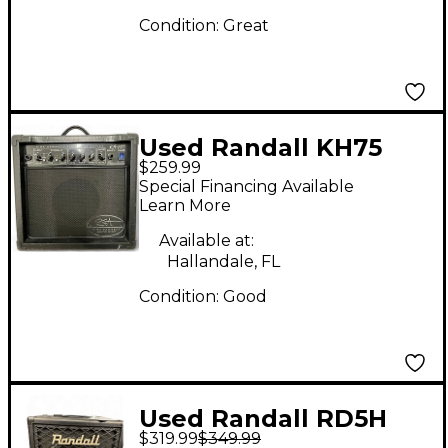
Condition:
Great
Used Randall KH75
$259.99
Kirk Hammet 1x12 75W
Special Financing Available
Guitar Combo Amp
Learn More
Available at:
Hallandale, FL
Condition:
Good
Used Randall RD5H
$319.99
$349.99
Tube Guitar Combo