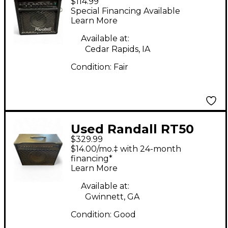
$114.99
Guitar Combo Amp
Special Financing Available
Learn More
Available at:
Cedar Rapids, IA
Condition:
Fair
Used Randall RT50
$329.99
Tube Guitar Combo
$14.00/mo.‡ with 24-month
Amp
financing*
Learn More
Available at:
Gwinnett, GA
Condition:
Good