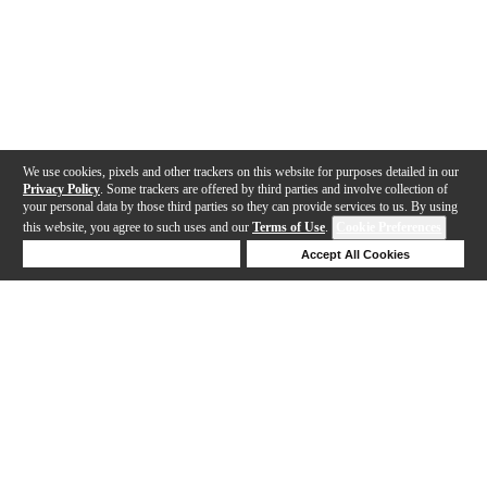
We use cookies, pixels and other trackers on this website for purposes detailed in our
Privacy Policy
. Some trackers are offered by third parties and involve collection of
your personal data by those third parties so they can provide services to us. By using
this website, you agree to such uses and our
Terms of Use
.
Cookie Preferences
Deny Cookies
Accept All Cookies