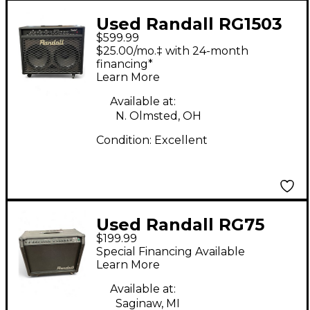
Used Randall RG1503
$599.99
Guitar Combo Amp
$25.00/mo.‡ with 24-month
financing*
Learn More
Available at:
N. Olmsted, OH
Condition:
Excellent
Used Randall RG75
$199.99
Guitar Combo Amp
Special Financing Available
Learn More
Available at:
Saginaw, MI