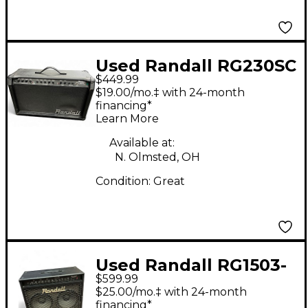
Used Randall RG230SC
$449.99
Guitar Combo Amp
$19.00/mo.‡ with 24-month
financing*
Learn More
Available at:
N. Olmsted, OH
Condition:
Great
Used Randall RG1503-
$599.99
212 Guitar Combo Amp
$25.00/mo.‡ with 24-month
financing*