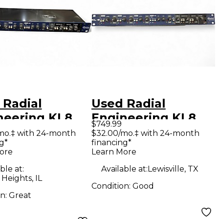
 Radial
Used Radial
neering KL8
Engineering KL8
$749.99
wered Mixer
Line Mixer
mo.‡ with 24-month
$32.00/mo.‡ with 24-month
g*
financing*
ore
Learn More
ble at:
Available at:
Lewisville, TX
 Heights, IL
Condition:
Good
on:
Great