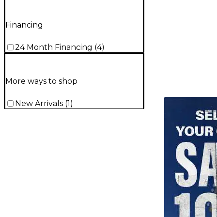
Financing
24 Month Financing
(
4
)
More ways to shop
TITU_gridad
New Arrivals
(
1
)