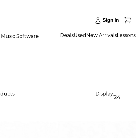
Sign In
Deals
Used
New Arrivals
Lessons
Music Software
oducts
Display:
24