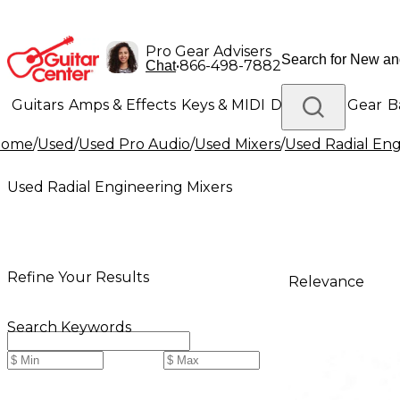
Pro Gear Advisers
•
866-498-7882
Chat
Guitars
Amps & Effects
Keys & MIDI
Drums
DJ Gear
B
Home
/
Used
/
Used Pro Audio
/
Used Mixers
/
Used Radial Eng
Lighting
Band & Orchestra
Platinum Gear
Used Radial Engineering Mixers
Refine Your Results
Relevance
Search Keywords