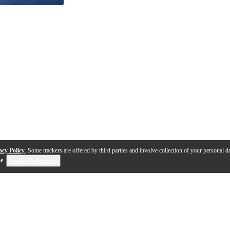
acy Policy
. Some trackers are offered by third parties and involve collection of your personal da
se
.
Cookie Preferences