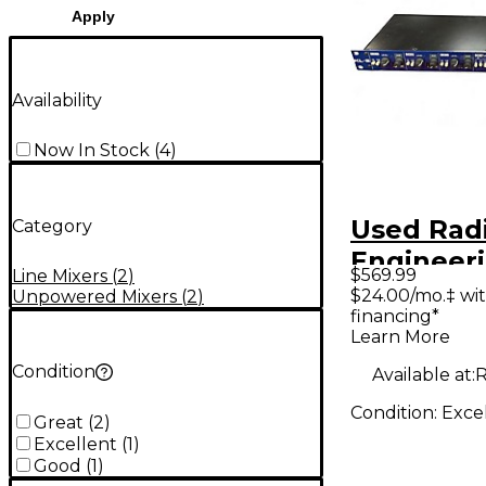
Apply
Availability
Now In Stock
(
4
)
Used Radi
Category
Engineering 
$569.99
Line Mixers
(
2
)
Rackmou
$24.00/mo.‡ wi
Unpowered Mixers
(
2
)
financing*
Keyboard
Learn More
Station L
Condition
Available at:
R
Condition:
Exce
Great
(
2
)
Excellent
(
1
)
Good
(
1
)