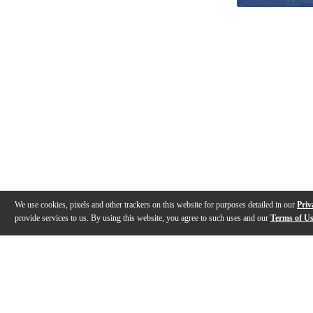
We use cookies, pixels and other trackers on this website for purposes detailed in our
Priv
provide services to us. By using this website, you agree to such uses and our
Terms of U