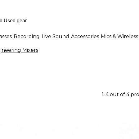
asses
Recording
Live Sound
Accessories
Mics & Wireless
ineering Mixers
1-4 out of 4 pr