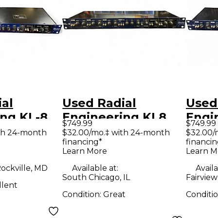
al
Used Radial
Used
KL-8
Engineering KL8
Engi
$749.99
$749.99
nt
Keyboard
Unpo
th 24-month
$32.00/mo.‡ with 24-month
$32.00/
financing*
financin
 Mixing
Unpowered Mixer
Learn More
Learn M
ine Mixer
ockville, MD
Available at:
Availa
South Chicago, IL
Fairview
llent
Condition:
Great
Conditi