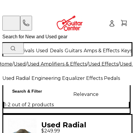
New Arrivals
Used
Deals
Guitars
Amps & Effects
Keys
Home
/
Used
/
Used Amplifiers & Effects
/
Used Effects
/
Used 
Used Radial Engineering Equalizer Effects Pedals
Search & Filter
Relevance
1-2 out of 2 products
Used Radial
$249.99