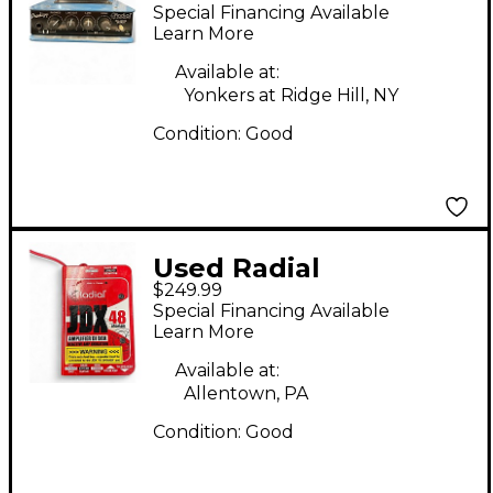
Engineering headload
Special Financing Available
prodigy Pedal
Learn More
Available at:
Yonkers at Ridge Hill, NY
Condition:
Good
Used Radial
$249.99
Engineering JDX48 DI
Special Financing Available
BOX Pedal
Learn More
Available at:
Allentown, PA
Condition:
Good