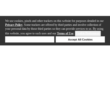
We use cookies, pixels and other trackers on this website for purposes detailed in our
Privacy Policy
. Some trackers are offered by third parties and involve collection of
your personal data by those third parties so they can provide services to us. By using
this website, you agree to such uses and our
Terms of Use
.
Cookie Preferences
Deny Cookies
Accept All Cookies