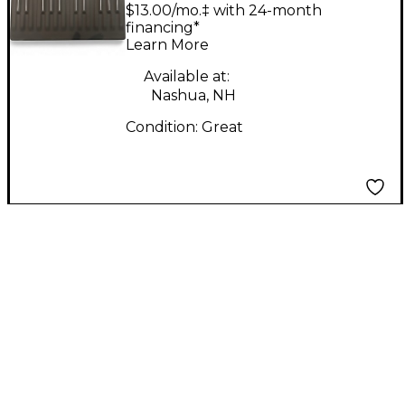
BLOCK
$13.00/mo.‡ with 24-month
financing*
Learn More
Available at:
Nashua, NH
Condition:
Great