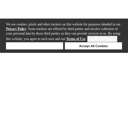
We use cookies, pixels and other trackers on this website for purposes detailed in our
Privacy Policy
. Some trackers are offered by third parties and involve collection of
your personal data by those third parties so they can provide services to us. By using
this website, you agree to such uses and our
Terms of Use
.
Cookie Preferences
Deny Cookies
Accept All Cookies