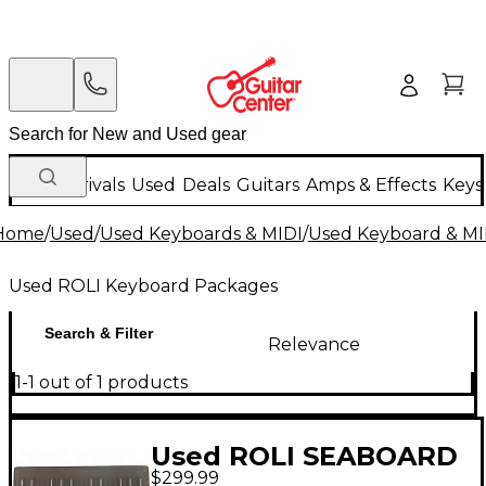
New Arrivals
Used
Deals
Guitars
Amps & Effects
Keys
Home
/
Used
/
Used Keyboards & MIDI
/
Used Keyboard & MI
Used ROLI Keyboard Packages
Search & Filter
Relevance
1-1 out of 1 products
Used ROLI SEABOARD
$299.99