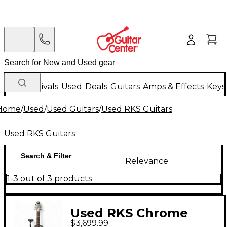
New Arrivals
Used
Deals
Guitars
Amps & Effects
Keys
Home
/
Used
/
Used Guitars
/
Used RKS Guitars
Used RKS Guitars
Search & Filter
Relevance
1-3 out of 3 products
Used RKS Chrome
$3,699.99