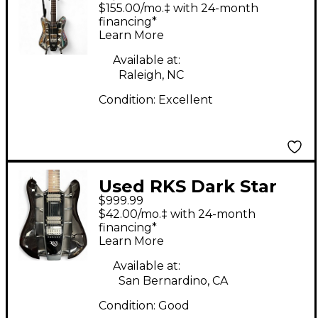
Molly Chrome Solid
$155.00/mo.‡ with 24-month
Body Electric Guitar
financing*
Learn More
Available at:
Raleigh, NC
Condition:
Excellent
Used RKS Dark Star
$999.99
Electric guitar Black
$42.00/mo.‡ with 24-month
Hollow Body Electric
financing*
Learn More
Guitar
Available at:
San Bernardino, CA
Condition:
Good