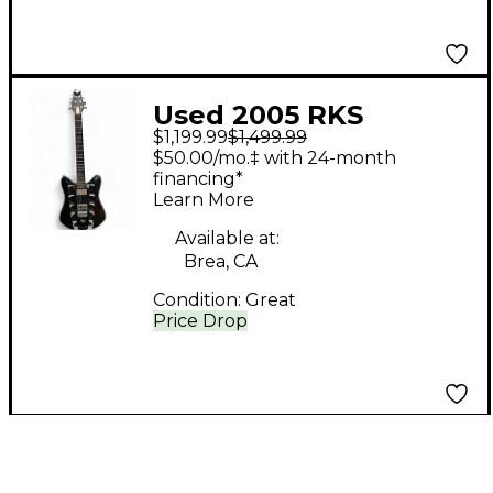
Used 2005 RKS
$1,199.99
$1,499.99
DARKSTAR II Black
$50.00/mo.‡ with 24-month
Solid Body Electric
financing*
Learn More
Guitar
Available at:
Brea, CA
Condition:
Great
Price Drop