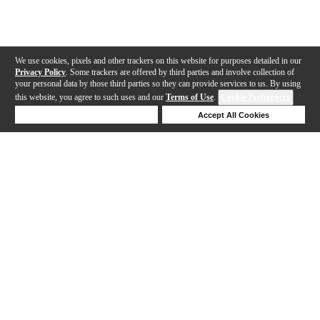
We use cookies, pixels and other trackers on this website for purposes detailed in our
Privacy Policy
. Some trackers are offered by third parties and involve collection of
your personal data by those third parties so they can provide services to us. By using
this website, you agree to such uses and our
Terms of Use
.
Cookie Preferences
Deny Cookies
Accept All Cookies