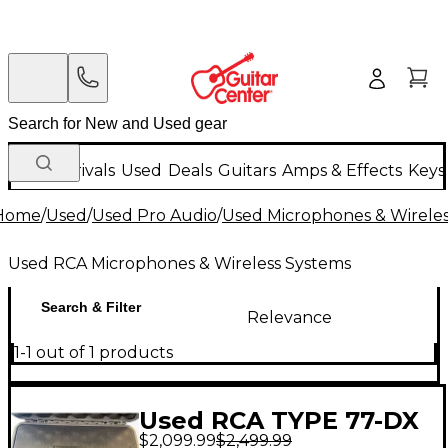
New Arrivals
Used
Deals
Guitars
Amps & Effects
Keys
Home
/
Used
/
Used Pro Audio
/
Used Microphones & Wirele
Used RCA Microphones & Wireless Systems
Search & Filter
Relevance
1-1 out of 1 products
Used RCA TYPE 77-DX
$2,099.99
$2,499.99