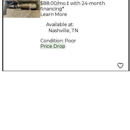
Ribbon Microphone
$88.00/mo.‡ with 24-month
financing*
Learn More
Available at:
Nashville, TN
Condition:
Poor
Price Drop