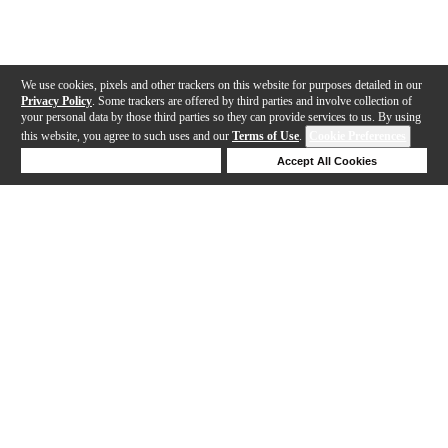
We use cookies, pixels and other trackers on this website for purposes detailed in our
Privacy Policy
. Some trackers are offered by third parties and involve collection of
your personal data by those third parties so they can provide services to us. By using
this website, you agree to such uses and our
Terms of Use
.
Cookie Preferences
Deny Cookies
Accept All Cookies