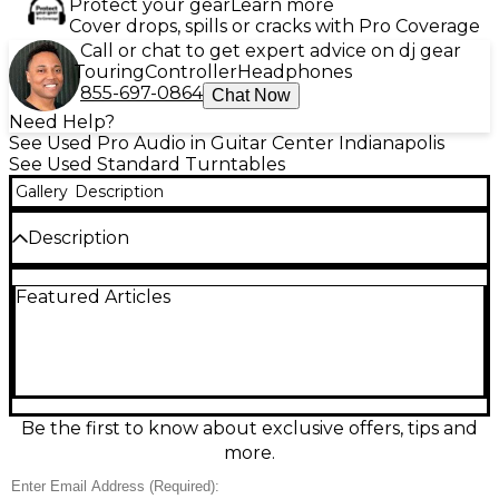
Protect your gear
Learn more
Cover drops, spills or cracks with Pro Coverage
Call or chat to get expert advice on dj gear
Touring
Controller
Headphones
855-697-0864
Chat Now
Need Help?
See Used Pro Audio in Guitar Center Indianapolis
See Used Standard Turntables
Gallery
Description
Description
Experience precision control with this used RANE
Featured Articles
TWELVE turntable in great condition. Featuring
ultra-high torque and a 12" motorized platter, it
delivers authentic vinyl feel with digital reliability.
Perfect for Serato DJ users, it offers USB MIDI
control, a touch strip for needle searching, and zero
tonearm or needle skipping. Built to perform, it’s an
ideal choice for DJs seeking accuracy and durability
Be the first to know about exclusive offers, tips and
without compromising performance or style.
more.