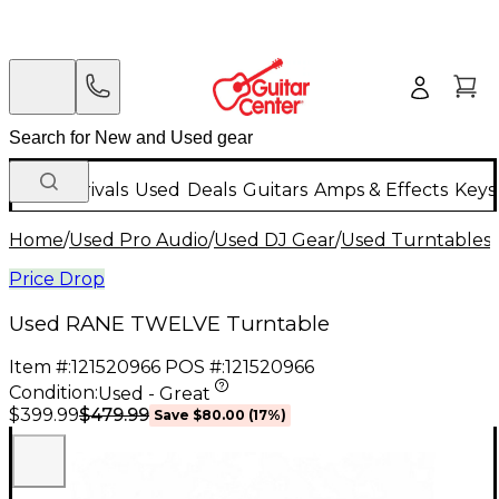
New Arrivals
Used
Deals
Guitars
Amps & Effects
Keys
Home
/
Used Pro Audio
/
Used DJ Gear
/
Used Turntables
/
Price Drop
Used RANE TWELVE Turntable
Item #:
121520966
POS #:
121520966
Condition:
Used - Great
$479.99
$399.99
Save
$80.00
(
17
%)