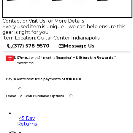
Contact or Visit Us for More Details
Every used item is unique—we can help ensure this
gear is right for you
Item Location:
Guitar Center Indianapolis
(317) 578-9570
Message Us
$17/mo.
‡ with 24 months financing* +
$19 back in Rewards
**
GEAR
CARD
Limited time
Pay in 4 interest-free payments of
$100.00
Lease-To-Own Purchase Options
45 Day
Returns