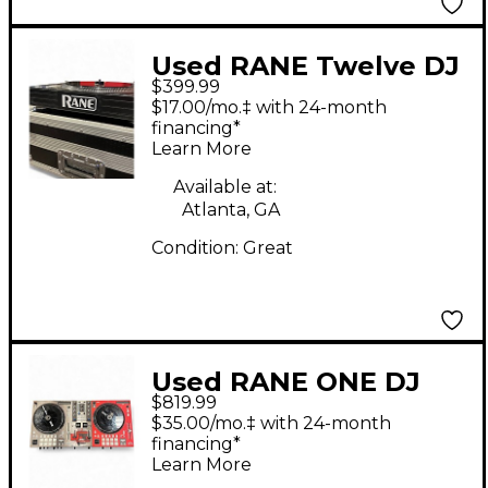
Used RANE Twelve DJ
$399.99
Controller
$17.00/mo.‡ with 24-month
financing*
Learn More
Available at:
Atlanta, GA
Condition:
Great
Used RANE ONE DJ
$819.99
Controller
$35.00/mo.‡ with 24-month
financing*
Learn More