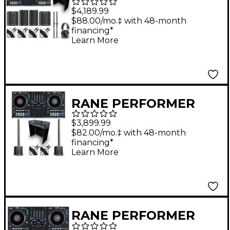
Gig Bundle with DJ
$4,189.99
Booth and Speakers
$88.00/mo.‡ with 48-month
financing*
Learn More
RANE PERFORMER
Mobile DJ Bundle with
$3,899.99
DJ Booth and Line
$82.00/mo.‡ with 48-month
financing*
Arrays
Learn More
RANE PERFORMER