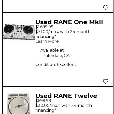
Used RANE One MkII
$1,699.99
DJ Package
$71.00/mo.‡ with 24-month
financing*
Learn More
Available at:
Palmdale, CA
Condition:
Excellent
Used RANE Twelve
$699.99
MkII DJ Controller
$30.00/mo.‡ with 24-month
financing*