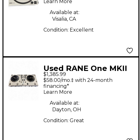
Learn More
Available at:
Visalia, CA
Condition:
Excellent
Used RANE One MKII
$1,385.99
DJ Controller
$58.00/mo.‡ with 24-month
financing*
Learn More
Available at:
Dayton, OH
Condition:
Great