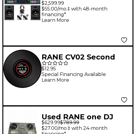
Home Scratch Bundle
$2,599.99
with Studio Monitors
$55.00/mo.‡ with 48-month
financing*
and Headphones
Learn More
RANE CV02 Second
Edition Control Vinyl
$12.95
for Serato
Special Financing Available
Learn More
Used RANE one DJ
$629.99
$789.99
Controller
$27.00/mo.‡ with 24-month
financing*