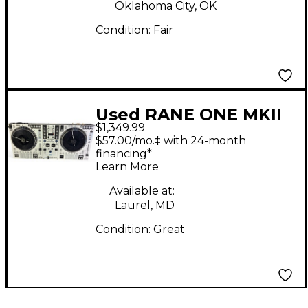
Oklahoma City, OK
Condition:
Fair
Used RANE ONE MKII
$1,349.99
DJ Controller
$57.00/mo.‡ with 24-month
financing*
Learn More
Available at:
Laurel, MD
Condition:
Great