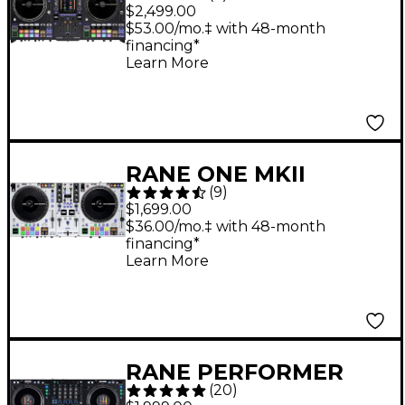
Standalone Motorized
$2,499.00
DJ System - Black
$53.00/mo.‡ with 48-month
financing*
Learn More
RANE ONE MKII
(
9
)
Professional
$1,699.00
Motorized DJ
$36.00/mo.‡ with 48-month
financing*
Controller - White
Learn More
RANE PERFORMER
(
20
)
Advanced 4-Channel