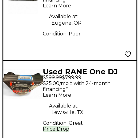
Learn More
Available at:
Eugene, OR
Condition:
Poor
Used RANE One DJ
$599.99
$799.99
Controller
$25.00/mo.‡ with 24-month
financing*
Learn More
Available at:
Lewisville, TX
Condition:
Great
Price Drop