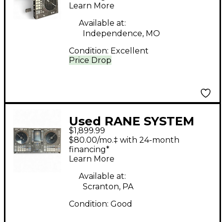
Learn More
Available at:
Independence, MO
Condition:
Excellent
Price Drop
Used RANE SYSTEM
$1,899.99
ONE DJ Mixer
$80.00/mo.‡ with 24-month
financing*
Learn More
Available at:
Scranton, PA
Condition:
Good