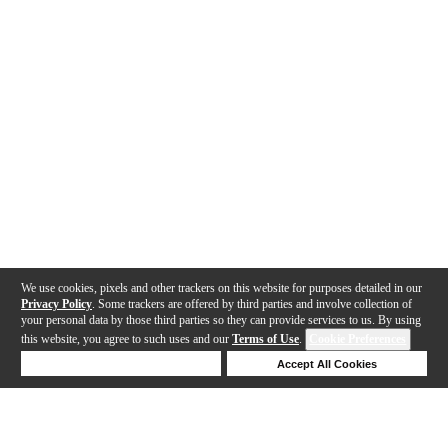
We use cookies, pixels and other trackers on this website for purposes detailed in our
Privacy Policy
. Some trackers are offered by third parties and involve collection of
your personal data by those third parties so they can provide services to us. By using
this website, you agree to such uses and our
Terms of Use
.
Cookie Preferences
Deny Cookies
Accept All Cookies
Help