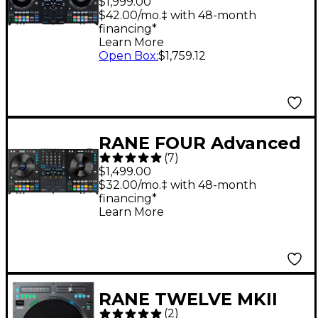
$1,999.00
Motorized DJ
$42.00/mo.‡ with 48-month
financing*
Controller Black
Learn More
Open Box
:
$1,759.12
RANE FOUR Advanced
(
7
)
Four-Channel Stems
$1,499.00
DJ Controller - Black
$32.00/mo.‡ with 48-month
financing*
Learn More
RANE TWELVE MKII
(
2
)