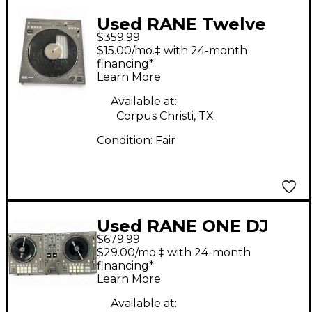
Used RANE Twelve
$359.99
MKII DJ Player
$15.00/mo.‡ with 24-month
financing*
Learn More
Available at:
Corpus Christi, TX
Condition:
Fair
Used RANE ONE DJ
$679.99
Controller
$29.00/mo.‡ with 24-month
financing*
Learn More
Available at: