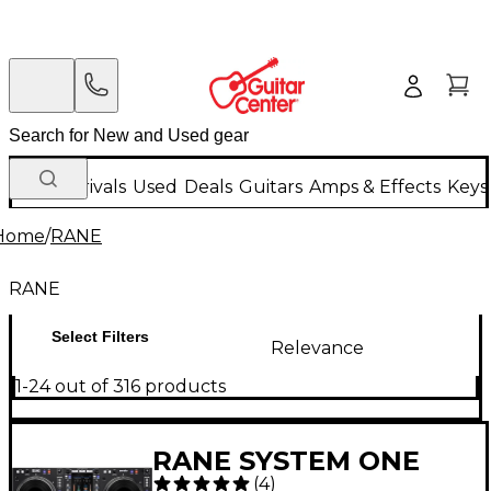
New Arrivals
Used
Deals
Guitars
Amps & Effects
Keys
Home
/
RANE
RANE
Select Filters
Relevance
1-24 out of 316 products
RANE SYSTEM ONE
(
4
)