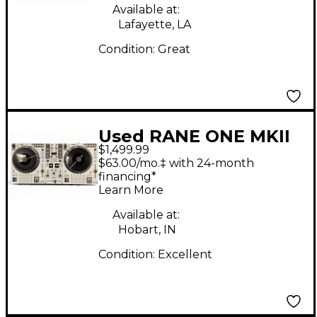
Available at:
Lafayette, LA
Condition:
Great
Used RANE ONE MKII
$1,499.99
Professional
$63.00/mo.‡ with 24-month
Motorized DJ
financing*
Learn More
Controller
Available at:
Hobart, IN
Condition:
Excellent