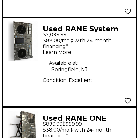
Used RANE System
$2,099.99
One DJ Controller
$88.00/mo.‡ with 24-month
financing*
Learn More
Available at:
Springfield, NJ
Condition:
Excellent
Used RANE ONE
$899.99
$999.99
SERATO DJ Mixer
$38.00/mo.‡ with 24-month
financing*