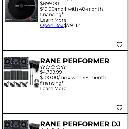
Motorized Battle-
$899.00
Ready DJ MIDI
$19.00/mo.‡ with 48-month
financing*
Controller
Learn More
Open Box
:
$791.12
RANE PERFORMER
Stage Bundle with DJ
$4,799.99
Booth and Speakers
$100.00/mo.‡ with 48-month
financing*
Learn More
RANE PERFORMER DJ