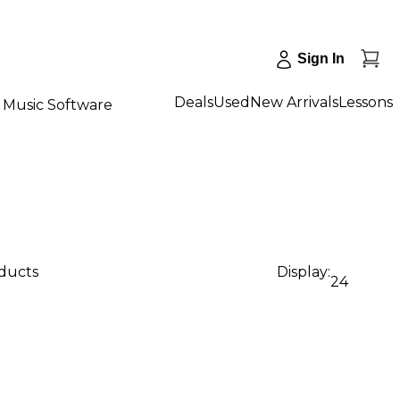
Sign In
Deals
Used
New Arrivals
Lessons
Music Software
oducts
Display:
24