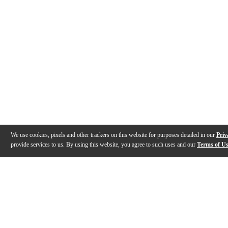
We use cookies, pixels and other trackers on this website for purposes detailed in our
Priv
provide services to us. By using this website, you agree to such uses and our
Terms of U