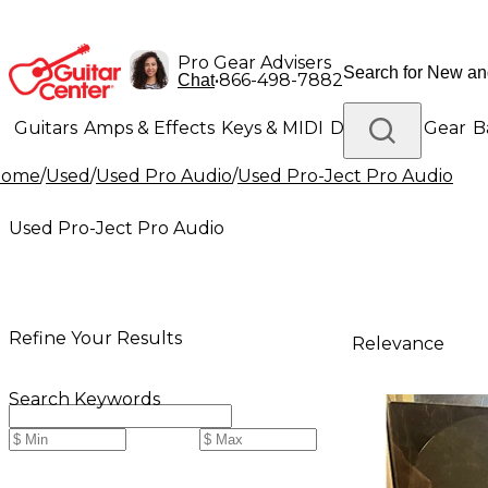
Pro Gear Advisers
•
866-498-7882
Chat
Guitars
Amps & Effects
Keys & MIDI
Drums
DJ Gear
B
Home
/
Used
/
Used Pro Audio
/
Used Pro-Ject Pro Audio
Lighting
Band & Orchestra
Platinum Gear
Used Pro-Ject Pro Audio
Refine Your Results
Relevance
Search Keywords