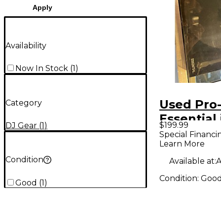
Apply
Availability
Now In Stock
(
1
)
Used Pro-
Category
Essential i
$199.99
DJ Gear
(
1
)
Turntabl
Special Financi
Learn More
Condition
Available at:
A
Condition:
Goo
Good
(
1
)