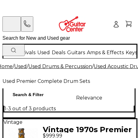
New Arrivals
Used
Deals
Guitars
Amps & Effects
Keys
Home
/
Used
/
Used Drums & Percussion
/
Used Acoustic D
Used Premier Complete Drum Sets
Search & Filter
Relevance
1-3 out of 3 products
Vintage
Vintage 1970s Premier
$999.99