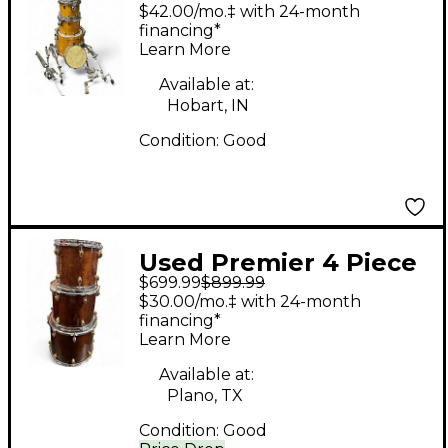
6 Piece 6 Piece Amber
$42.00/mo.‡ with 24-month
Drum Kit
financing*
Learn More
Available at:
Hobart, IN
Condition:
Good
Used Premier 4 Piece
$699.99
$899.99
XPK 75TH Anniversary
$30.00/mo.‡ with 24-month
1997 walnut gloss
financing*
Learn More
Drum Kit
Available at:
Plano, TX
Condition:
Good