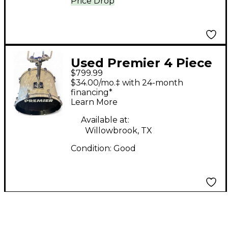
Price Drop
Used Premier 4 Piece
$799.99
Apk White satin flame
$34.00/mo.‡ with 24-month
Drum Kit
financing*
Learn More
Available at:
Willowbrook, TX
Condition:
Good