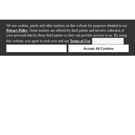
We use cookies, pixels and other trackers on this website for purposes detailed in our
Privacy Policy
. Some trackers are offered by third parties and involve collection of
your personal data by those third parties so they can provide services to us. By using
this website, you agree to such uses and our
Terms of Use
.
Cookie Preferences
Deny Cookies
Accept All Cookies