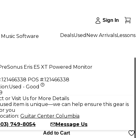
Sign In
Deals
Used
New Arrivals
Lessons
Music Software
PreSonus Eris E5 XT Powered Monitor
:
121466338
POS #:
121466338
ion:
Used - Good
9
t or Visit Us for More Details
used item is unique—we can help ensure this gear is
for you
ocation:
Guitar Center Columbia
803) 749-8054
Message Us
Add to Cart