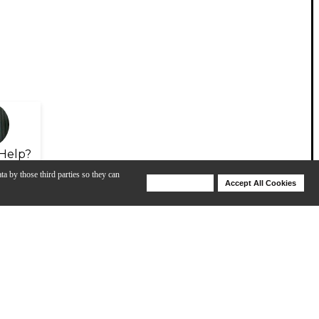
Help?
ta by those third parties so they can
Deny Cookies
Accept All Cookies