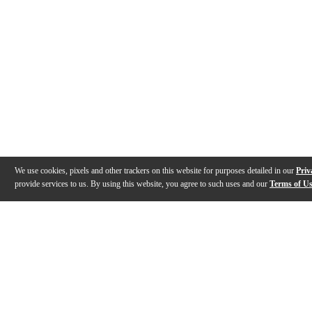
We use cookies, pixels and other trackers on this website for purposes detailed in our
Priv
provide services to us. By using this website, you agree to such uses and our
Terms of U