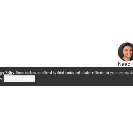
Need 
acy Policy
. Some trackers are offered by third parties and involve collection of your personal da
se
.
Cookie Preferences