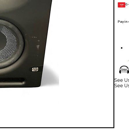
6-
GEAR
CARD
Pay in
See Us
See U