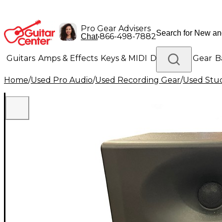
Pro Gear Advisers
•
866-498-7882
Chat
Guitars
Amps & Effects
Keys & MIDI
Drums
DJ Gear
B
Home
/
Used Pro Audio
/
Used Recording Gear
/
Used Stud
Lighting
Band & Orchestra
Platinum Gear