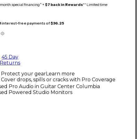
month special financing^ +
$7 back in Rewards
** Limited time
 4 interest-free payments of
$36.25
45 Day
Returns
Protect your gear
Learn more
Cover drops, spills or cracks with Pro Coverage
ed Pro Audio in Guitar Center Columbia
sed Powered Studio Monitors