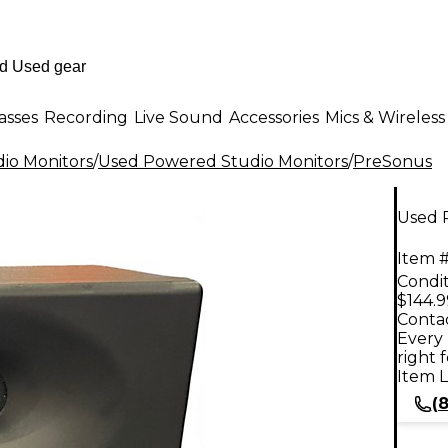
asses
Recording
Live Sound
Accessories
Mics & Wireless
io Monitors
/
Used Powered Studio Monitors
/
PreSonus
Used 
Item #
Condit
$144.9
Contac
Every 
right 
Item L
(