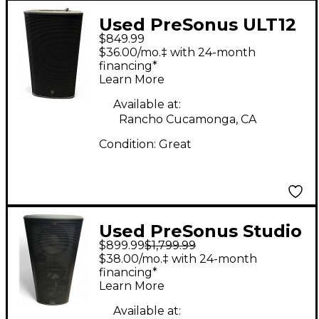
Used PreSonus ULT12
$849.99
Powered Speaker
$36.00/mo.‡ with 24-month
financing*
Learn More
Available at:
Rancho Cucamonga, CA
Condition:
Great
Used PreSonus Studio
$899.99
$1,799.99
live 328 AI Powered
$38.00/mo.‡ with 24-month
Speaker
financing*
Learn More
Available at: