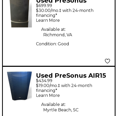
Used PreSonus
$699.99
STUDIOLIVE Powered
$30.00/mo.‡ with 24-month
Speaker
financing*
Learn More
Available at:
Richmond, VA
Condition:
Good
Used PreSonus AIR15
$434.99
Powered Speaker
$19.00/mo.‡ with 24-month
financing*
Learn More
Available at:
Myrtle Beach, SC