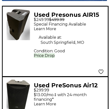
Used Presonus AIR15
$249.99
$499.99
Powered Speaker
Special Financing Available
Learn More
Available at:
South Springfield, MO
Condition:
Good
Price Drop
Used PreSonus Air12
$299.99
Powered Speaker
$13.00/mo.‡ with 24-month
financing*
Learn More