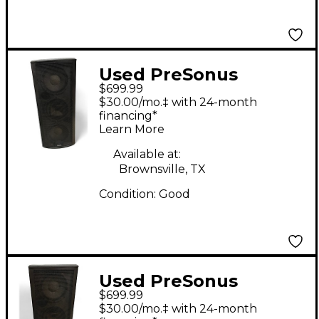
Used PreSonus
$699.99
Studiolive 328 AI
$30.00/mo.‡ with 24-month
Powered Speaker
financing*
Learn More
Available at:
Brownsville, TX
Condition:
Good
Used PreSonus
$699.99
Studiolive 328 AI
$30.00/mo.‡ with 24-month