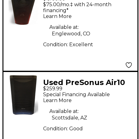
STUDIOLIVE 328AI
$75.00/mo.‡ with 24-month
Powered Speaker
financing*
Learn More
Available at:
Englewood, CO
Condition:
Excellent
Used PreSonus Air10
$259.99
Powered Speaker
Special Financing Available
Learn More
Available at:
Scottsdale, AZ
Condition:
Good