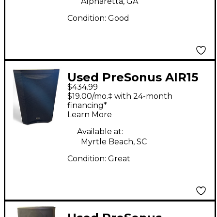
Alpharetta, GA
Condition:
Good
Used PreSonus AIR15
$434.99
Powered Speaker
$19.00/mo.‡ with 24-month
financing*
Learn More
Available at:
Myrtle Beach, SC
Condition:
Great