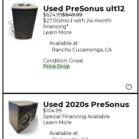
Used PreSonus ult12
$624.99
$849.99
Powered Speaker
$27.00/mo.‡ with 24-month
financing*
Learn More
Available at:
Rancho Cucamonga, CA
Condition:
Great
Price Drop
Used 2020s PreSonus
$104.99
Eris E4.5 Powered
Special Financing Available
Speaker
Learn More
Available at: