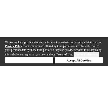
We use cookies, pixels and other trackers on this website for purposes detailed in our
Privacy Policy
. Some trackers are offered by third parties and involve collection of
your personal data by those third parties so they can provide services to us. By using
this website, you agree to such uses and our
Terms of Use
.
Cookie Preferences
Deny Cookies
Accept All Cookies