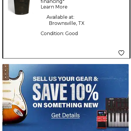
Powered Speaker
financing*
Learn More
Available at:
Brownsville, TX
Condition:
Good
TITU_gridad