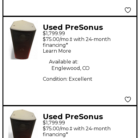
Used PreSonus
$1,799.99
STUDIOLIVE 328AI
$75.00/mo.‡ with 24-month
Powered Speaker
financing*
Learn More
Available at:
Englewood, CO
Condition:
Excellent
Used PreSonus
$1,799.99
STUDIOLIVE 328AI
$75.00/mo.‡ with 24-month
Powered Speaker
financing*