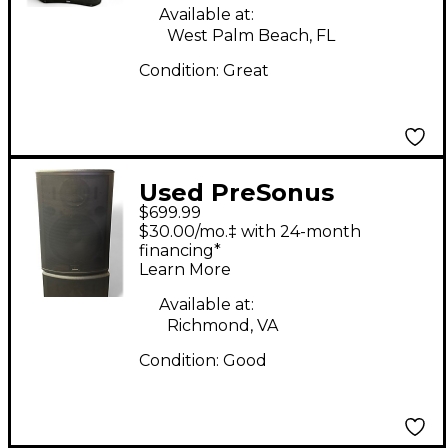
Available at:
West Palm Beach, FL
Condition:
Great
Used PreSonus
$699.99
STUDIO LIVE 315AI
$30.00/mo.‡ with 24-month
Powered Speaker
financing*
Learn More
Available at:
Richmond, VA
Condition:
Good