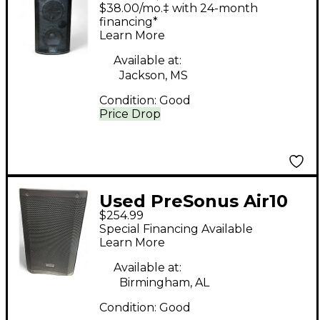
StudioLive 328AI
$38.00/mo.‡ with 24-month
Powered Speaker
financing*
Learn More
Available at:
Jackson, MS
Condition:
Good
Price Drop
Used PreSonus Air10
$254.99
Powered Speaker
Special Financing Available
Learn More
Available at:
Birmingham, AL
Condition:
Good