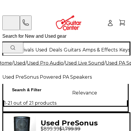
New Arrivals
Used
Deals
Guitars
Amps & Effects
Keys
Home
/
Used
/
Used Pro Audio
/
Used Live Sound
/
Used PA S
Used PreSonus Powered PA Speakers
Search & Filter
Relevance
1-21 out of 21 products
Used PreSonus
$899.99
$1,799.99