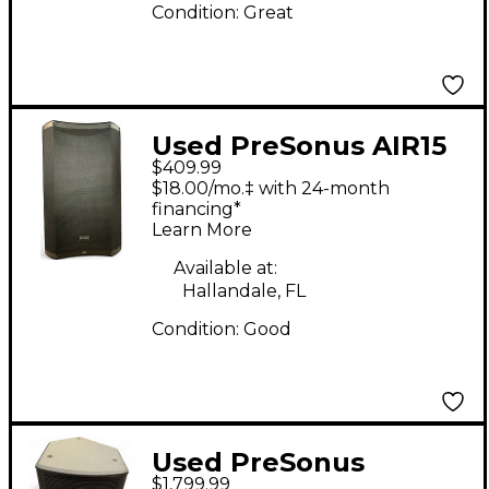
Condition:
Great
Used PreSonus AIR15
$409.99
Powered Speaker
$18.00/mo.‡ with 24-month
financing*
Learn More
Available at:
Hallandale, FL
Condition:
Good
Used PreSonus
$1,799.99