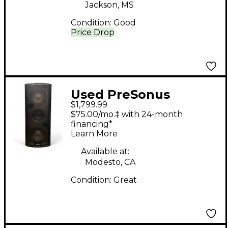
Jackson, MS
Condition:
Good
Price Drop
Used PreSonus
$1,799.99
Studiolive 328 AI
$75.00/mo.‡ with 24-month
Powered Speaker
financing*
Learn More
Available at:
Modesto, CA
Condition:
Great