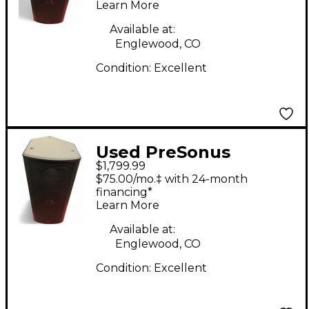
Learn More
Available at:
Englewood, CO
Condition:
Excellent
Used PreSonus
$1,799.99
STUDIOLIVE 328AI
$75.00/mo.‡ with 24-month
Powered Speaker
financing*
Learn More
Available at:
Englewood, CO
Condition:
Excellent