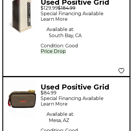
Used Positive Grid
$129.99
$184.99
SPARK 40 Guitar
Special Financing Available
Combo Amp
Learn More
Available at:
South Bay, CA
Condition:
Good
Price Drop
Used Positive Grid
$84.99
Spark GO Guitar
Special Financing Available
Combo Amp
Learn More
Available at:
Mesa, AZ
Condition:
Good