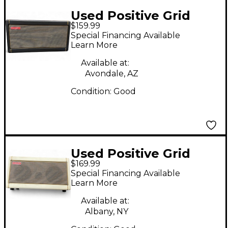
Used Positive Grid
$159.99
SPARK 40W Tube
Special Financing Available
Guitar Combo Amp
Learn More
Available at:
Avondale, AZ
Condition:
Good
Used Positive Grid
$169.99
Spark 40 Guitar
Special Financing Available
Combo Amp
Learn More
Available at:
Albany, NY