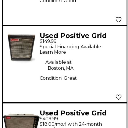
Condition:
Good
Used Positive Grid
$149.99
SPARK MINI Guitar
Special Financing Available
Combo Amp
Learn More
Available at:
Boston, MA
Condition:
Great
Used Positive Grid
$409.99
SPARK LIVE Guitar
$18.00/mo.‡ with 24-month