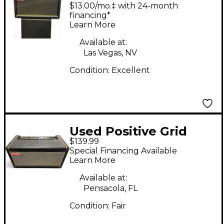
SPARK 2 Guitar Combo
$13.00/mo.‡ with 24-month
Amp
financing*
Learn More
Available at:
Las Vegas, NV
Condition:
Excellent
Used Positive Grid
$139.99
Spark 40 Guitar
Special Financing Available
Combo Amp
Learn More
Available at:
Pensacola, FL
Condition:
Fair