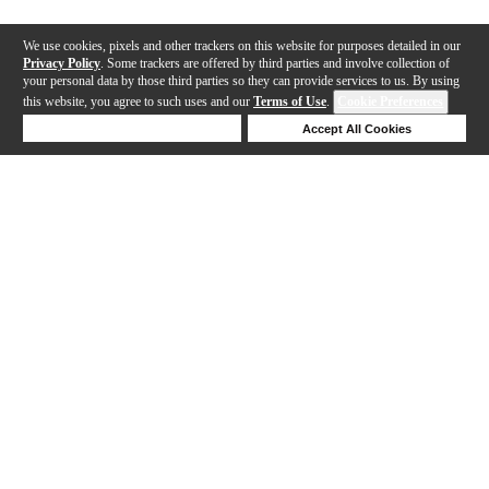
We use cookies, pixels and other trackers on this website for purposes detailed in our
Privacy Policy
. Some trackers are offered by third parties and involve collection of
your personal data by those third parties so they can provide services to us. By using
this website, you agree to such uses and our
Terms of Use
.
Cookie Preferences
Deny Cookies
Accept All Cookies