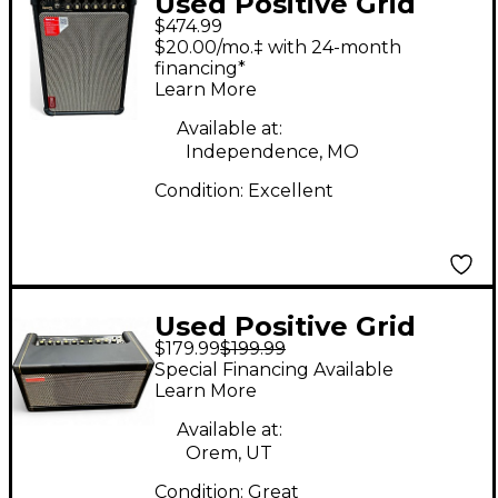
Used Positive Grid
$474.99
SPARK LIVE Guitar
$20.00/mo.‡ with 24-month
Combo Amp
financing*
Learn More
Available at:
Independence, MO
Condition:
Excellent
Used Positive Grid
$179.99
$199.99
SPARK 40 Guitar
Special Financing Available
Combo Amp
Learn More
Available at:
Orem, UT
Condition:
Great