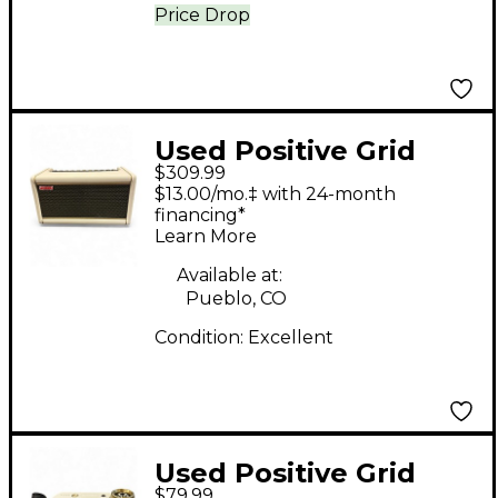
Price Drop
Used Positive Grid
$309.99
LIMITED EDITION
$13.00/mo.‡ with 24-month
SPARK 2 WITH
financing*
Learn More
RECHARGEABLE
BATTERY Guitar
Available at:
Pueblo, CO
Combo Amp
Condition:
Excellent
Used Positive Grid
$79.99