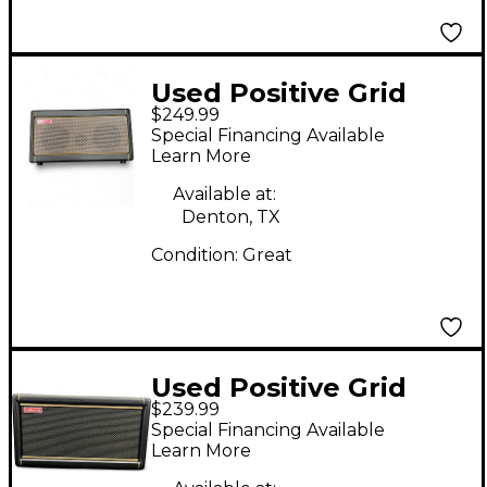
Used Positive Grid
$249.99
Spark 2 Guitar Combo
Special Financing Available
Amp
Learn More
Available at:
Denton, TX
Condition:
Great
Used Positive Grid
$239.99
Sparks2 Guitar Combo
Special Financing Available
Amp
Learn More