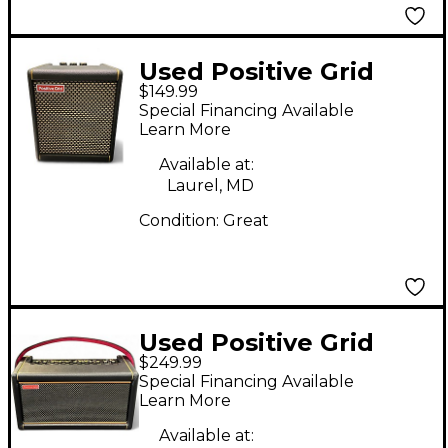
Used Positive Grid
$149.99
Spark Mini 10W Guitar
Special Financing Available
Combo Amp
Learn More
Available at:
Laurel, MD
Condition:
Great
Used Positive Grid
$249.99
Spark 2 Guitar Combo
Special Financing Available
Amp
Learn More
Available at: