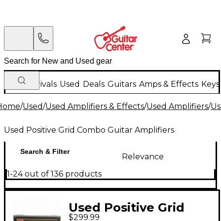
New Arrivals
Used
Deals
Guitars
Amps & Effects
Keys
Home
/
Used
/
Used Amplifiers & Effects
/
Used Amplifiers
/
Us
Used Positive Grid Combo Guitar Amplifiers
Search & Filter
Relevance
1-24 out of 136 products
Used Positive Grid
$299.99