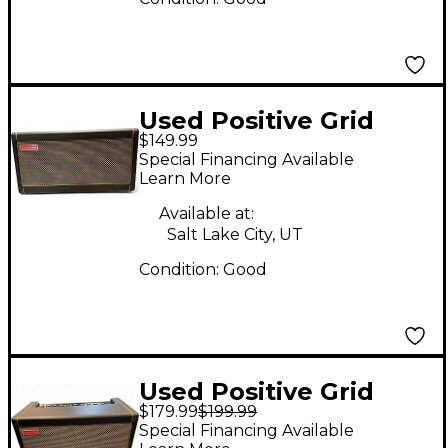
Used Positive Grid
$149.99
SPARK 40 Guitar
Special Financing Available
Combo Amp
Learn More
Available at:
Salt Lake City, UT
Condition:
Good
Used Positive Grid
$179.99
$199.99
Spark 40 Guitar
Special Financing Available