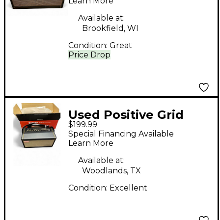
Combo Amp
Learn More
Available at:
Brookfield, WI
Condition:
Great
Price Drop
Used Positive Grid
$199.99
spark 40 Guitar
Special Financing Available
Combo Amp
Learn More
Available at:
Woodlands, TX
Condition:
Excellent