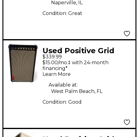
Naperville, IL
Condition:
Great
Used Positive Grid
$339.99
LIVE Guitar Combo
$15.00/mo.‡ with 24-month
Amp
financing*
Learn More
Available at:
West Palm Beach, FL
Condition:
Good