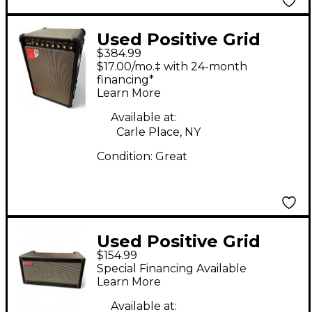
Used Positive Grid
$384.99
Spark Live Guitar
$17.00/mo.‡ with 24-month
Combo Amp
financing*
Learn More
Available at:
Carle Place, NY
Condition:
Great
Used Positive Grid
$154.99
SPARK 40 Guitar
Special Financing Available
Combo Amp
Learn More
Available at: