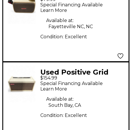
SPARK GO Guitar
Special Financing Available
Combo Amp
Learn More
Available at:
Fayetteville NC, NC
Condition:
Excellent
Used Positive Grid
$154.99
Spark 40 Guitar
Special Financing Available
Combo Amp
Learn More
Available at:
South Bay, CA
Condition:
Excellent