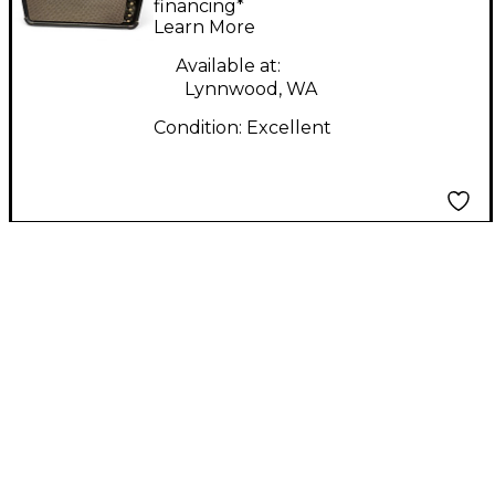
Combo Amp
financing*
Learn More
Available at:
Lynnwood, WA
Condition:
Excellent