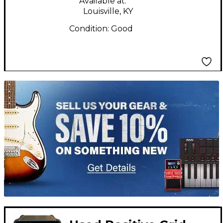
Available at:
Louisville, KY
Condition:
Good
TITU_gridad