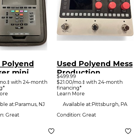
 Polyend
Used Polyend Mess
ker mini
Production
$499.99
uction
Controller
mo.‡ with 24-month
$21.00/mo.‡ with 24-month
g*
financing*
oller
ore
Learn More
ble at:
Paramus, NJ
Available at:
Pittsburgh, PA
on:
Great
Condition:
Great