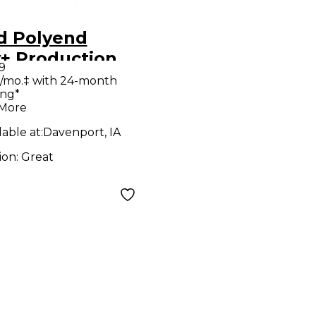
d Polyend
y+ Production
9
roller
/mo.‡ with 24-month
ing*
 More
lable at:
Davenport, IA
ion:
Great