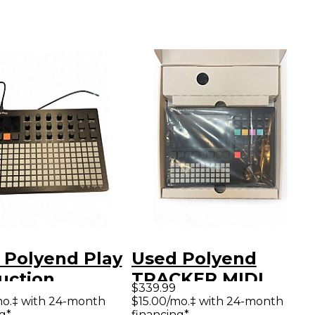
 Polyend Play
Used Polyend
uction
TRACKER MIDI
$339.99
uction
Interface
mo.‡ with 24-month
$15.00/mo.‡ with 24-month
g*
financing*