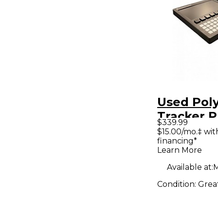
Used Pol
Tracker P
$339.99
Controlle
$15.00/mo.‡ wi
financing*
Learn More
Available at:
M
Condition:
Grea