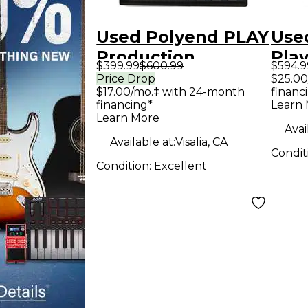
Used Polyend PLAY
Use
Production
Pla
$399.99
$600.99
$594.9
Controller
Cont
Price Drop
$25.00
$17.00/mo.‡ with 24-month
financ
financing*
Learn
Learn More
Avai
Available at:
Visalia, CA
Condit
Condition:
Excellent