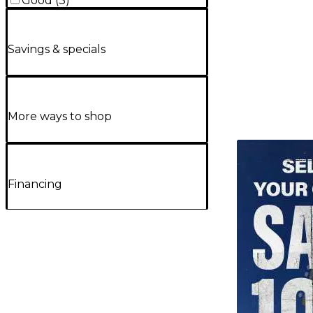
Good
(
3
)
Savings & specials
More ways to shop
TITU_gridad
Financing