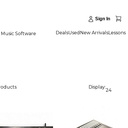
Sign In
Deals
Used
New Arrivals
Lessons
Music Software
products
Display:
24