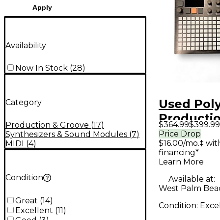
Apply
Availability
Now In Stock
(
28
)
Used Pol
Category
Producti
$364.99
$399.99
Production & Groove
(
17
)
Controlle
Price Drop
Synthesizers & Sound Modules
(
7
)
$16.00/mo.‡ wi
MIDI
(
4
)
financing*
Learn More
Condition
Available at:
West Palm Beac
Great
(
14
)
Condition:
Exce
Excellent
(
11
)