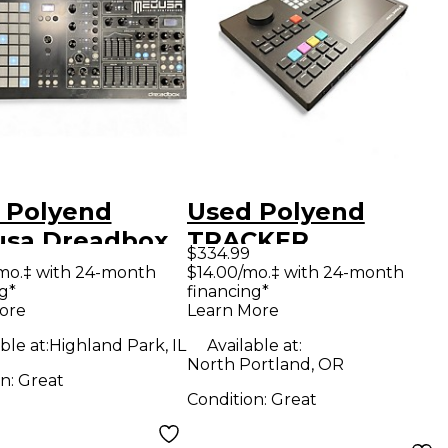
 Polyend
Used Polyend
sa Dreadbox
TRACKER
$334.99
hesizer
Production
mo.‡ with 24-month
$14.00/mo.‡ with 24-month
g*
financing*
Controller
ore
Learn More
ble at:
Highland Park, IL
Available at:
North Portland, OR
on:
Great
Condition:
Great