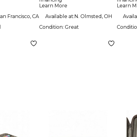
Contr
Learn More
Learn M
an Francisco, CA
Available at:
N. Olmsted, OH
Availa
d
Condition:
Great
Conditi