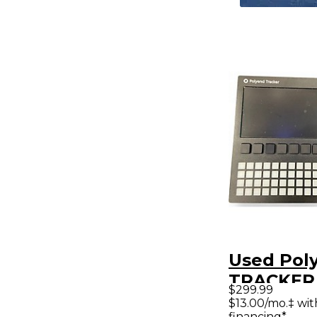
Used Pol
TRACKER
$299.99
Synthesiz
$13.00/mo.‡ wi
financing*