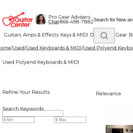
Pro Gear Advisers
•
866-498-7882
Chat
Guitars
Amps & Effects
Keys & MIDI
Drums
DJ Gear
B
Home
/
Used
/
Used Keyboards & MIDI
/
Used Polyend Keybo
Lighting
Band & Orchestra
Platinum Gear
Used Polyend Keyboards & MIDI
Refine Your Results
Relevance
Search Keywords