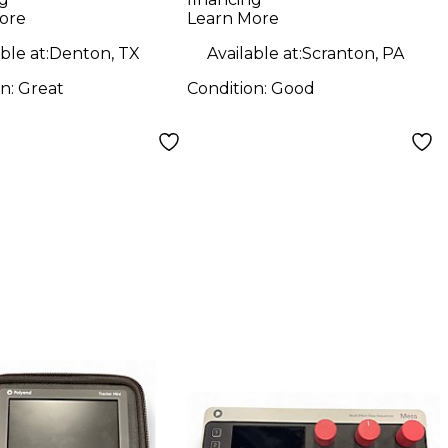
oller
ore
Learn More
ble at:
Denton, TX
Available at:
Scranton, PA
on:
Great
Condition:
Good