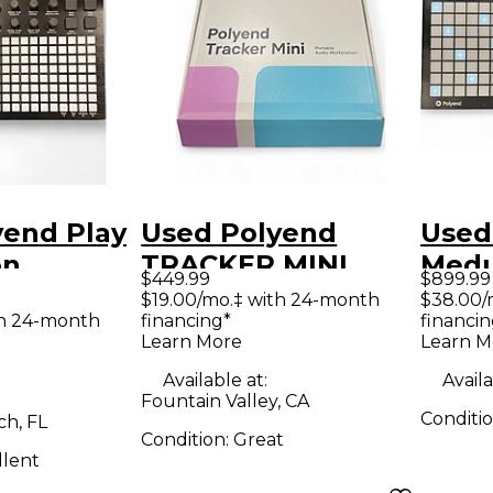
yend Play
Used Polyend
Used
on
TRACKER MINI
Medu
$449.99
$899.99
r
Production
Synt
$19.00/mo.‡ with 24-month
$38.00/
th 24-month
financing*
financin
Controller
Learn More
Learn M
Available at:
Availa
Fountain Valley, CA
Conditi
h, FL
Condition:
Great
llent