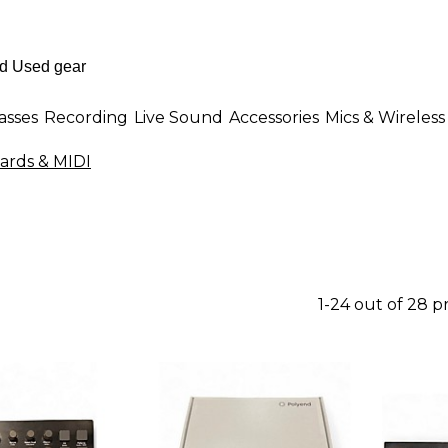
asses
Recording
Live Sound
Accessories
Mics & Wireless
ards & MIDI
1-24 out of 28 