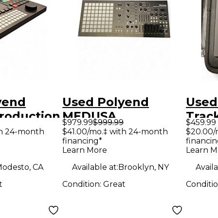
yend
Used Polyend
Used
roduction
MEDUSA
Trac
$979.99
$999.99
$459.99
r
Synthesizer
Prod
th 24-month
$41.00/mo.‡ with 24-month
$20.00/
financing*
financin
Contr
Learn More
Learn M
odesto, CA
Available at:
Brooklyn, NY
Availa
t
Condition:
Great
Conditi