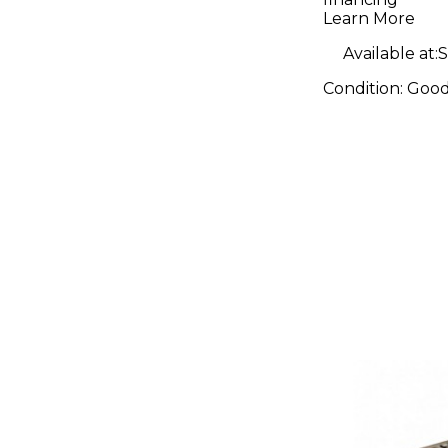
Learn More
Available at:
S
Condition:
Goo