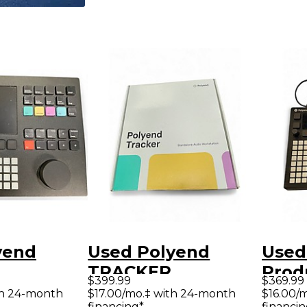
yend
Used Polyend
Used
TRACKER
Prod
$399.99
$369.99
er
Synthesizer
Prod
th 24-month
$17.00/mo.‡ with 24-month
$16.00/
financing*
financin