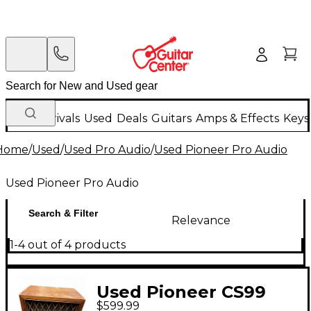
New Arrivals
Used
Deals
Guitars
Amps & Effects
Keys
Home
/
Used
/
Used Pro Audio
/
Used Pioneer Pro Audio
Used Pioneer Pro Audio
Search & Filter
Relevance
1-4 out of 4 products
Used Pioneer CS99
$599.99