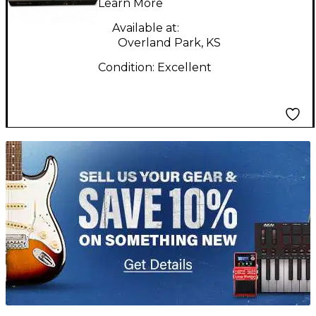
Learn More
Available at:
Overland Park, KS
Condition:
Excellent
TITU_gridad