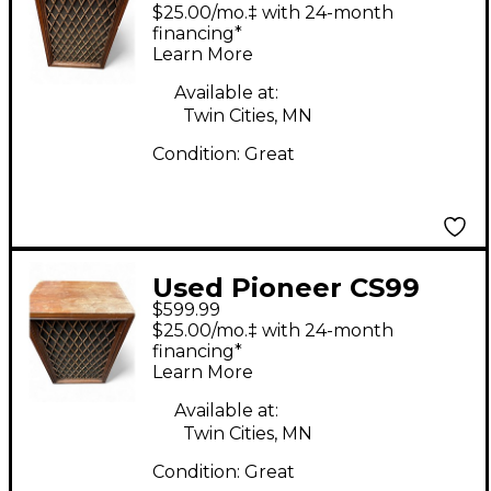
Unpowered Speaker
$25.00/mo.‡ with 24-month
financing*
Learn More
Available at:
Twin Cities, MN
Condition:
Great
Used Pioneer CS99
$599.99
Unpowered Speaker
$25.00/mo.‡ with 24-month
financing*
Learn More
Available at:
Twin Cities, MN
Condition:
Great