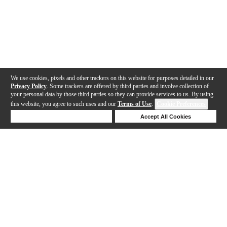
We use cookies, pixels and other trackers on this website for purposes detailed in our
Privacy Policy
. Some trackers are offered by third parties and involve collection of
your personal data by those third parties so they can provide services to us. By using
this website, you agree to such uses and our
Terms of Use
.
Cookie Preferences
Deny Cookies
Accept All Cookies