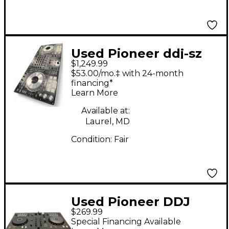
Used Pioneer ddj-sz
$1,249.99
DJ Controller
$53.00/mo.‡ with 24-month
financing*
Learn More
Available at:
Laurel, MD
Condition:
Fair
Used Pioneer DDJ
$269.99
FLX4 DJ Mixer
Special Financing Available