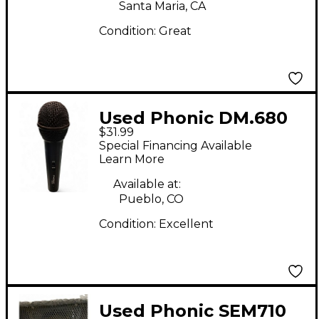
Santa Maria, CA
Condition:
Great
Used Phonic DM.680
$31.99
Dynamic Microphone
Special Financing Available
Learn More
Available at:
Pueblo, CO
Condition:
Excellent
Used Phonic SEM710