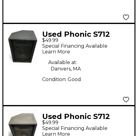
Used Phonic S712
$49.99
Unpowered Speaker
Special Financing Available
Learn More
Available at:
Danvers, MA
Condition:
Good
Used Phonic S712
$49.99
Unpowered Speaker
Special Financing Available
Learn More