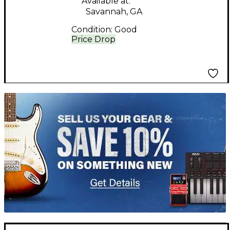
Available at:
Savannah, GA
Condition:
Good
Price Drop
TITU_gridad