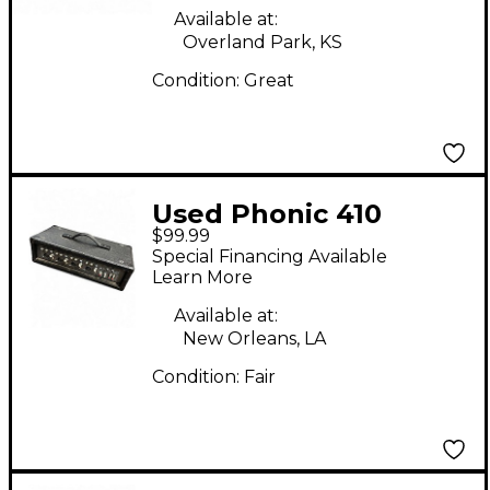
Available at:
Overland Park, KS
Condition:
Great
Used Phonic 410
$99.99
Powered Mixer
Special Financing Available
Learn More
Available at:
New Orleans, LA
Condition:
Fair