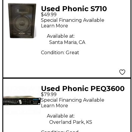
Used Phonic S710
$49.99
Unpowered Speaker
Special Financing Available
Learn More
Available at:
Santa Maria, CA
Condition:
Great
Used Phonic PEQ3600
$79.99
Equalizer
Special Financing Available
Learn More
Available at:
Overland Park, KS