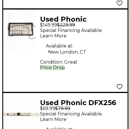
Used Phonic
$149.99
$229.99
Powerpod 2x100w
Special Financing Available
Powered Mixer Digital
Learn More
Mixer
Available at:
New London, CT
Condition:
Great
Price Drop
Used Phonic DFX256
$69.99
$79.99
Effects Processor
Special Financing Available
Learn More