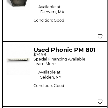
Available at:
Danvers, MA
Condition:
Good
Used Phonic PM 801
$74.99
Powered Mixer
Special Financing Available
Learn More
Available at:
Selden, NY
Condition:
Good