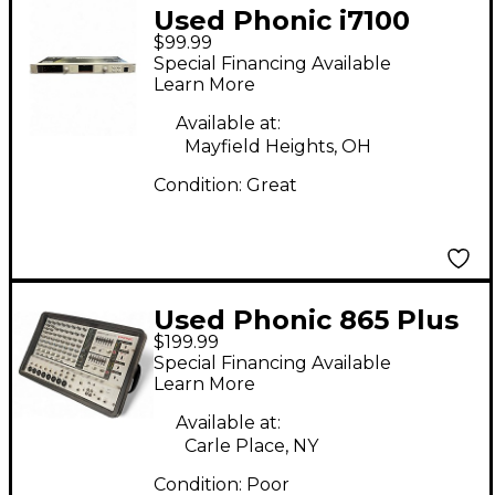
Used Phonic i7100
$99.99
Feedback Silencer
Special Financing Available
Compressor
Learn More
Available at:
Mayfield Heights, OH
Condition:
Great
Used Phonic 865 Plus
$199.99
Powerpod Powered
Special Financing Available
Mixer
Learn More
Available at:
Carle Place, NY
Condition:
Poor