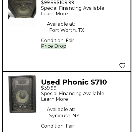
$99.99
$109.99
Unpowered Speaker
Special Financing Available
Learn More
Available at:
Fort Worth, TX
Condition:
Fair
Price Drop
Used Phonic S710
$39.99
Unpowered Monitor
Special Financing Available
Learn More
Available at:
Syracuse, NY
Condition:
Fair