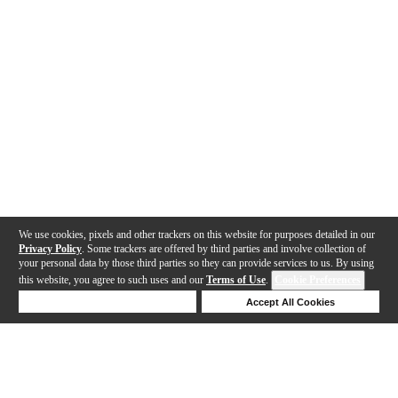
We use cookies, pixels and other trackers on this website for purposes detailed in our
Privacy Policy
. Some trackers are offered by third parties and involve collection of
your personal data by those third parties so they can provide services to us. By using
this website, you agree to such uses and our
Terms of Use
.
Cookie Preferences
Deny Cookies
Accept All Cookies