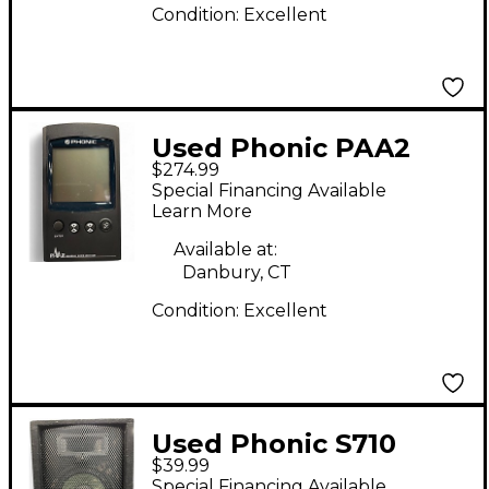
Condition:
Excellent
Used Phonic PAA2
$274.99
Special Financing Available
Learn More
Available at:
Danbury, CT
Condition:
Excellent
Used Phonic S710
$39.99
Unpowered Monitor
Special Financing Available