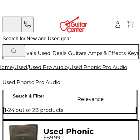
New Arrivals
Used
Deals
Guitars
Amps & Effects
Keys
Home
/
Used
/
Used Pro Audio
/
Used Phonic Pro Audio
Used Phonic Pro Audio
Search & Filter
Relevance
1-24 out of 28 products
Used Phonic
$89.99