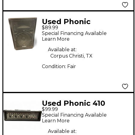
Used Phonic
$89.99
Impression 15
Special Financing Available
Unpowered Speaker
Learn More
Available at:
Corpus Christi, TX
Condition:
Fair
Used Phonic 410
$99.99
POWERPOD SERIES
Special Financing Available
100W Powered Mixer
Learn More
Available at: