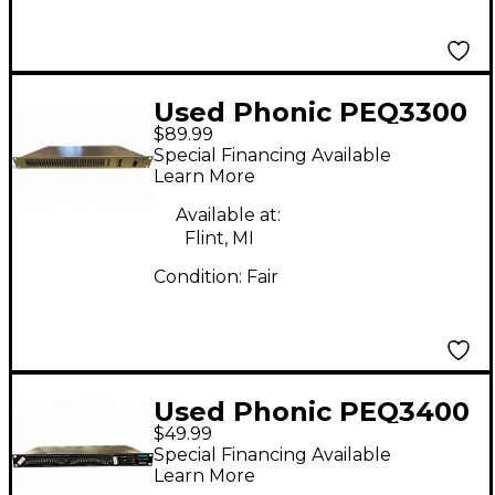
Used Phonic PEQ3300
$89.99
Equalizer
Special Financing Available
Learn More
Available at:
Flint, MI
Condition:
Fair
Used Phonic PEQ3400
$49.99
Equalizer
Special Financing Available
Learn More