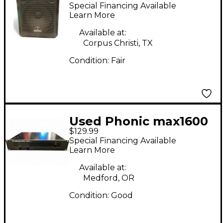
Impression 15
Special Financing Available
Unpowered Speaker
Learn More
Available at:
Corpus Christi, TX
Condition:
Fair
Used Phonic max1600
$129.99
Power Amp
Special Financing Available
Learn More
Available at:
Medford, OR
Condition:
Good