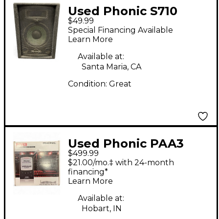
Used Phonic S710
$49.99
Unpowered Speaker
Special Financing Available
Learn More
Available at:
Santa Maria, CA
Condition:
Great
Used Phonic PAA3
$499.99
$21.00/mo.‡ with 24-month
financing*
Learn More
Available at:
Hobart, IN