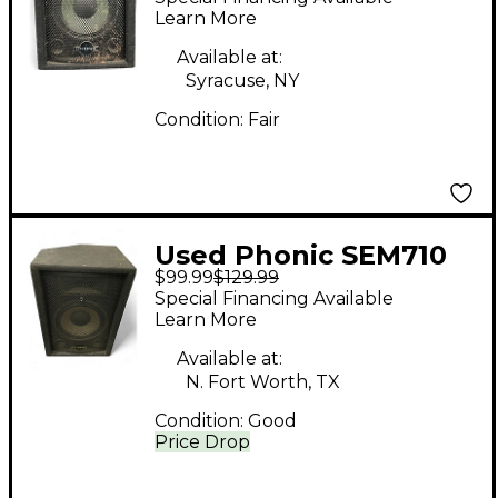
Learn More
Available at:
Syracuse, NY
Condition:
Fair
Used Phonic SEM710
$99.99
$129.99
Unpowered Speaker
Special Financing Available
Learn More
Available at:
N. Fort Worth, TX
Condition:
Good
Price Drop