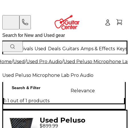
New Arrivals
Used
Deals
Guitars
Amps & Effects
Keys
Home
/
Used
/
Used Pro Audio
/
Used Peluso Microphone La
Used Peluso Microphone Lab Pro Audio
Search & Filter
Relevance
1-1 out of 1 products
Used Peluso
$899.99