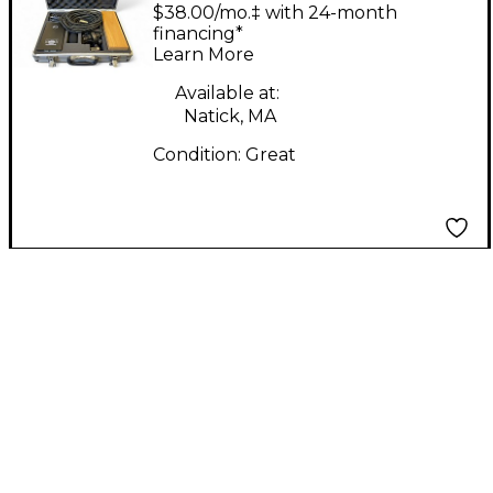
Microphone Lab P28
$38.00/mo.‡ with 24-month
Tube Microphone
financing*
Learn More
Available at:
Natick, MA
Condition:
Great