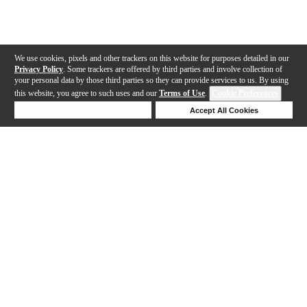
We use cookies, pixels and other trackers on this website for purposes detailed in our
Privacy Policy
. Some trackers are offered by third parties and involve collection of
your personal data by those third parties so they can provide services to us. By using
this website, you agree to such uses and our
Terms of Use
.
Cookie Preferences
Deny Cookies
Accept All Cookies