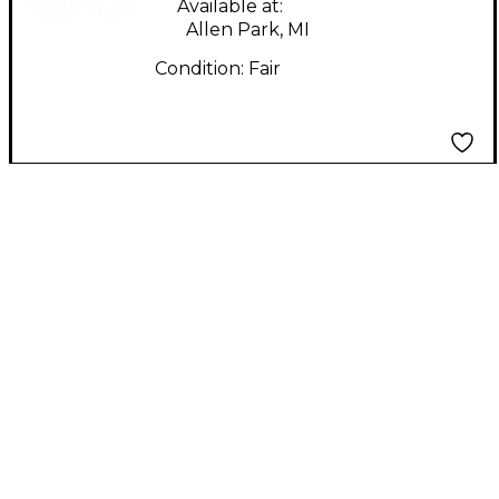
Available at:
Allen Park, MI
Condition:
Fair