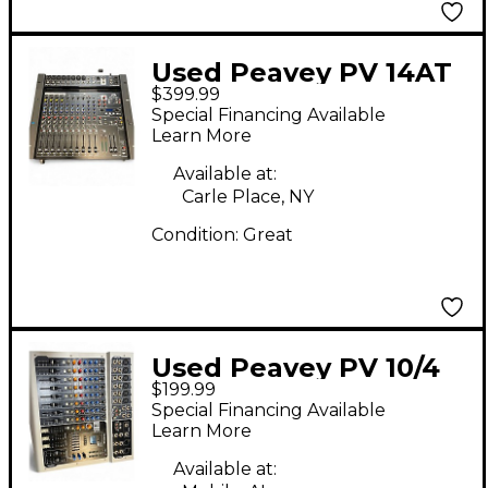
Used Peavey PV 14AT
$399.99
Unpowered Mixer
Special Financing Available
Learn More
Available at:
Carle Place, NY
Condition:
Great
Used Peavey PV 10/4
$199.99
USB Unpowered Mixer
Special Financing Available
Learn More
Available at: