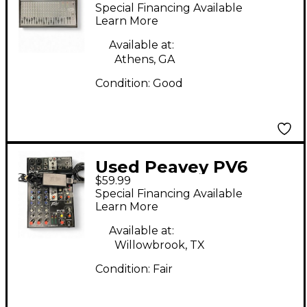
Series 2002 16 Channel
Special Financing Available
Unpowered Mixer
Learn More
Available at:
Athens, GA
Condition:
Good
Used Peavey PV6
$59.99
Unpowered Mixer
Special Financing Available
Learn More
Available at:
Willowbrook, TX
Condition:
Fair