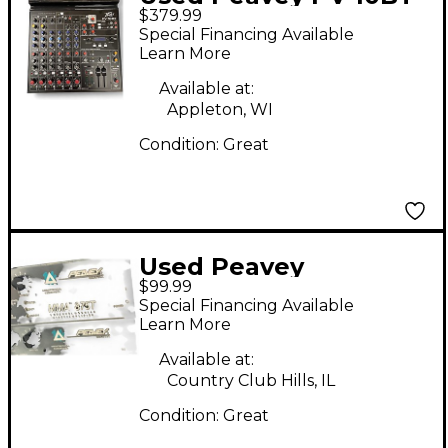
$379.99
Unpowered Mixer
Special Financing Available
Learn More
Available at:
Appleton, WI
Condition:
Great
Used Peavey
$99.99
MMA875T Unpowered
Special Financing Available
Mixer
Learn More
Available at:
Country Club Hills, IL
Condition:
Great