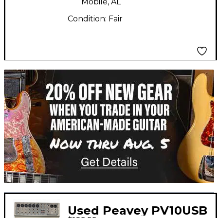
Mobile, AL
Condition:
Fair
TITU_gridad
Used Peavey PV10USB