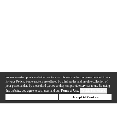
We use cookies, pixels and other trackers on this website for purposes detailed in our
Privacy Policy
. Some trackers are offered by third parties and involve collection of
your personal data by those third parties so they can provide services to us. By using
this website, you agree to such uses and our
Terms of Use
.
Cookie Preferences
Deny Cookies
Accept All Cookies