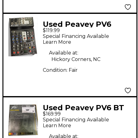
Used Peavey PV6
$119.99
Unpowered Mixer
Special Financing Available
Learn More
Available at:
Hickory Corners, NC
Condition:
Fair
Used Peavey PV6 BT
$169.99
Unpowered Mixer
Special Financing Available
Learn More
Available at: