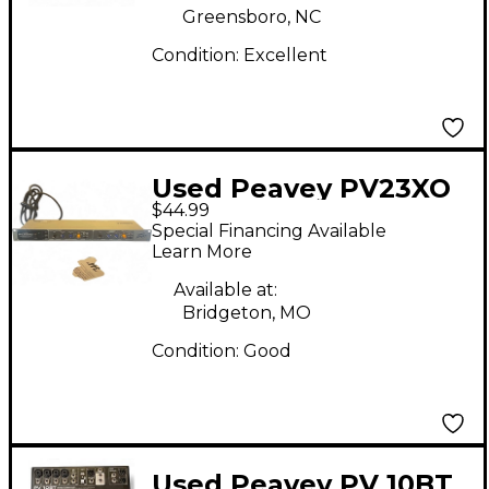
Greensboro, NC
Condition:
Excellent
Used Peavey PV23XO
$44.99
Unpowered Mixer
Special Financing Available
Learn More
Available at:
Bridgeton, MO
Condition:
Good
Used Peavey PV 10BT