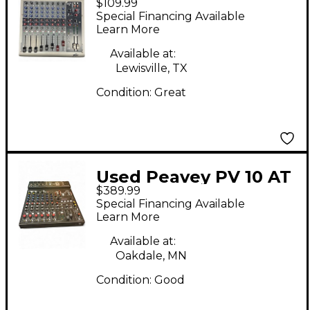
$109.99
Unpowered Mixer
Special Financing Available
Learn More
Available at:
Lewisville, TX
Condition:
Great
Used Peavey PV 10 AT
$389.99
Unpowered Mixer
Special Financing Available
Learn More
Available at:
Oakdale, MN
Condition:
Good