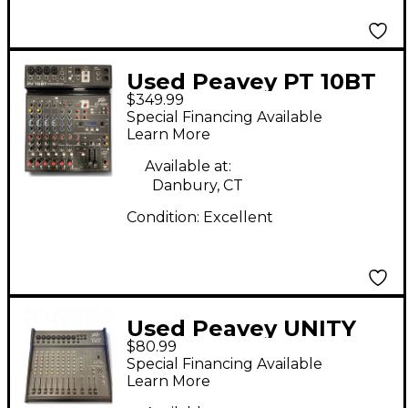
Used Peavey PT 10BT
$349.99
Unpowered Mixer
Special Financing Available
Learn More
Available at:
Danbury, CT
Condition:
Excellent
Used Peavey UNITY
$80.99
1002 Unpowered Mixer
Special Financing Available
Learn More