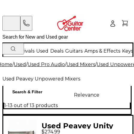
New Arrivals
Used
Deals
Guitars
Amps & Effects
Keys
Home
/
Used
/
Used Pro Audio
/
Used Mixers
/
Used Unpowere
Used Peavey Unpowered Mixers
Search & Filter
Relevance
1-13 out of 13 products
Used Peavey Unity
$274.99