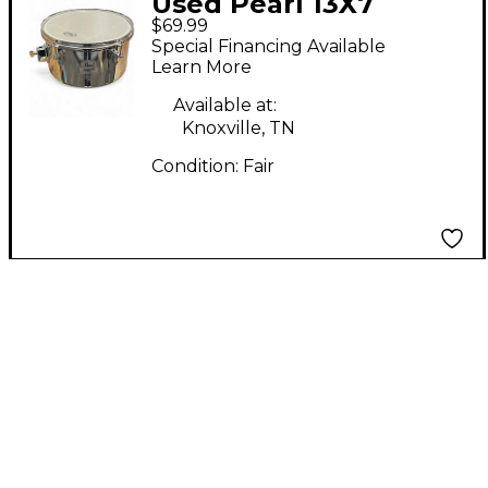
Used Pearl 13X7
$69.99
Primero Steel Timbale
Special Financing Available
Chrome Drum
Learn More
Available at:
Knoxville, TN
Condition:
Fair