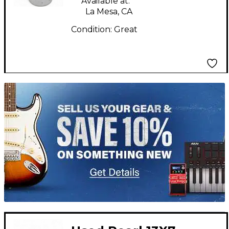
Available at:
La Mesa, CA
Condition:
Great
TITU_gridad