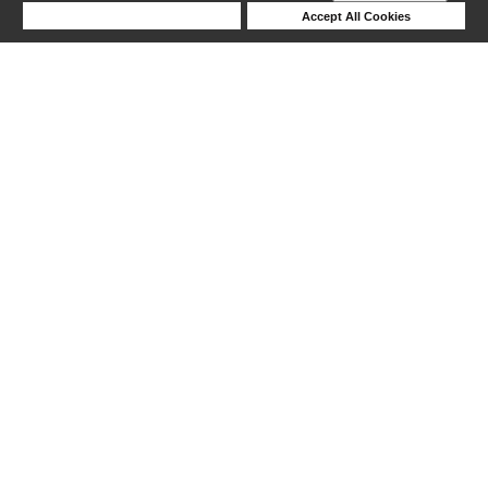
Deny Cookies
Accept All Cookies
1-5 out of 5 products