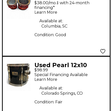
Championship Series
$38.00/mo.‡ with 24-month
Marching Tom Black
financing*
Learn More
and Silver Drum
Available at:
Columbia, SC
Condition:
Good
Used Pearl 12x10
$98.99
Export Series
Special Financing Available
Mounted Tom Black
Learn More
Drum
Available at:
Colorado Springs, CO
Condition:
Fair