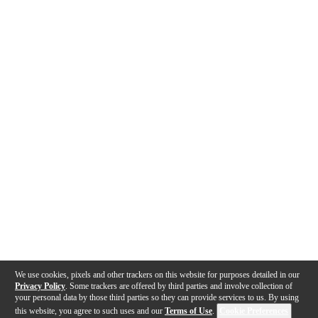
We use cookies, pixels and other trackers on this website for purposes detailed in our
Privacy Policy
. Some trackers are offered by third parties and involve collection of
your personal data by those third parties so they can provide services to us. By using
this website, you agree to such uses and our
Terms of Use
.
Cookie Preferences