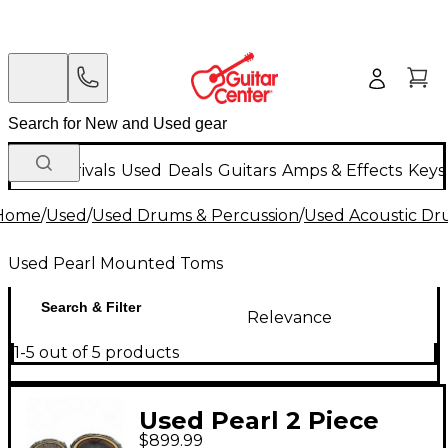
New Arrivals
Used
Deals
Guitars
Amps & Effects
Keys
Home
/
Used
/
Used Drums & Percussion
/
Used Acoustic D
Used Pearl Mounted Toms
Search & Filter
Relevance
1-5 out of 5 products
Used Pearl 2 Piece
$899.99