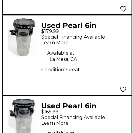
Used Pearl 6in
$179.99
CRYSTAL BEAT
Special Financing Available
ROCKET TOM 6" X 15"
Learn More
Clear Drum
Available at:
La Mesa, CA
Condition:
Great
Used Pearl 6in
$169.99
ROCKET TOM 6" X 12"
Special Financing Available
Clear Drum
Learn More