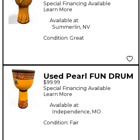
Djembe
Special Financing Available
Learn More
Available at:
Summerlin, NV
Condition:
Great
Used Pearl FUN DRUM
$99.99
Djembe
Special Financing Available
Learn More
Available at:
Independence, MO
Condition:
Fair