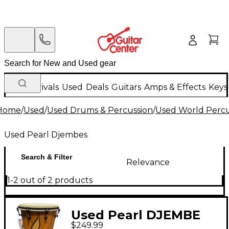
New Arrivals
Used
Deals
Guitars
Amps & Effects
Keys
Home
/
Used
/
Used Drums & Percussion
/
Used World Percu
Used Pearl Djembes
Search & Filter
Relevance
1-2 out of 2 products
Used Pearl DJEMBE
$249.99