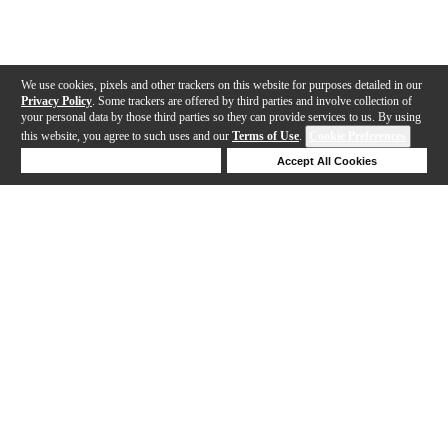
We use cookies, pixels and other trackers on this website for purposes detailed in our
Privacy Policy
. Some trackers are offered by third parties and involve collection of
your personal data by those third parties so they can provide services to us. By using
this website, you agree to such uses and our
Terms of Use
.
Cookie Preferences
Deny Cookies
Accept All Cookies