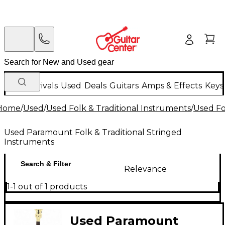
New Arrivals
Used
Deals
Guitars
Amps & Effects
Keys
Home
/
Used
/
Used Folk & Traditional Instruments
/
Used Fo
Used Paramount Folk & Traditional Stringed
Instruments
Search & Filter
Relevance
1-1 out of 1 products
Used Paramount