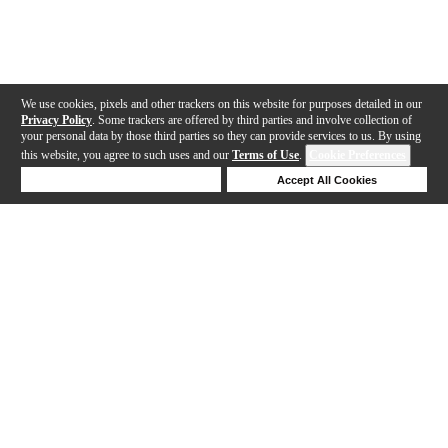
We use cookies, pixels and other trackers on this website for purposes detailed in our
Privacy Policy
. Some trackers are offered by third parties and involve collection of
your personal data by those third parties so they can provide services to us. By using
this website, you agree to such uses and our
Terms of Use
.
Cookie Preferences
Deny Cookies
Accept All Cookies