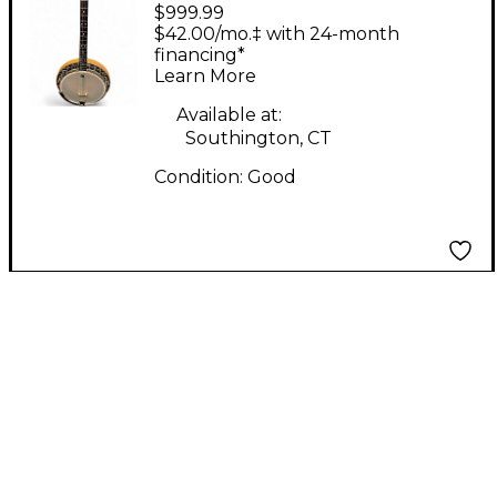
$999.99
Lange-Craft tenor
$42.00/mo.‡ with 24-month
Black and Brown
financing*
Learn More
Banjo
Available at:
Southington, CT
Condition:
Good