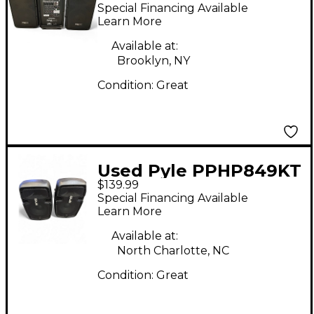
PPHP898MX Sound
Special Financing Available
Package
Learn More
Available at:
Brooklyn, NY
Condition:
Great
Used Pyle PPHP849KT
$139.99
Sound Package
Special Financing Available
Learn More
Available at:
North Charlotte, NC
Condition:
Great