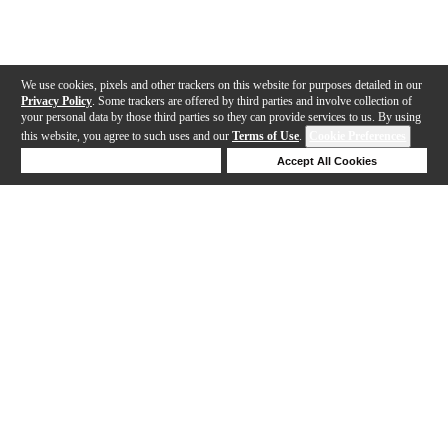
We use cookies, pixels and other trackers on this website for purposes detailed in our
Privacy Policy
. Some trackers are offered by third parties and involve collection of
your personal data by those third parties so they can provide services to us. By using
this website, you agree to such uses and our
Terms of Use
.
Cookie Preferences
Deny Cookies
Accept All Cookies