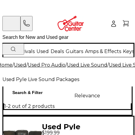
New Arrivals
Used
Deals
Guitars
Amps & Effects
Keys
Home
/
Used
/
Used Pro Audio
/
Used Live Sound
/
Used Live
Used Pyle Live Sound Packages
Search & Filter
Relevance
1-2 out of 2 products
Used Pyle
$199.99