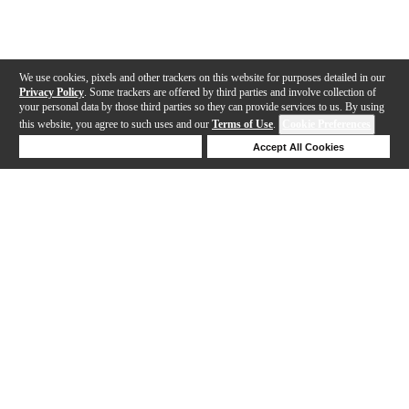
We use cookies, pixels and other trackers on this website for purposes detailed in our
Privacy Policy
. Some trackers are offered by third parties and involve collection of
your personal data by those third parties so they can provide services to us. By using
this website, you agree to such uses and our
Terms of Use
.
Cookie Preferences
Deny Cookies
Accept All Cookies