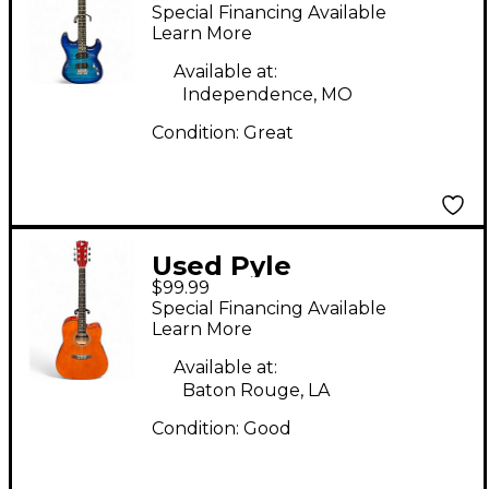
Sunburst Solid Body
Special Financing Available
Electric Guitar
Learn More
Available at:
Independence, MO
Condition:
Great
Used Pyle
$99.99
PGSTGR007LB Natural
Special Financing Available
Acoustic Guitar
Learn More
Available at:
Baton Rouge, LA
Condition:
Good