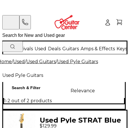
New Arrivals
Used
Deals
Guitars
Amps & Effects
Keys
Home
/
Used
/
Used Guitars
/
Used Pyle Guitars
Used Pyle Guitars
Search & Filter
Relevance
1-2 out of 2 products
Used Pyle STRAT Blue
$129.99