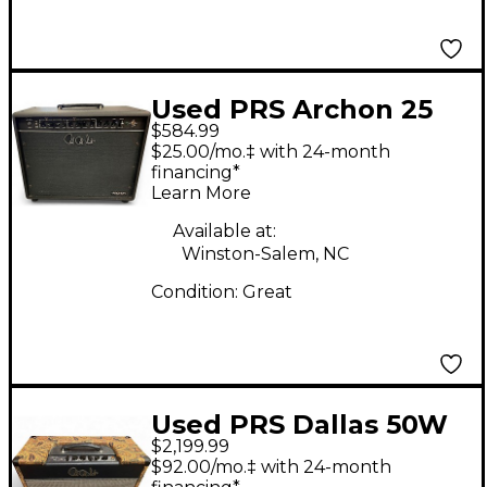
Used PRS Archon 25
$584.99
1x12 25W Tube Guitar
$25.00/mo.‡ with 24-month
Combo Amp
financing*
Learn More
Available at:
Winston-Salem, NC
Condition:
Great
Used PRS Dallas 50W
$2,199.99
6L6 Tube Guitar Amp
$92.00/mo.‡ with 24-month