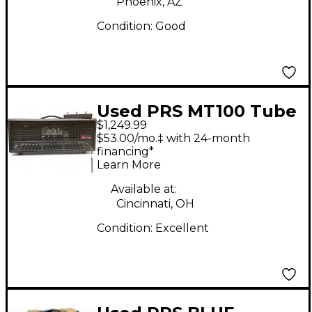
Phoenix, AZ
Condition:
Good
Used PRS MT100 Tube
$1,249.99
Guitar Amp Head
$53.00/mo.‡ with 24-month
financing*
Learn More
Available at:
Cincinnati, OH
Condition:
Excellent