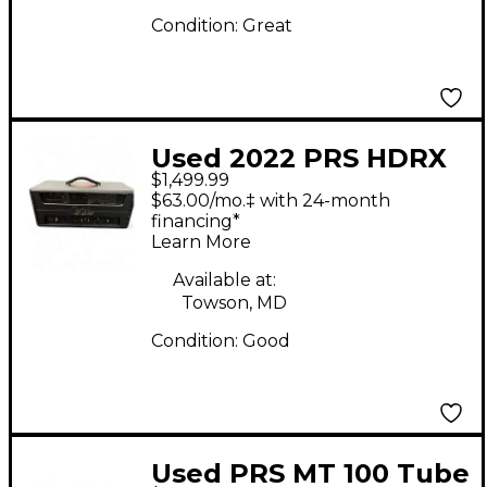
Condition:
Great
Used 2022 PRS HDRX
$1,499.99
100 Tube Guitar Amp
$63.00/mo.‡ with 24-month
Head
financing*
Learn More
Available at:
Towson, MD
Condition:
Good
Used PRS MT 100 Tube