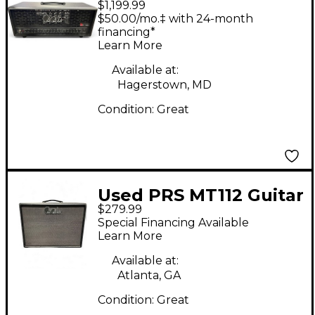
$1,199.99
Guitar Amp Head
$50.00/mo.‡ with 24-month
financing*
Learn More
Available at:
Hagerstown, MD
Condition:
Great
Used PRS MT112 Guitar
$279.99
Cabinet
Special Financing Available
Learn More
Available at:
Atlanta, GA
Condition:
Great