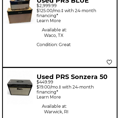
Used PRS BLUE
$2,999.99
SIERRA 50W AMP
$125.00/mo.‡ with 24-month
HEAD AND 2X12 CAB
financing*
Learn More
Available at:
Waco, TX
Condition:
Great
Used PRS Sonzera 50
$449.99
50W 1X12 Tube Guitar
$19.00/mo.‡ with 24-month
Combo Amp
financing*
Learn More
Available at:
Warwick, RI