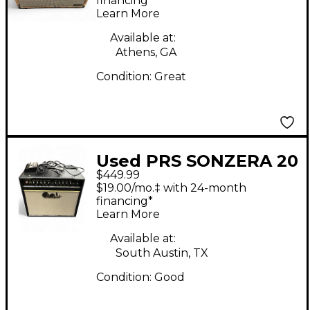
Head
financing*
Learn More
Available at:
Athens, GA
Condition:
Great
Used PRS SONZERA 20
$449.99
Tube Guitar Combo
$19.00/mo.‡ with 24-month
Amp
financing*
Learn More
Available at:
South Austin, TX
Condition:
Good