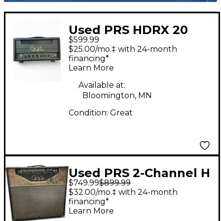
Used PRS HDRX 20
$599.99
Tube Guitar Amp
$25.00/mo.‡ with 24-month
Head
financing*
Learn More
Available at:
Bloomington, MN
Condition:
Great
Used PRS 2-Channel H
$749.99
$899.99
Tube Guitar Combo
$32.00/mo.‡ with 24-month
Amp
financing*
Learn More