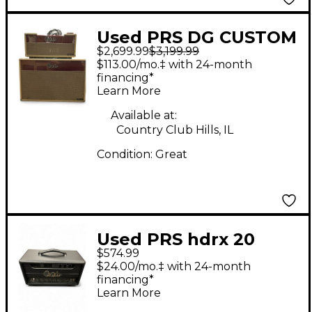
Used PRS DG CUSTOM
$2,699.99
$3,199.99
30 HEAD AND
$113.00/mo.‡ with 24-month
CABINET
financing*
Learn More
Available at:
Country Club Hills, IL
Condition:
Great
Used PRS hdrx 20
$574.99
Tube Guitar Amp
$24.00/mo.‡ with 24-month
Head
financing*
Learn More