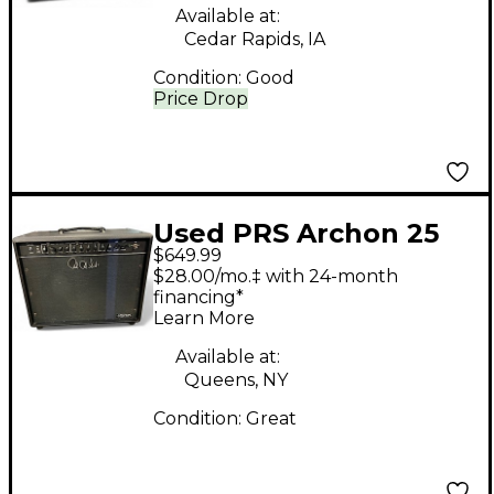
Available at:
Cedar Rapids, IA
Condition:
Good
Price Drop
Used PRS Archon 25
$649.99
1x12 25W Tube Guitar
$28.00/mo.‡ with 24-month
Combo Amp
financing*
Learn More
Available at:
Queens, NY
Condition:
Great