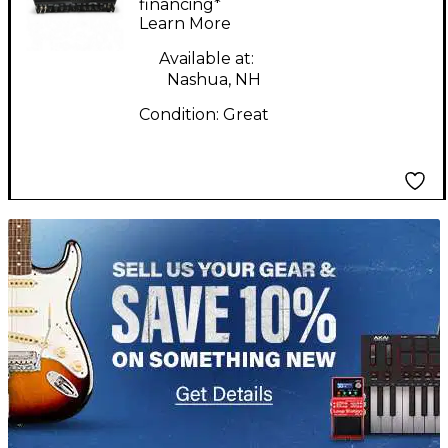
financing*
Learn More
Available at:
Nashua, NH
Condition:
Great
TITU_gridad