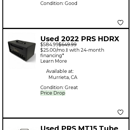
Condition:
Good
Used 2022 PRS HDRX
$584.99
$649.99
20 Tube Guitar Amp
$25.00/mo.‡ with 24-month
Head
financing*
Learn More
Available at:
Murrieta, CA
Condition:
Great
Price Drop
Used PRS MT15 Tube