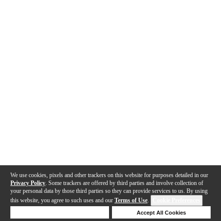
We use cookies, pixels and other trackers on this website for purposes detailed in our
Privacy Policy
. Some trackers are offered by third parties and involve collection of
your personal data by those third parties so they can provide services to us. By using
this website, you agree to such uses and our
Terms of Use
.
Cookie Preferences
Deny Cookies
Accept All Cookies