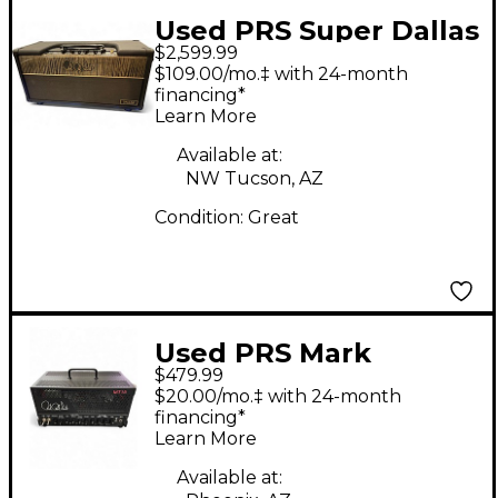
Used PRS Super Dallas
$2,599.99
Tube Guitar Amp
$109.00/mo.‡ with 24-month
Head
financing*
Learn More
Available at:
NW Tucson, AZ
Condition:
Great
Used PRS Mark
$479.99
Tremonti Signature
$20.00/mo.‡ with 24-month
MT 15 Tube Guitar
financing*
Learn More
Amp Head
Available at: