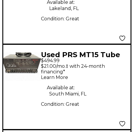
Available at:
Lakeland, FL
Condition:
Great
Used PRS MT15 Tube
$494.99
Guitar Amp Head
$21.00/mo.‡ with 24-month
financing*
Learn More
Available at:
South Miami, FL
Condition:
Great