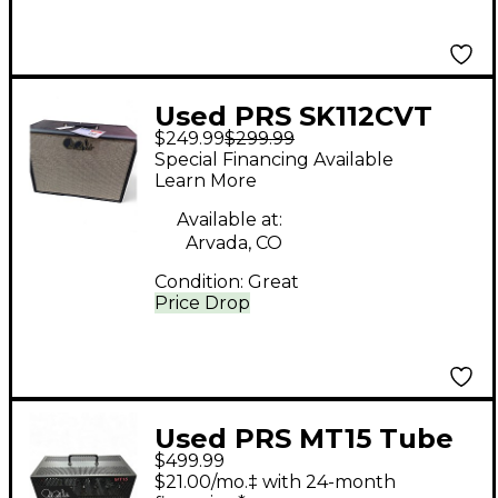
Used PRS SK112CVT
$249.99
$299.99
Guitar Cabinet
Special Financing Available
Learn More
Available at:
Arvada, CO
Condition:
Great
Price Drop
Used PRS MT15 Tube
$499.99
Guitar Amp Head
$21.00/mo.‡ with 24-month