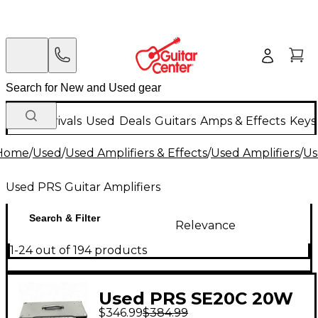
New Arrivals
Used
Deals
Guitars
Amps & Effects
Keys
Home
/
Used
/
Used Amplifiers & Effects
/
Used Amplifiers
/
Us
Used PRS Guitar Amplifiers
Search & Filter
Relevance
1-24 out of 194 products
Used PRS SE20C 20W
$346.99
$384.99