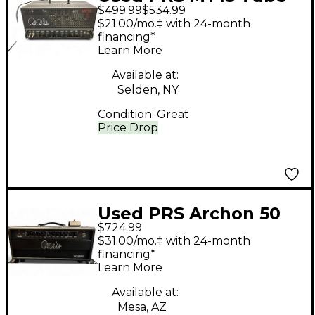
$499.99
$534.99
Guitar Amp Head
$21.00/mo.‡ with 24-month
financing*
Learn More
Available at:
Selden, NY
Condition:
Great
Price Drop
Used PRS Archon 50
$724.99
50W Tube Guitar Amp
$31.00/mo.‡ with 24-month
Head
financing*
Learn More
Available at:
Mesa, AZ