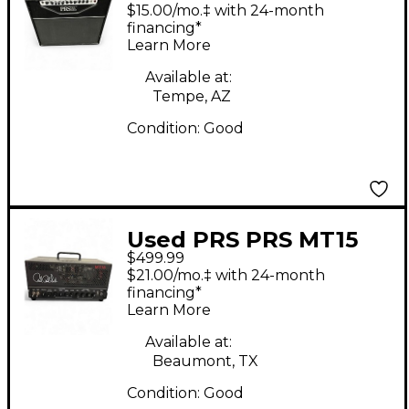
Tube Guitar Combo
$15.00/mo.‡ with 24-month
Amp
financing*
Learn More
Available at:
Tempe, AZ
Condition:
Good
Used PRS PRS MT15
$499.99
Mark Tremonti 15W
$21.00/mo.‡ with 24-month
Tube Guitar Amp
financing*
Learn More
Head
Available at:
Beaumont, TX
Condition:
Good