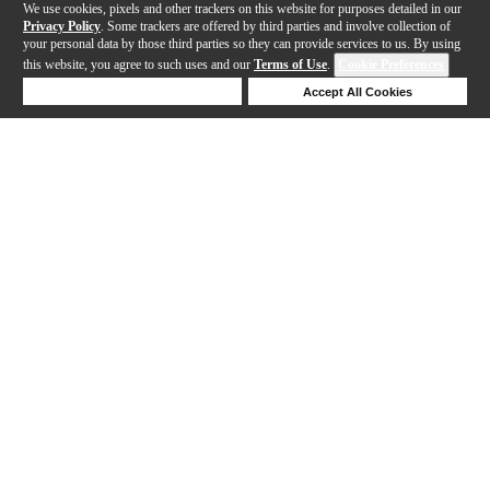
We use cookies, pixels and other trackers on this website for purposes detailed in our
Privacy Policy
. Some trackers are offered by third parties and involve collection of
your personal data by those third parties so they can provide services to us. By using
this website, you agree to such uses and our
Terms of Use
.
Cookie Preferences
Deny Cookies
Accept All Cookies