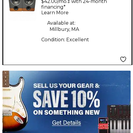
$42.00/mo.‡ with 24-month
Powered Monitor
financing*
Learn More
Available at:
Millbury, MA
Condition:
Excellent
TITU_gridad