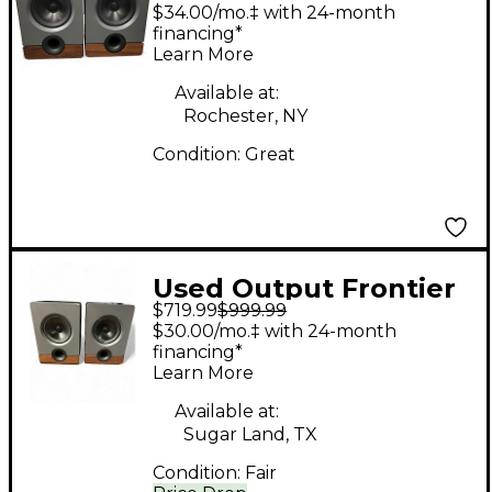
Pair Powered Monitor
$34.00/mo.‡ with 24-month
financing*
Learn More
Available at:
Rochester, NY
Condition:
Great
Used Output Frontier
$719.99
$999.99
(Pair) Powered
$30.00/mo.‡ with 24-month
Monitor
financing*
Learn More
Available at:
Sugar Land, TX
Condition:
Fair