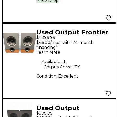
Price Drop
Used Output Frontier
$1,099.99
by Barefoot Powered
$46.00/mo.‡ with 24-month
Monitor
financing*
Learn More
Available at:
Corpus Christi, TX
Condition:
Excellent
Used Output
$999.99
FRONTIER PAIR