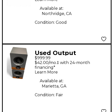
Available at:
Northridge, CA
Condition:
Good
Used Output
$999.99
FRONTIER PAIR
$42.00/mo.‡ with 24-month
Powered Monitor
financing*
Learn More
Available at:
Marietta, GA
Condition:
Fair