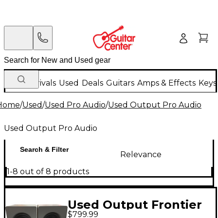
New Arrivals
Used
Deals
Guitars
Amps & Effects
Keys
Home
/
Used
/
Used Pro Audio
/
Used Output Pro Audio
Used Output Pro Audio
Search & Filter
Relevance
1-8 out of 8 products
Used Output Frontier
$799.99