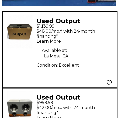
Used Output
$1,139.99
FRONTIER PAIR
$48.00/mo.‡ with 24-month
Powered Monitor
financing*
Learn More
Available at:
La Mesa, CA
Condition:
Excellent
Used Output
$999.99
FRONTIER PAIR
$42.00/mo.‡ with 24-month
Powered Monitor
financing*
Learn More