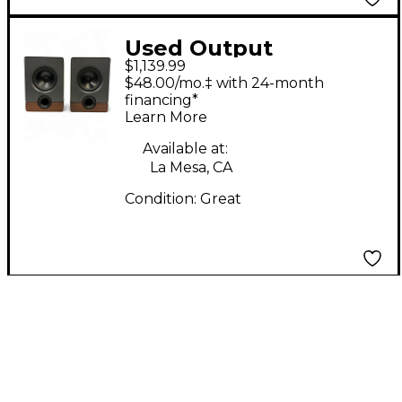
Used Output
$1,139.99
FRONTIER PAIR
$48.00/mo.‡ with 24-month
Powered Monitor
financing*
Learn More
Available at:
La Mesa, CA
Condition:
Great