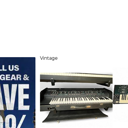
Vintage