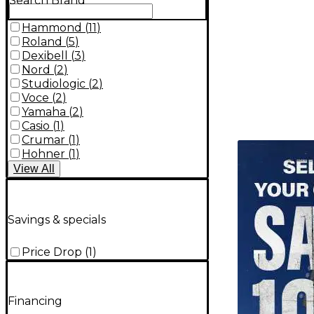
Search Brand
Hammond
(
11
)
Roland
(
5
)
Dexibell
(
3
)
Nord
(
2
)
Studiologic
(
2
)
Voce
(
2
)
Yamaha
(
2
)
Casio
(
1
)
Crumar
(
1
)
TITU_gridad
Hohner
(
1
)
View
All
Savings & specials
Price Drop
(
1
)
Financing