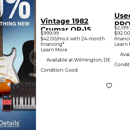
Use
Vintage 1982
PRO
$2,199
Crumar OR-15
$999.99
$92.00
ORCHESTRATOR
$42.00/mo.‡ with 24-month
financ
financing*
Learn
Organ
Learn More
Avai
Available at:
Wilmington, DE
Condit
Condition:
Good