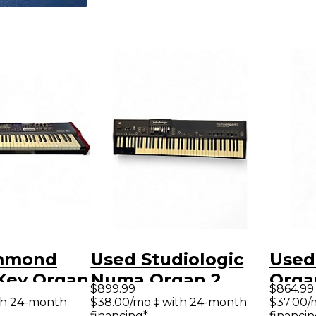
mmond
Used Studiologic
Used
 Key Organ
Numa Organ 2
Orga
$899.99
$864.99
Integrated Organ
th 24-month
$38.00/mo.‡ with 24-month
$37.00/
financing*
financin