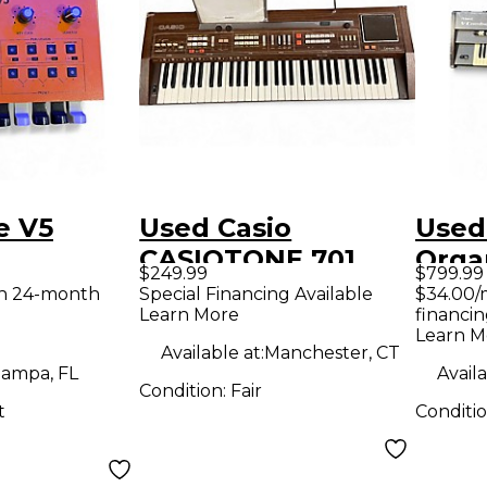
e V5
Used Casio
Used
CASIOTONE 701
Orga
$249.99
$799.99
Organ
th 24-month
Special Financing Available
$34.00/
Learn More
financin
Learn M
Available at:
Manchester, CT
ampa, FL
Availa
Condition:
Fair
t
Conditi