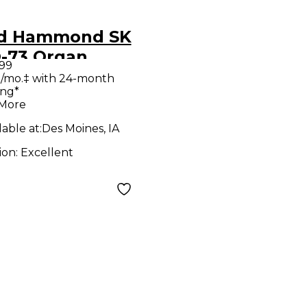
d Hammond SK
-73 Organ
.99
/mo.‡ with 24-month
ing*
 More
lable at:
Des Moines, IA
ion:
Excellent