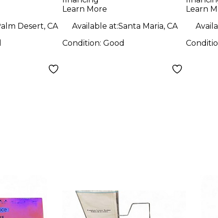
Keyboard
Learn More
Learn M
Controller Organ
alm Desert, CA
Available at:
Santa Maria, CA
Availa
d
Condition:
Good
Conditi