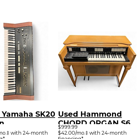
 Yamaha SK20
Used Hammond
n
CHORD ORGAN S6
$999.99
Organ
mo.‡ with 24-month
$42.00/mo.‡ with 24-month
g*
financing*