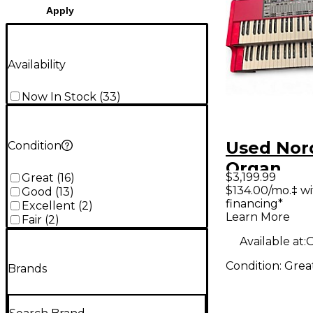
Apply
Availability
Now In Stock
(
33
)
Used Nor
Condition
Organ
$3,199.99
Great
(
16
)
$134.00/mo.‡ w
Good
(
13
)
financing*
Excellent
(
2
)
Learn More
Fair
(
2
)
Available at:
O
Condition:
Grea
Brands