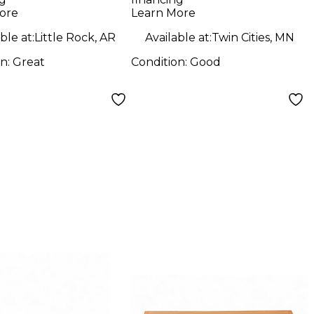
ore
Learn More
ble at:
Little Rock, AR
Available at:
Twin Cities, MN
on:
Great
Condition:
Good