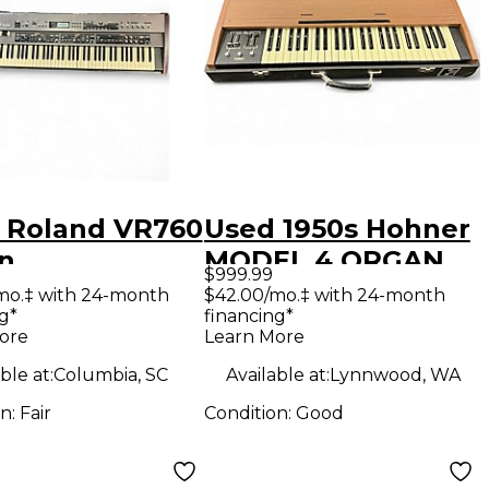
 Roland VR760
Used 1950s Hohner
n
MODEL 4 ORGAN
$999.99
Organ
mo.‡ with 24-month
$42.00/mo.‡ with 24-month
g*
financing*
ore
Learn More
ble at:
Columbia, SC
Available at:
Lynnwood, WA
on:
Fair
Condition:
Good