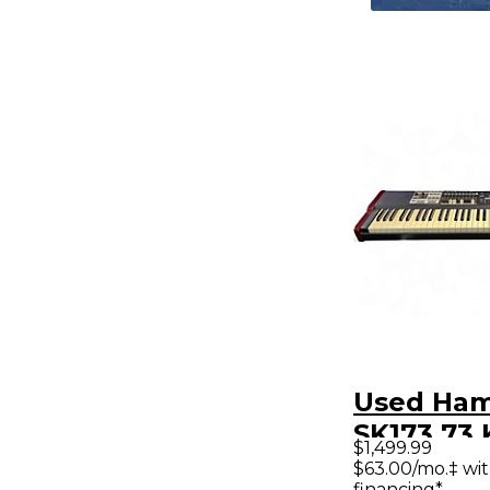
Used Ha
SK173 73
$1,499.99
$63.00/mo.‡ wi
financing*