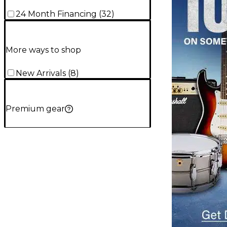
24 Month Financing
(
32
)
More ways to shop
New Arrivals
(
8
)
Premium gear