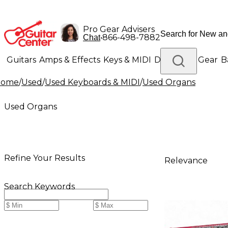
Pro Gear Advisers
•
866-498-7882
Chat
Guitars
Amps & Effects
Keys & MIDI
Drums
DJ Gear
B
Home
/
Used
/
Used Keyboards & MIDI
/
Used Organs
Lighting
Band & Orchestra
Platinum Gear
Used Organs
Refine Your Results
Relevance
Search Keywords