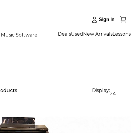
Sign In
Deals
Used
New Arrivals
Lessons
Music Software
products
Display:
24