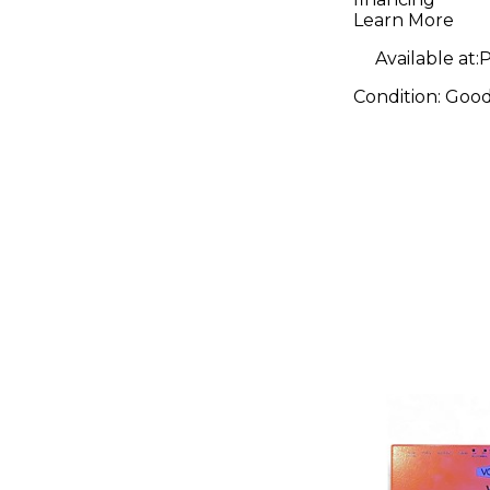
Learn More
Available at:
P
Condition:
Goo