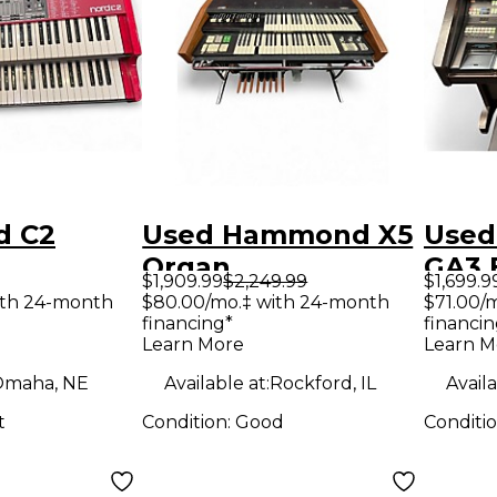
d C2
Used Hammond X5
Used
Organ
GA3 
$1,909.99
$2,249.99
$1,699.9
Orga
ith 24-month
$80.00/mo.‡ with 24-month
$71.00/
financing*
financin
Learn More
Learn M
maha, NE
Available at:
Rockford, IL
Availa
t
Condition:
Good
Conditi