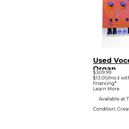
Used Voc
Organ
$309.99
$13.00/mo.‡ wi
financing*
Learn More
Available at:
T
Condition:
Grea