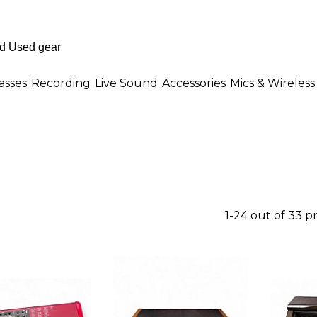
asses
Recording
Live Sound
Accessories
Mics & Wireless
1-24 out of 33 