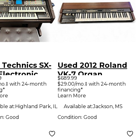
 Technics SX-
Used 2012 Roland
Electronic
VK-7 Organ
9
$689.99
n
mo.‡ with 24-month
$29.00/mo.‡ with 24-month
g*
financing*
ore
Learn More
ble at:
Highland Park, IL
Available at:
Jackson, MS
on:
Good
Condition:
Good