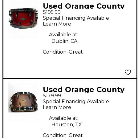
Used Orange County
$195.99
Drum & Percussion
Special Financing Available
14X6.5 Miscellaneous
Learn More
Snare Red Drum
Available at:
Dublin, CA
Condition:
Great
Used Orange County
$179.99
Drum & Percussion
Special Financing Available
13X7 MAPLE ASH
Learn More
CHESTNUT Drum
Available at:
Houston, TX
Condition:
Great