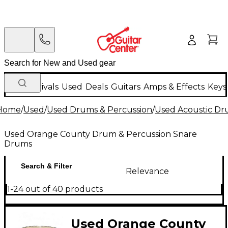
New Arrivals
Used
Deals
Guitars
Amps & Effects
Keys
Home
/
Used
/
Used Drums & Percussion
/
Used Acoustic D
Used Orange County Drum & Percussion Snare
Drums
Search & Filter
Relevance
1-24 out of 40 products
Used Orange County