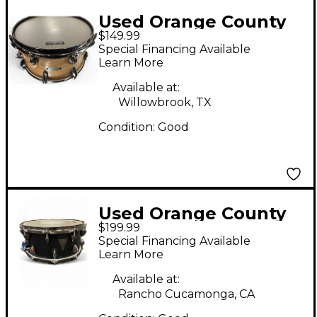
Used Orange County
$149.99
Drum & Percussion
Special Financing Available
7X13 Snare Maple Ash
Learn More
Drum
Available at:
Willowbrook, TX
Condition:
Good
Used Orange County
$199.99
Drum & Percussion
Special Financing Available
14in AVALON SERIES
Learn More
Black Pearl Drum
Available at:
Rancho Cucamonga, CA