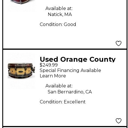
Snare Burgundy Drum
Available at:
Natick, MA
Condition:
Good
Used Orange County
$249.99
Drum & Percussion
Special Financing Available
14X6.5 Miscellaneous
Learn More
Snare Maple Drum
Available at:
San Bernardino, CA
Condition:
Excellent