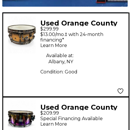
Used Orange County
$299.99
Drum & Percussion
$13.00/mo.‡ with 24-month
14in SNARE DRUM 2
financing*
Learn More
Tone Sunburst Drum
Available at:
Albany, NY
Condition:
Good
Used Orange County
$209.99
Drum & Percussion
Special Financing Available
14in SPECTRUM STEEL
Learn More