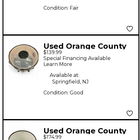
Condition:
Fair
Used Orange County
$139.99
Drum & Percussion
Special Financing Available
13in Miscellaneous
Learn More
Snare Wine Red Drum
Available at:
Springfield, NJ
Condition:
Good
Used Orange County
$174.99
Drum & Percussion