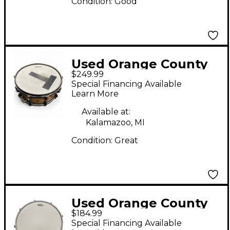
Condition:
Good
Used Orange County
$249.99
Drum & Percussion
Special Financing Available
7X14 Miscellaneous
Learn More
Snare Maple Drum
Available at:
Kalamazoo, MI
Condition:
Great
Used Orange County
$184.99
Drum & Percussion
Special Financing Available