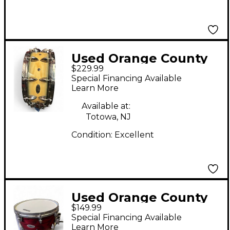
Used Orange County
$229.99
Drum & Percussion
Special Financing Available
5.5X14 Miscellaneous
Learn More
Snare Natural Drum
Available at:
Totowa, NJ
Condition:
Excellent
Used Orange County
$149.99
Drum & Percussion
Special Financing Available
7X13 Miscellaneous
Learn More