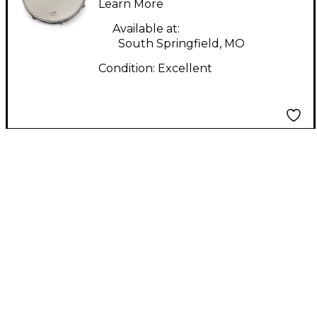
13in Maple Ash
Learn More
Mahogany Drum
Available at:
South Springfield, MO
Condition:
Excellent