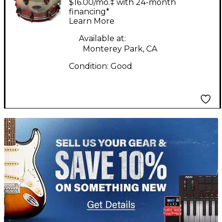
$16.00/mo.‡ with 24-month
6.5X14 Miscellaneous
financing*
Learn More
Snare Silver Sparkle
Drum
Available at:
Monterey Park, CA
Condition:
Good
TITU_gridad