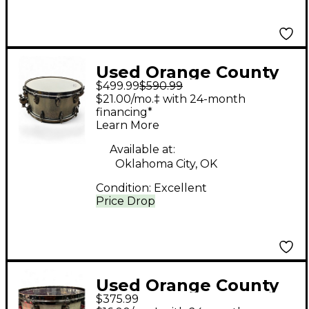
Used Orange County
$499.99
$590.99
Drum & Percussion
$21.00/mo.‡ with 24-month
6.5X14 Miscellaneous
financing*
Learn More
Snare Silver Sparkle
Drum
Available at:
Oklahoma City, OK
Condition:
Excellent
Price Drop
Used Orange County
$375.99
Drum & Percussion