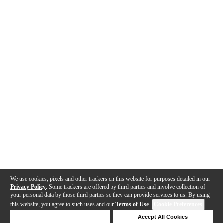
We use cookies, pixels and other trackers on this website for purposes detailed in our
Privacy Policy
. Some trackers are offered by third parties and involve collection of
your personal data by those third parties so they can provide services to us. By using
this website, you agree to such uses and our
Terms of Use
.
Cookie Preferences
Deny Cookies
Accept All Cookies