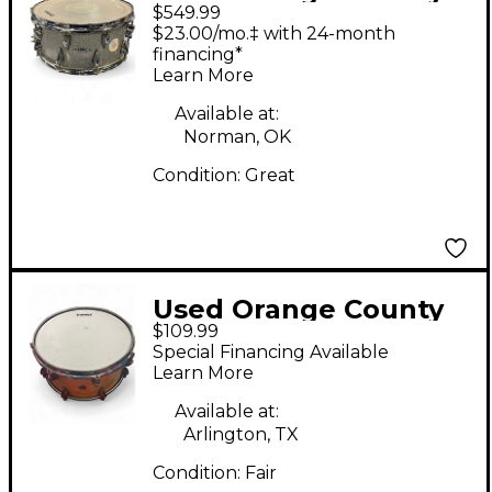
$549.99
Drum & Percussion
$23.00/mo.‡ with 24-month
14X6 Maple Hybrid
financing*
Learn More
Halo Flake Drum
Available at:
Norman, OK
Condition:
Great
Used Orange County
$109.99
Drum & Percussion
Special Financing Available
13X6 Miscellaneous
Learn More
Snare Orange Drum
Available at:
Arlington, TX
Condition:
Fair