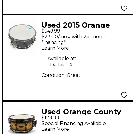
Used 2015 Orange
$549.99
County Drum &
$23.00/mo.‡ with 24-month
Percussion 14in Avalon
financing*
Learn More
series Halo Flake
Drum
Available at:
Dallas, TX
Condition:
Great
Used Orange County
$179.99
Drum & Percussion
Special Financing Available
14in Miscellaneous
Learn More