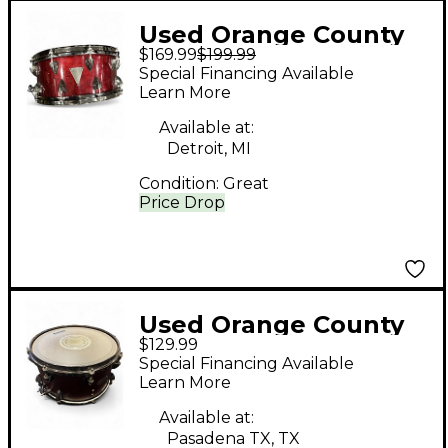
Used Orange County
$169.99
$199.99
Drum & Percussion
Special Financing Available
14X6.5 Avalon Series
Learn More
Snare Red Sparkle
Available at:
Drum
Detroit, MI
Condition:
Great
Price Drop
Used Orange County
$129.99
Drum & Percussion
Special Financing Available
14X5 Venice Series
Learn More
Snare Crimson Red
Available at:
Trans Drum
Pasadena TX, TX