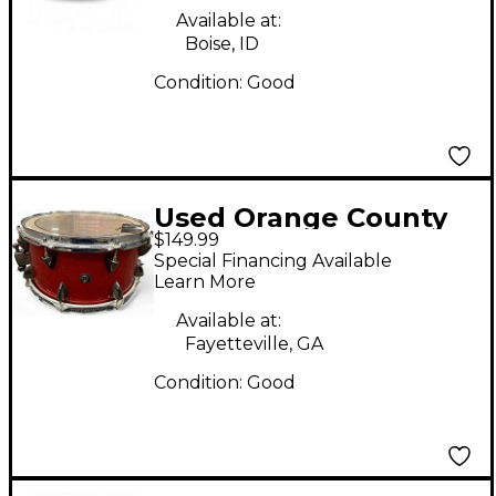
Snare 2 Color
Available at:
Sunburst Drum
Boise, ID
Condition:
Good
Used Orange County
$149.99
Drum & Percussion
Special Financing Available
13X7 Miscellaneous
Learn More
Snare Red Sparkle
Available at:
Drum
Fayetteville, GA
Condition:
Good