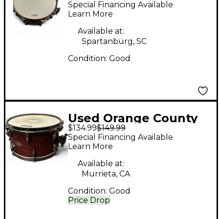
Special Financing Available
6X14 Miscellaneous
Learn More
Snare 2 Color
Available at:
Sunburst Drum
Spartanburg, SC
Condition:
Good
Used Orange County
$134.99
$149.99
Drum & Percussion
Special Financing Available
7X13 Miscellaneous
Learn More
Snare Cherry Drum
Available at:
Murrieta, CA
Condition:
Good
Price Drop