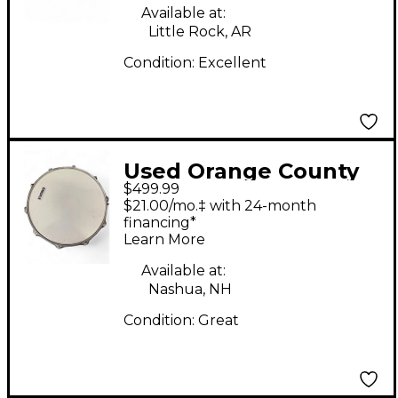
SNARE RAINBOW
Available at:
Drum
Little Rock, AR
Condition:
Excellent
Used Orange County
$499.99
Drum & Percussion
$21.00/mo.‡ with 24-month
14X7 Hybrid Maple
financing*
Learn More
Steel Drum
Available at:
Nashua, NH
Condition:
Great