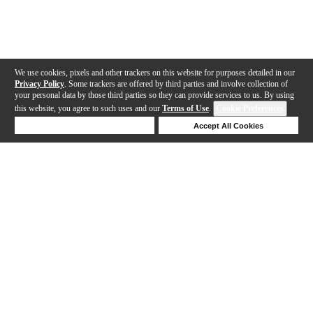
We use cookies, pixels and other trackers on this website for purposes detailed in our
Privacy Policy
. Some trackers are offered by third parties and involve collection of
your personal data by those third parties so they can provide services to us. By using
this website, you agree to such uses and our
Terms of Use
.
Cookie Preferences
Deny Cookies
Accept All Cookies