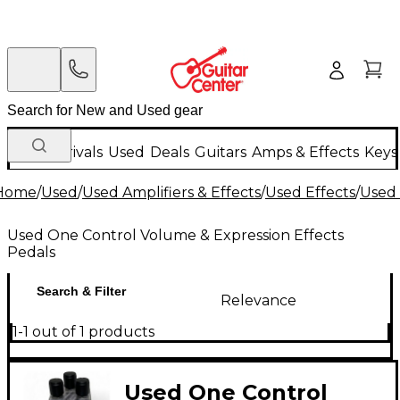
New Arrivals
Used
Deals
Guitars
Amps & Effects
Keys
Home
/
Used
/
Used Amplifiers & Effects
/
Used Effects
/
Used 
Used One Control Volume & Expression Effects
Pedals
Search & Filter
Relevance
1-1 out of 1 products
Used One Control