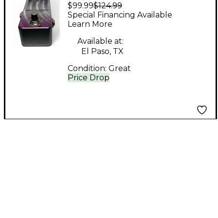
$99.99
$124.99
Purple Plexidist Pedal
Special Financing Available
Learn More
Available at:
El Paso, TX
Condition:
Great
Price Drop