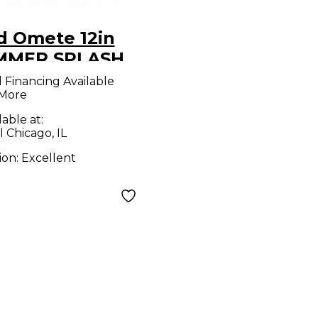
d Omete 12in
MMER SPLASH
bal
l Financing Available
 More
lable at:
l Chicago, IL
ion:
Excellent