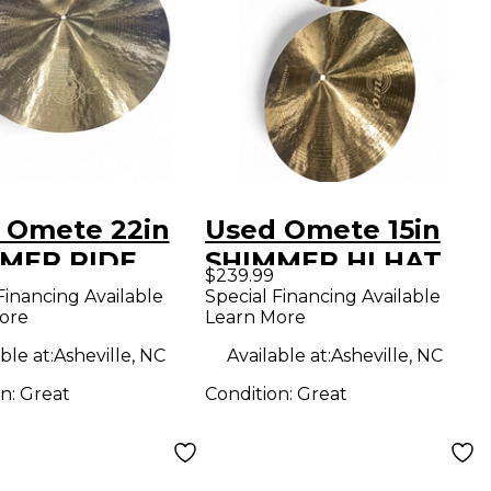
 Omete 22in
Used Omete 15in
MER RIDE
SHIMMER HI HAT
$239.99
al
PAIR Cymbal
Financing Available
Special Financing Available
ore
Learn More
ble at:
Asheville, NC
Available at:
Asheville, NC
on:
Great
Condition:
Great