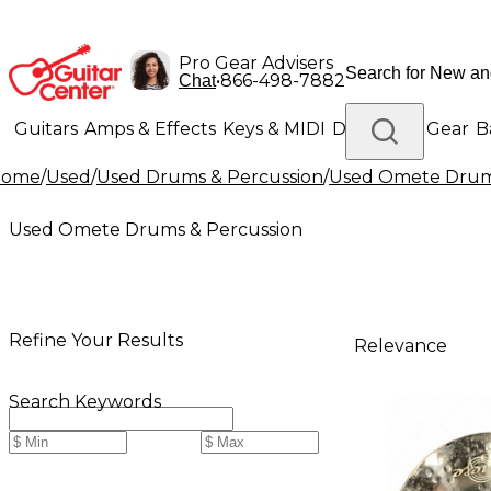
Pro Gear Advisers
•
866-498-7882
Chat
Guitars
Amps & Effects
Keys & MIDI
Drums
DJ Gear
B
Home
/
Used
/
Used Drums & Percussion
/
Used Omete Drums
Lighting
Band & Orchestra
Platinum Gear
Used Omete Drums & Percussion
Refine Your Results
Relevance
Search Keywords