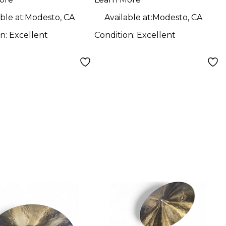
ble at:
Modesto, CA
Available at:
Modesto, CA
on:
Excellent
Condition:
Excellent