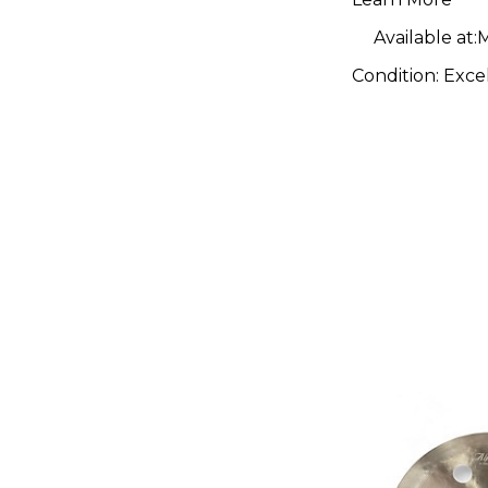
Available at:
M
Condition:
Exce