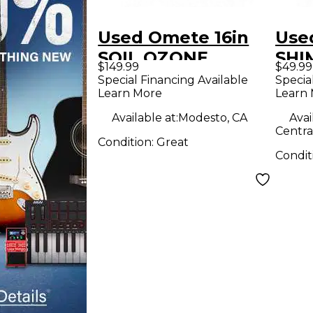
Used Omete 16in
Use
SOIL OZONE
SHI
$149.99
$49.99
Cymbal
Cym
Special Financing Available
Specia
Learn More
Learn
Available at:
Modesto, CA
Avai
Centra
Condition:
Great
Condit