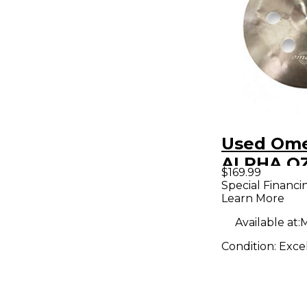
Used Ome
ALPHA O
$169.99
CHINA Cy
Special Financi
Learn More
Available at:
M
Condition:
Exce