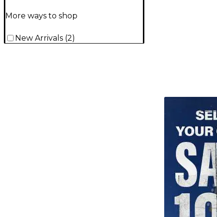
More ways to shop
New Arrivals
(
2
)
TITU_gridad