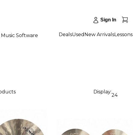
Sign In
Deals
Used
New Arrivals
Lessons
Music Software
roducts
Display:
24