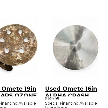
 Omete 19in
Used Omete 16in
ZARS OZONE
ALPHA CRASH
$149.99
A Cymbal
Cymbal
Financing Available
Special Financing Available
ore
Learn More