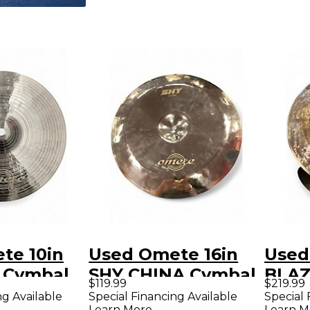
te 10in
Used Omete 16in
Used
 Cymbal
SHY CHINA Cymbal
BLA
$119.99
$219.99
CHIN
ng Available
Special Financing Available
Special 
Learn More
Learn M