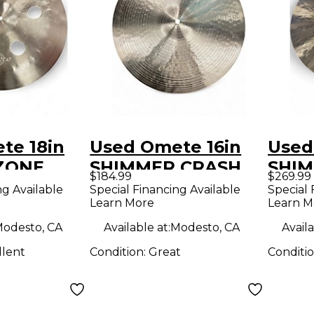
te 18in
Used Omete 16in
Used
ZONE
SHIMMER CRASH
SHIM
$184.99
$269.99
mbal
Cymbal
Cymb
ng Available
Special Financing Available
Special 
Learn More
Learn M
odesto, CA
Available at:
Modesto, CA
Availa
llent
Condition:
Great
Conditi