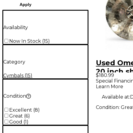
Apply
Availability
Now In Stock
(
15
)
Used Ome
Category
20 inch s
$180.99
Cymbals
(
15
)
Cymbal
Special Financi
Learn More
Condition
Available at:
D
Condition:
Grea
Excellent
(
8
)
Great
(
6
)
Good
(
1
)