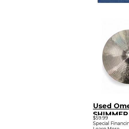
Used Ome
SHIMMER
$59.99
Special Financi
Learn More