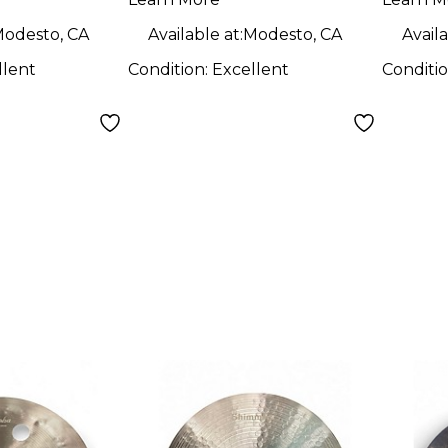
odesto, CA
Available at:
Modesto, CA
Availa
llent
Condition:
Excellent
Conditi