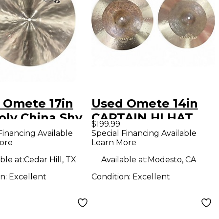
 Omete 17in
Used Omete 14in
oly China Shy
CAPTAIN HI HAT
$199.99
al
PAIR Cymbal
Financing Available
Special Financing Available
ore
Learn More
ble at:
Cedar Hill, TX
Available at:
Modesto, CA
on:
Excellent
Condition:
Excellent