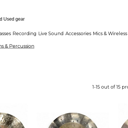
asses
Recording
Live Sound
Accessories
Mics & Wireless
 & Percussion
1-15 out of 15 p