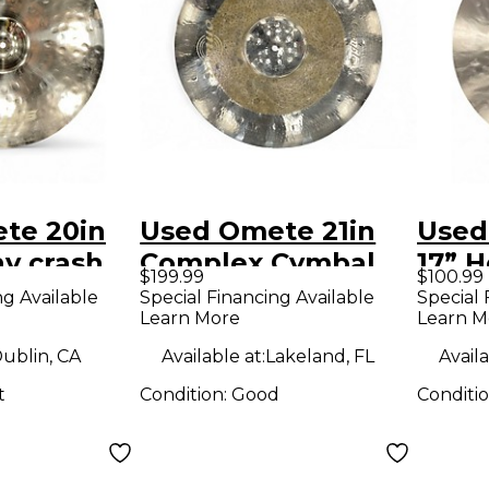
te 20in
Used Omete 21in
Used
hy crash
Complex Cymbal
17” H
$199.99
$100.99
Cymb
ng Available
Special Financing Available
Special 
Learn More
Learn M
ublin, CA
Available at:
Lakeland, FL
Availa
t
Condition:
Good
Conditi