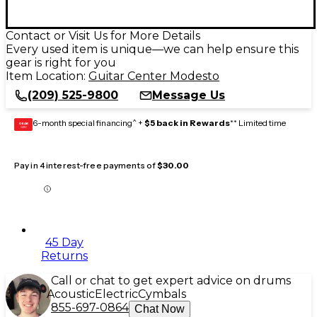
Contact or Visit Us for More Details
Every used item is unique—we can help ensure this
gear is right for you
Item Location:
Guitar Center Modesto
(209) 525-9800
Message Us
6-month special financing^ +
$5 back in Rewards
** Limited time
GEAR
CARD
Pay in 4 interest-free payments of
$30.00
45 Day
Returns
Call or chat to get expert advice on drums
Acoustic
Electric
Cymbals
855-697-0864
Chat Now