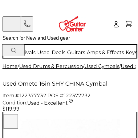
New Arrivals
Used
Deals
Guitars
Amps & Effects
Keys
Home
/
Used Drums & Percussion
/
Used Cymbals
/
Used C
Used Omete 16in SHY CHINA Cymbal
Item #:
122377732
POS #:
122377732
Condition:
Used - Excellent
$119.99