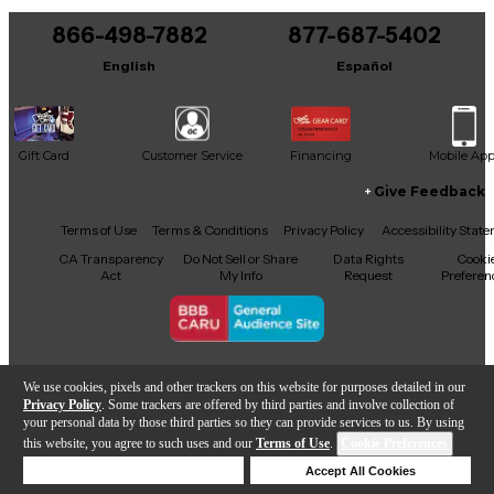
866-498-7882
877-687-5402
English
Español
Gift Card
Customer Service
Financing
Mobile Ap
Give Feedback
Facebook
X
YouTube
Instagram
TikTok
Threads
Terms of Use
Terms & Conditions
Privacy Policy
Accessibility Stat
CA Transparency
Do Not Sell or Share
Data Rights
Cooki
Act
My Info
Request
Preferen
Copyright © Guitar Center Inc.
We use cookies, pixels and other trackers on this website for purposes detailed in our
Privacy Policy
. Some trackers are offered by third parties and involve collection of
your personal data by those third parties so they can provide services to us. By using
this website, you agree to such uses and our
Terms of Use
.
Cookie Preferences
Add to Cart
Deny Cookies
Accept All Cookies