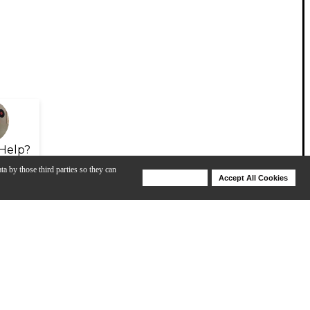
Help?
ta by those third parties so they can
Deny Cookies
Accept All Cookies