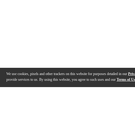
We use cookies, pixels and other trackers on this website for purposes detailed in our
Priv
provide services to us. By using this website, you agree to such uses and our
Terms of U