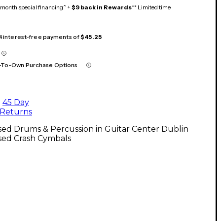
month special financing^ +
$9 back in Rewards
** Limited time
 4 interest-free payments of
$45.25
-To-Own Purchase Options
45 Day
Returns
ed Drums & Percussion in Guitar Center Dublin
sed Crash Cymbals