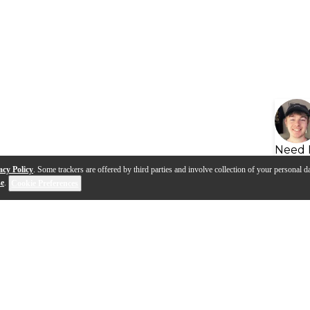
Need 
acy Policy
. Some trackers are offered by third parties and involve collection of your personal da
se
.
Cookie Preferences