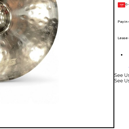
6-
GEAR
CARD
Pay in
Lease
See Us
See U