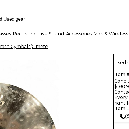
asses
Recording
Live Sound
Accessories
Mics & Wireless
rash Cymbals
/
Omete
Used 
Item #
Condit
$180.
Contac
Every 
right 
Item L
(