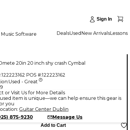
Sign In
Deals
Used
New Arrivals
Lessons
Music Software
Omete 20in 20 inch shy crash Cymbal
:
122223162
POS #:
122223162
ion:
Used - Great
99
t or Visit Us for More Details
used item is unique—we can help ensure this gear is
for you
ocation:
Guitar Center Dublin
925) 875-9230
Message Us
Add to Cart