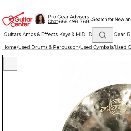
Pro Gear Advisers
•
866-498-7882
Chat
Guitars
Amps & Effects
Keys & MIDI
Drums
DJ Gear
B
Home
/
Used Drums & Percussion
/
Used Cymbals
/
Used C
Lighting
Band & Orchestra
Platinum Gear