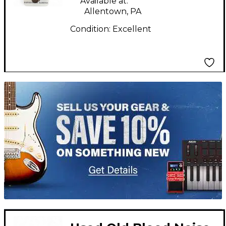
Available at:
Allentown, PA
Condition:
Excellent
TITU_gridad