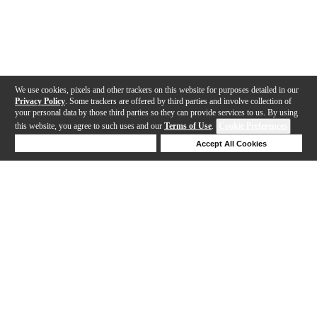
We use cookies, pixels and other trackers on this website for purposes detailed in our
Privacy Policy
. Some trackers are offered by third parties and involve collection of
your personal data by those third parties so they can provide services to us. By using
this website, you agree to such uses and our
Terms of Use
.
Cookie Preferences
Deny Cookies
Accept All Cookies