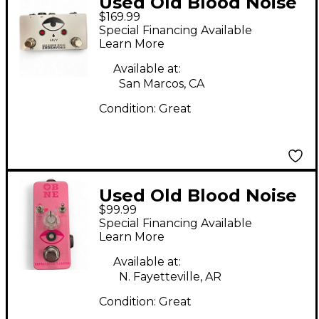
Used Old Blood Noise
$169.99
Endeavors AB/Y Pedal
Special Financing Available
Learn More
Available at:
San Marcos, CA
Condition:
Great
Used Old Blood Noise
$99.99
Endeavors
Special Financing Available
EXPRESSION RAMPER
Learn More
Pedal
Available at:
N. Fayetteville, AR
Condition:
Great