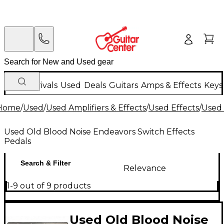
New Arrivals
Used
Deals
Guitars
Amps & Effects
Keys
Home
/
Used
/
Used Amplifiers & Effects
/
Used Effects
/
Used 
Used Old Blood Noise Endeavors Switch Effects
Pedals
Search & Filter
Relevance
1-9 out of 9 products
Used Old Blood Noise