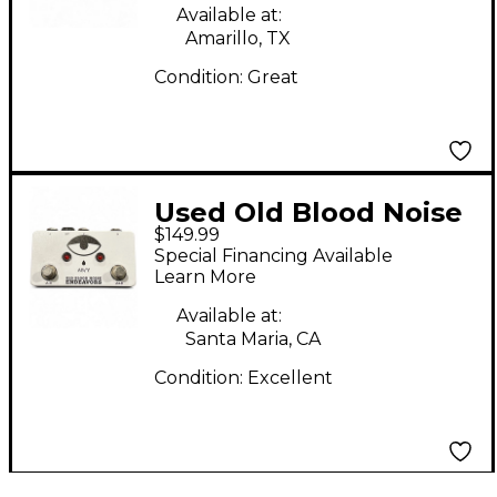
Available at:
Amarillo, TX
Condition:
Great
Used Old Blood Noise
$149.99
Endeavors AB/Y Pedal
Special Financing Available
Learn More
Available at:
Santa Maria, CA
Condition:
Excellent