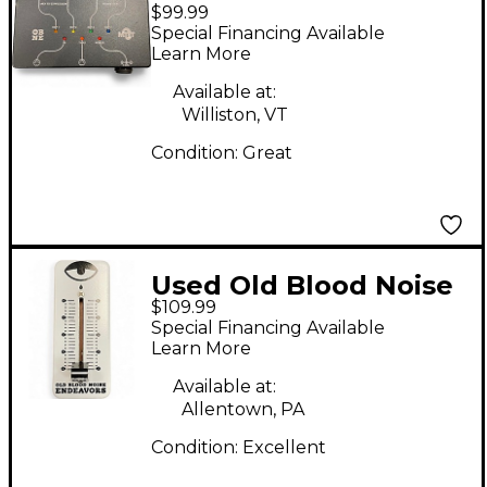
$99.99
Endeavors MTET
Special Financing Available
Pedal
Learn More
Available at:
Williston, VT
Condition:
Great
Used Old Blood Noise
$109.99
Endeavors
Special Financing Available
EXPRESSION SLIDER
Learn More
Pedal
Available at:
Allentown, PA
Condition:
Excellent