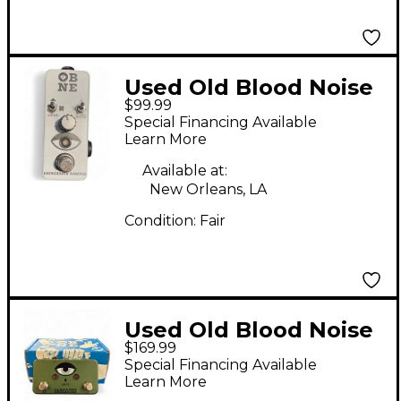
Used Old Blood Noise
$99.99
Endeavors Expression
Special Financing Available
Ramper Pedal
Learn More
Available at:
New Orleans, LA
Condition:
Fair
Used Old Blood Noise
$169.99
Endeavors AB/Y Pedal
Special Financing Available
Learn More