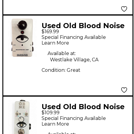
Used Old Blood Noise
$169.99
Endeavors
Special Financing Available
HEADPHONE AMP
Learn More
Pedal
Available at:
Westlake Village, CA
Condition:
Great
Used Old Blood Noise
$109.99
Endeavors
Special Financing Available
EXPRESSION RAMPER
Learn More
Pedal