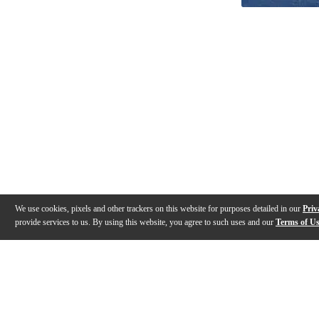
We use cookies, pixels and other trackers on this website for purposes detailed in our
Priv
provide services to us. By using this website, you agree to such uses and our
Terms of U