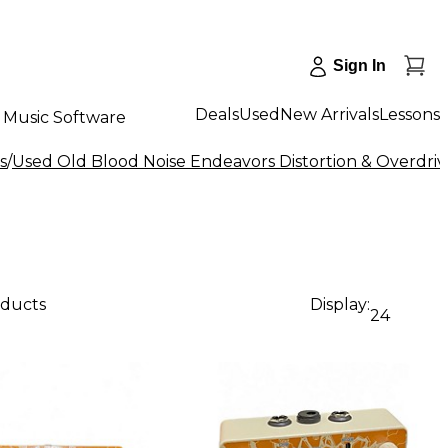
Sign In
Deals
Used
New Arrivals
Lessons
Music Software
s
/
Used Old Blood Noise Endeavors Distortion & Overdriv
oducts
Display:
24