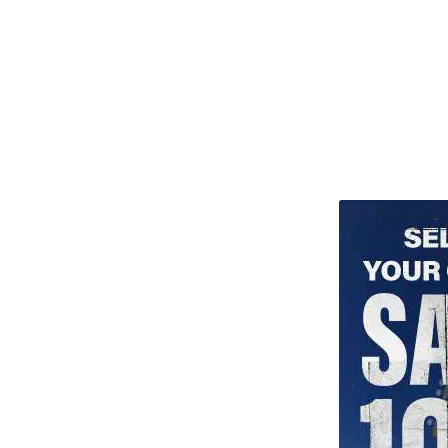
TITU_gridad