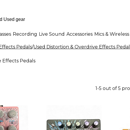
asses
Recording
Live Sound
Accessories
Mics & Wireless
Effects Pedals
/
Used Distortion & Overdrive Effects Pedal
 Effects Pedals
1-5 out of 5 pr