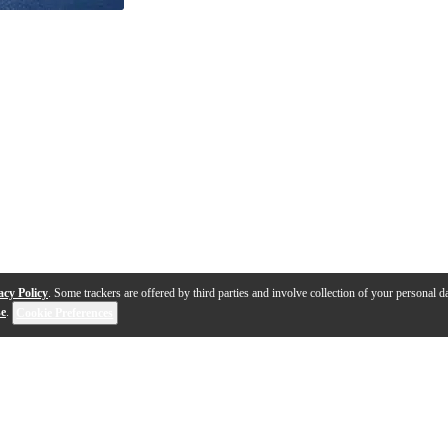
acy Policy
. Some trackers are offered by third parties and involve collection of your personal da
se
.
Cookie Preferences