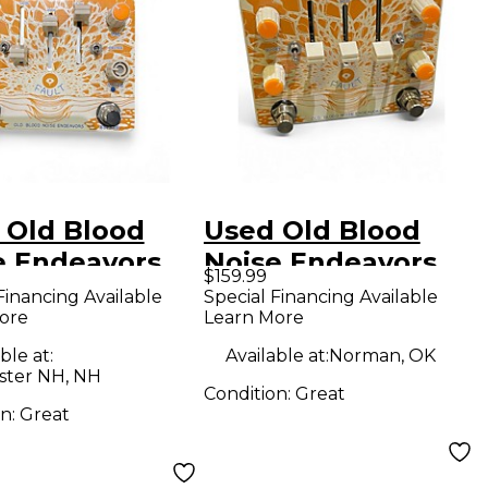
 Old Blood
Used Old Blood
e Endeavors
Noise Endeavors
$159.99
 V2 Effect
Fault Effect Pedal
Financing Available
Special Financing Available
ore
Learn More
l
ble at:
Available at:
Norman, OK
ter NH, NH
Condition:
Great
on:
Great