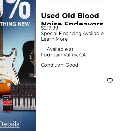
Used Old Blood
Noise Endeavors
$219.99
FAULT V2 Effect
Special Financing Available
Learn More
Pedal
Available at:
Fountain Valley, CA
Condition:
Good