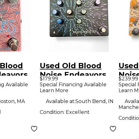
 Blood
Used Old Blood
Used
deavors
Noise Endeavors
Nois
$179.99
$239.99
fect Pedal
BEAM SPLITTER
Fault
ng Available
Special Financing Available
Special 
Learn More
Learn M
Effect Pedal
Peda
oston, MA
Available at:
South Bend, IN
Availa
Manches
d
Condition:
Excellent
Conditi