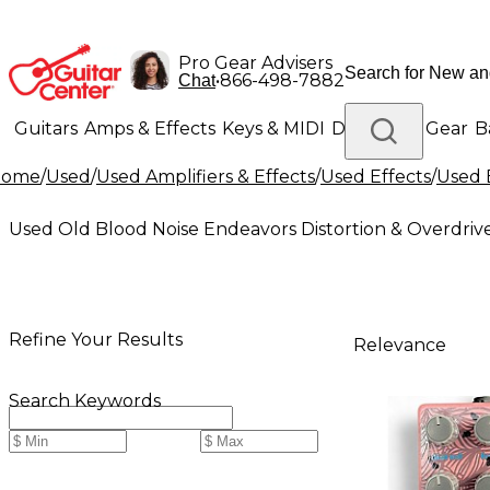
Pro Gear Advisers
•
866-498-7882
Chat
Guitars
Amps & Effects
Keys & MIDI
Drums
DJ Gear
B
Home
/
Used
/
Used Amplifiers & Effects
/
Used Effects
/
Used 
Lighting
Band & Orchestra
Platinum Gear
Used Old Blood Noise Endeavors Distortion & Overdrive
Refine Your Results
Relevance
Search Keywords