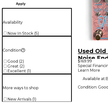
Apply
Availability
Now In Stock
(
5
)
Used Old
Condition
Noise En
$169.99
Good
(
2
)
Excess Ef
Special Financi
Great
(
2
)
Learn More
Excellent
(
1
)
Available at:
B
Condition:
Goo
More ways to shop
New Arrivals
(
1
)