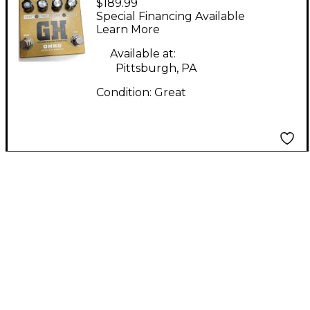
$189.99
GH Effect Pedal
Special Financing Available
Learn More
Available at:
Pittsburgh, PA
Condition:
Great