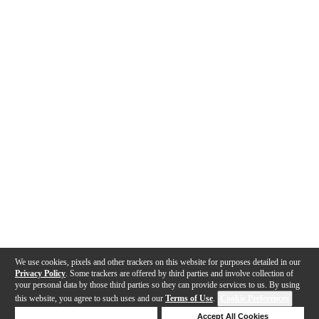
We use cookies, pixels and other trackers on this website for purposes detailed in our
Privacy Policy
. Some trackers are offered by third parties and involve collection of
your personal data by those third parties so they can provide services to us. By using
this website, you agree to such uses and our
Terms of Use
.
Cookie Preferences
Deny Cookies
Accept All Cookies