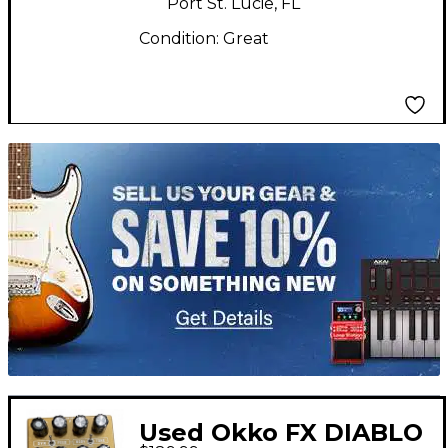
Port St. Lucie, FL
Condition:
Great
TITU_gridad
Used Okko FX DIABLO