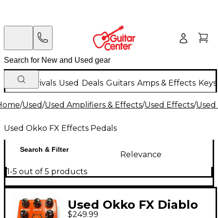
New Arrivals
Used
Deals
Guitars
Amps & Effects
Keys
Home
/
Used
/
Used Amplifiers & Effects
/
Used Effects
/
Used 
Used Okko FX Effects Pedals
Search & Filter
Relevance
1-5 out of 5 products
Used Okko FX Diablo
$249.99