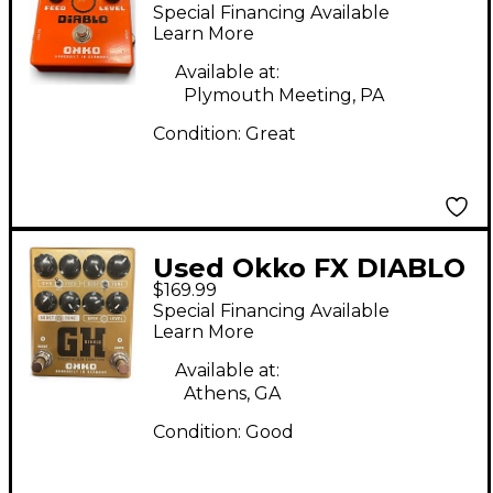
Effect Pedal
Special Financing Available
Learn More
Available at:
Plymouth Meeting, PA
Condition:
Great
Used Okko FX DIABLO
$169.99
GH Effect Pedal
Special Financing Available
Learn More
Available at:
Athens, GA
Condition:
Good