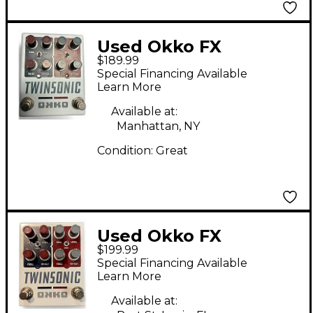
Used Okko FX
$189.99
Twinsonic Effect
Special Financing Available
Pedal
Learn More
Available at:
Manhattan, NY
Condition:
Great
Used Okko FX
$199.99
Twinsonic Effect
Special Financing Available
Pedal
Learn More
Available at: