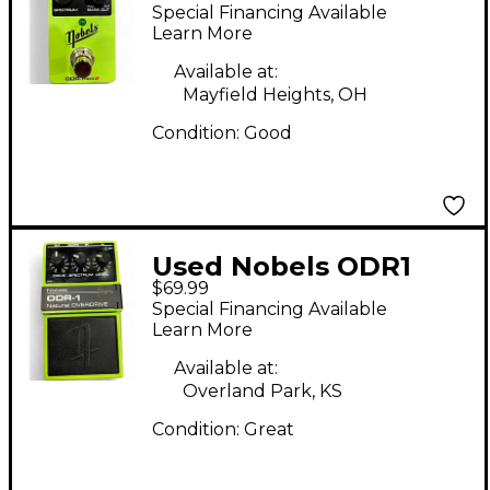
II NATURAL
Special Financing Available
OVERDRIVE Effect
Learn More
Pedal
Available at:
Mayfield Heights, OH
Condition:
Good
Used Nobels ODR1
$69.99
Effect Pedal
Special Financing Available
Learn More
Available at:
Overland Park, KS
Condition:
Great