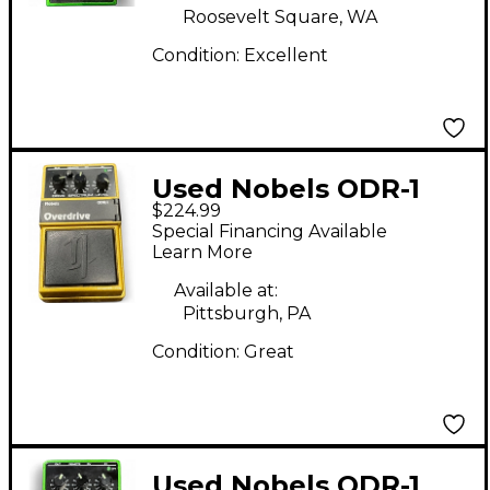
Roosevelt Square, WA
Condition:
Excellent
Used Nobels ODR-1
$224.99
30TH ANNIVERSARY
Special Financing Available
Effect Pedal
Learn More
Available at:
Pittsburgh, PA
Condition:
Great
Used Nobels ODR-1