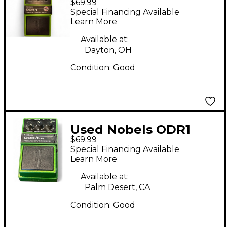
$69.99
Effect Pedal
Special Financing Available
Learn More
Available at:
Dayton, OH
Condition:
Good
Used Nobels ODR1
$69.99
Effect Pedal
Special Financing Available
Learn More
Available at:
Palm Desert, CA
Condition:
Good