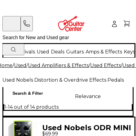
New Arrivals
Used
Deals
Guitars
Amps & Effects
Keys
Home
/
Used
/
Used Amplifiers & Effects
/
Used Effects
/
Used 
Used Nobels Distortion & Overdrive Effects Pedals
Search & Filter
Relevance
1-14 out of 14 products
Used Nobels ODR MINI
$69.99