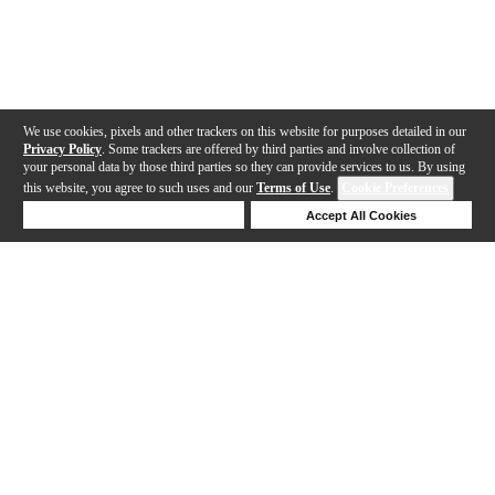
We use cookies, pixels and other trackers on this website for purposes detailed in our
Privacy Policy
. Some trackers are offered by third parties and involve collection of
your personal data by those third parties so they can provide services to us. By using
this website, you agree to such uses and our
Terms of Use
.
Cookie Preferences
Deny Cookies
Accept All Cookies