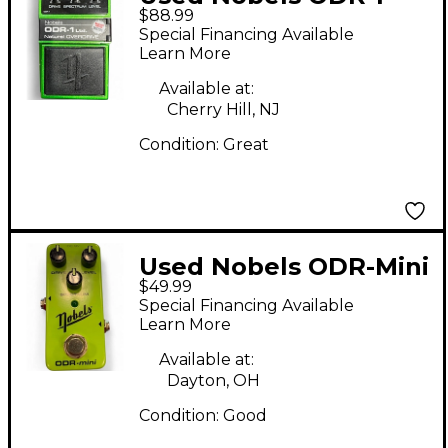
$88.99
Natural Overdrive
Special Financing Available
Effect Pedal
Learn More
Available at:
Cherry Hill, NJ
Condition:
Great
Used Nobels ODR-Mini
$49.99
Effect Pedal
Special Financing Available
Learn More
Available at:
Dayton, OH
Condition:
Good