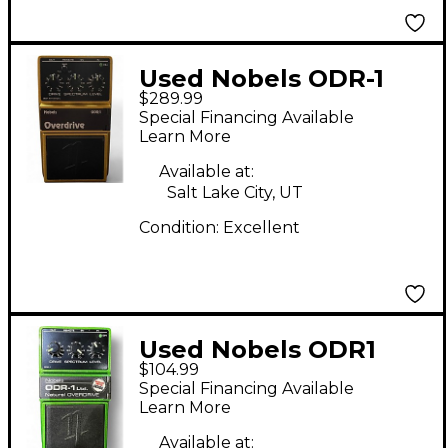
Used Nobels ODR-1
$289.99
30th Anniversary
Special Financing Available
Limited Edition Effect
Learn More
Pedal
Available at:
Salt Lake City, UT
Condition:
Excellent
Used Nobels ODR1
$104.99
LTD Effect Pedal
Special Financing Available
Learn More
Available at: