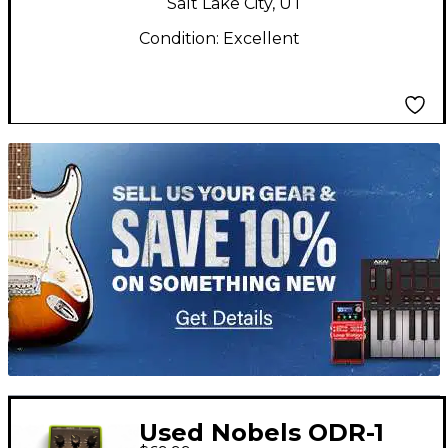
Salt Lake City, UT
Condition:
Excellent
TITU_gridad
Used Nobels ODR-1