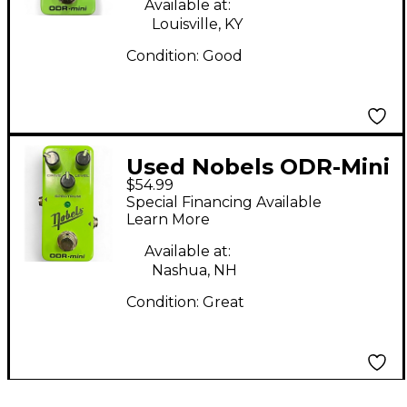
Available at:
Louisville, KY
Condition:
Good
Used Nobels ODR-Mini
$54.99
Effect Pedal
Special Financing Available
Learn More
Available at:
Nashua, NH
Condition:
Great