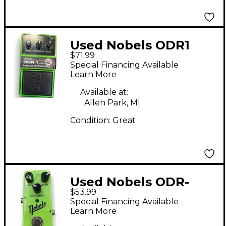
Used Nobels ODR1
$71.99
Effect Pedal
Special Financing Available
Learn More
Available at:
Allen Park, MI
Condition:
Great
Used Nobels ODR-
$53.99
MINI Effect Pedal
Special Financing Available
Learn More