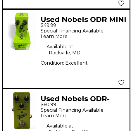
Used Nobels ODR MINI
$49.99
Effect Pedal
Special Financing Available
Learn More
Available at:
Rockville, MD
Condition:
Excellent
Used Nobels ODR-
$60.99
MINI Effect Pedal
Special Financing Available
Learn More
Available at: