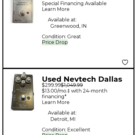
Navindale Overdrive
Special Financing Available
IT1 Effect Pedal
Learn More
Available at:
Greenwood, IN
Condition:
Great
Price Drop
Used Nevtech Dallas
$299.99
$1,049.99
Blues Buster Trident
$13.00/mo.‡ with 24-month
MK 2.5 Effect Pedal
financing*
Learn More
Available at:
Detroit, MI
Condition:
Excellent