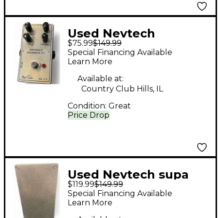
Used Nevtech
$75.99
$149.99
NAVINDALE
Special Financing Available
OVERDRIVE IT1 Effect
Learn More
Pedal
Available at:
Country Club Hills, IL
Condition:
Great
Price Drop
Used Nevtech supa
$119.99
$149.99
demon trident Effect
Special Financing Available
Pedal
Learn More