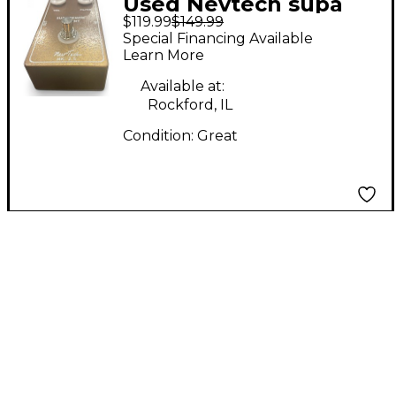
Used Nevtech supa
$119.99
$149.99
demon trident Effect
Special Financing Available
Pedal
Learn More
Available at:
Rockford, IL
Condition:
Great