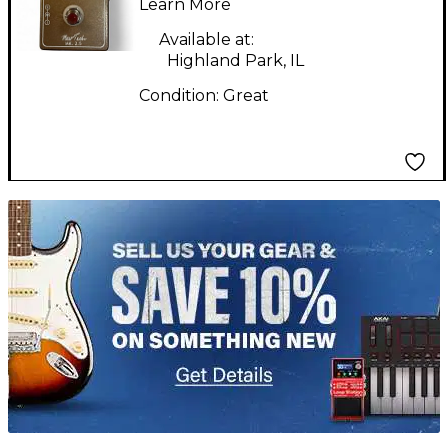
Effect Pedal
Learn More
Available at:
Highland Park, IL
Condition:
Great
TITU_gridad