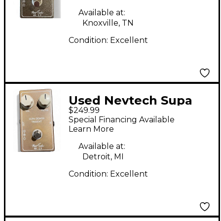
Available at:
Knoxville, TN
Condition:
Excellent
Used Nevtech Supa
$249.99
Demon Trident MK2.5
Special Financing Available
Effect Pedal
Learn More
Available at:
Detroit, MI
Condition:
Excellent