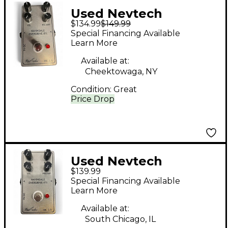
Used Nevtech
$134.99
$149.99
Navindale Overdrive
Special Financing Available
IT1 Effect Pedal
Learn More
Available at:
Cheektowaga, NY
Condition:
Great
Price Drop
Used Nevtech
$139.99
NAVINDALE
Special Financing Available
OVERDRIVE IT1 Effect
Learn More
Pedal
Available at:
South Chicago, IL