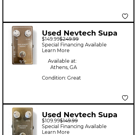
Used Nevtech Supa
$149.99
$249.99
Demon Trident Effect
Special Financing Available
Pedal
Learn More
Available at:
Athens, GA
Condition:
Great
Used Nevtech Supa
$109.99
$149.99
Demon Trident Effect
Special Financing Available
Pedal
Learn More