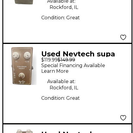
Available at:
Rockford, IL
Condition:
Great
Used Nevtech supa
$119.99
$149.99
demon trident Effect
Special Financing Available
Pedal
Learn More
Available at:
Rockford, IL
Condition:
Great