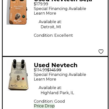
$179.99
Viper Boost MK II
Special Financing Available
Effect Pedal
Learn More
Available at:
Detroit, MI
Condition:
Excellent
Used Nevtech
$114.99
$145.99
Navindale Overdrive
Special Financing Available
IT1 Effect Pedal
Learn More
Available at:
Highland Park, IL
Condition:
Good
Price Drop