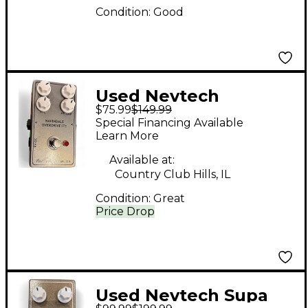
Condition:
Good
Used Nevtech
$75.99
$149.99
NAVINDALE
Special Financing Available
OVERDRIVE IT1 Effect
Learn More
Pedal
Available at:
Country Club Hills, IL
Condition:
Great
Price Drop
Used Nevtech Supa