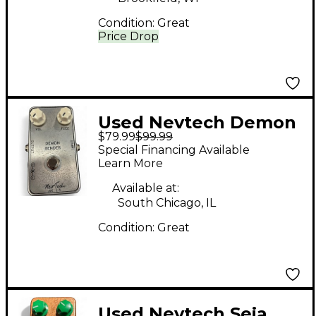
Condition:
Great
Price Drop
Used Nevtech Demon
$79.99
$99.99
Bender Effect Pedal
Special Financing Available
Learn More
Available at:
South Chicago, IL
Condition:
Great
Used Nevtech Seja