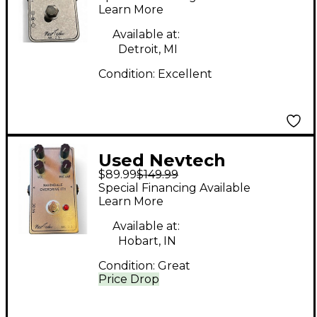
Pedal
Learn More
Available at:
Detroit, MI
Condition:
Excellent
Used Nevtech
$89.99
$149.99
Navindale Overdrive
Special Financing Available
IT 1 Effect Pedal
Learn More
Available at:
Hobart, IN
Condition:
Great
Price Drop