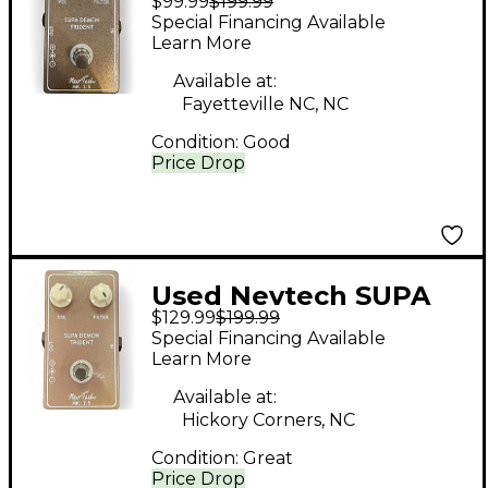
$99.99
$199.99
Demon Trident Mk 2.5
Special Financing Available
Effect Pedal
Learn More
Available at:
Fayetteville NC, NC
Condition:
Good
Price Drop
Used Nevtech SUPA
$129.99
$199.99
DEMON TRIDENT
Special Financing Available
Effect Pedal
Learn More
Available at:
Hickory Corners, NC
Condition:
Great
Price Drop