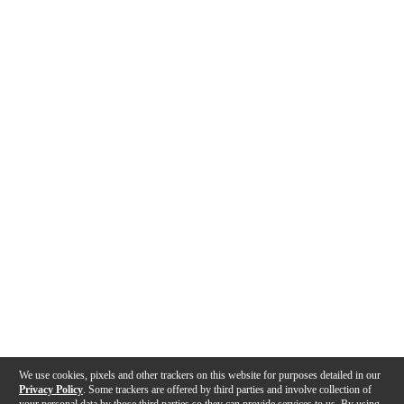
We use cookies, pixels and other trackers on this website for purposes detailed in our
Privacy Policy
. Some trackers are offered by third parties and involve collection of
your personal data by those third parties so they can provide services to us. By using