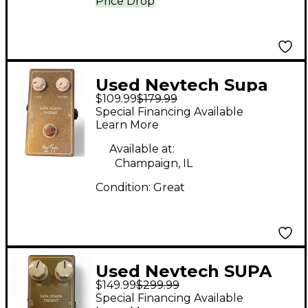
Price Drop
Used Nevtech Supa
$109.99
$179.99
Demon Trident Effect
Special Financing Available
Pedal
Learn More
Available at:
Champaign, IL
Condition:
Great
Used Nevtech SUPA
$149.99
$299.99
DEMON TRIDENT
Special Financing Available