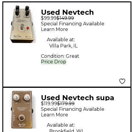
Used Nevtech
$99.99
$149.99
Navindale Overdrive
Special Financing Available
IT1 Effect Pedal
Learn More
Available at:
Villa Park, IL
Condition:
Great
Price Drop
Used Nevtech supa
$119.99
$179.99
demon trident Effect
Special Financing Available
Pedal
Learn More
Available at:
Brookfield, WI