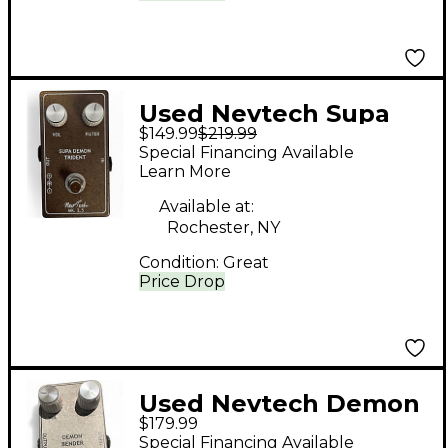
Used Nevtech Supa
$149.99
$219.99
Demon Trident Effect
Special Financing Available
Pedal
Learn More
Available at:
Rochester, NY
Condition:
Great
Price Drop
Used Nevtech Demon
$179.99
Bender MK2.5 Effect
Special Financing Available