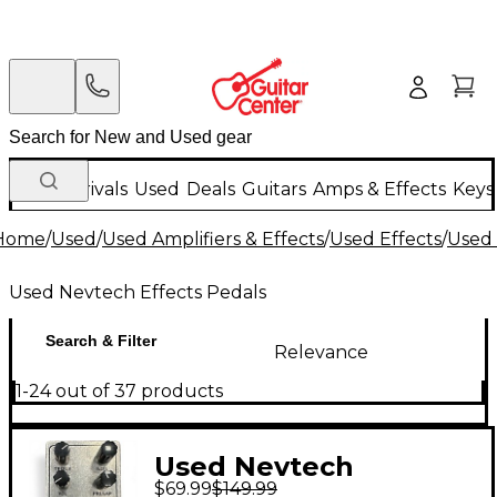
New Arrivals
Used
Deals
Guitars
Amps & Effects
Keys
Home
/
Used
/
Used Amplifiers & Effects
/
Used Effects
/
Used 
Used Nevtech Effects Pedals
Search & Filter
Relevance
1-24 out of 37 products
Used Nevtech
$69.99
$149.99