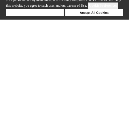
this website, you agree to such uses and our
Terms of Use
.
Cookie Preferences
Deny Cookies
Accept All Cookies