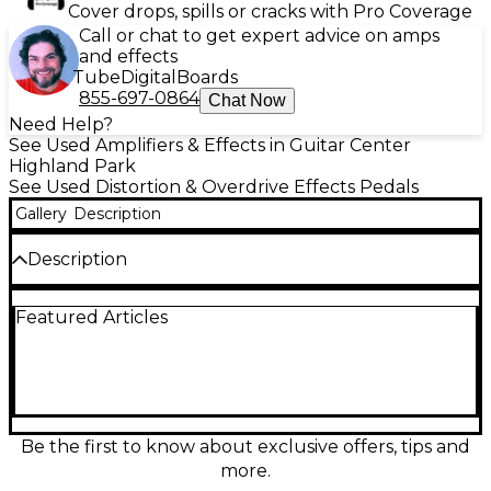
Cover drops, spills or cracks with Pro Coverage
Call or chat to get expert advice on amps
and effects
Tube
Digital
Boards
855-697-0864
Chat Now
Need Help?
See Used Amplifiers & Effects in Guitar Center
Highland Park
See Used Distortion & Overdrive Effects Pedals
Gallery
Description
Description
This Used Nevtech Navindale Overdrive IT1 Effect
Featured Articles
Pedal is in Good condition, offering rich, dynamic
overdrive tones perfect for blues, rock, and beyond.
Featuring intuitive controls for Gain, Tone, and
Level, this pedal provides smooth, responsive drive
with excellent clarity. The sturdy metal housing
ensures durability for gigging musicians, while the
true bypass design preserves your core tone when
Be the first to know about exclusive offers, tips and
disengaged. Designed for versatility, it works well
more.
with both clean and driven amps, delivering