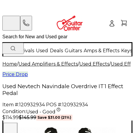
New Arrivals
Used
Deals
Guitars
Amps & Effects
Keys
Home
/
Used Amplifiers & Effects
/
Used Effects
/
Used Eff
Price Drop
Used Nevtech Navindale Overdrive IT1 Effect
Pedal
Item #:
120932934
POS #:
120932934
Condition:
Used - Good
$145.99
$114.99
Save
$31.00
(
21
%)