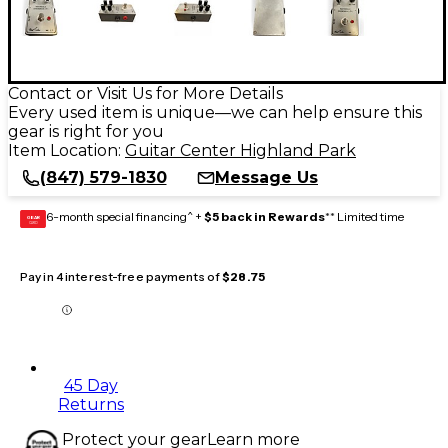
Contact or Visit Us for More Details
Every used item is unique—we can help ensure this
gear is right for you
Item Location:
Guitar Center Highland Park
(847) 579-1830
Message Us
6-month special financing^ +
$5 back in Rewards
** Limited time
GEAR
CARD
Pay in 4 interest-free payments of
$28.75
45 Day
Returns
Protect your gear
Learn more