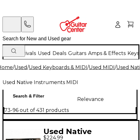
New Arrivals
Used
Deals
Guitars
Amps & Effects
Keys
Home
/
Used
/
Used Keyboards & MIDI
/
Used MIDI
/
Used Nat
Used Native Instruments MIDI
Search & Filter
Relevance
73-96 out of 431 products
Used Native
$224.99