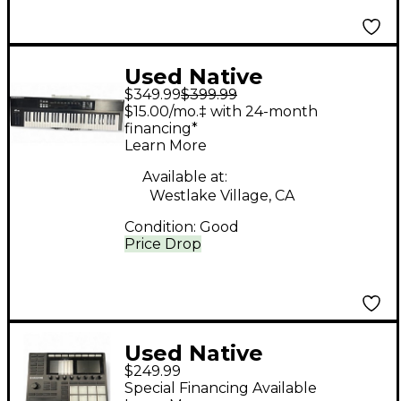
Used Native
$349.99
$399.99
Instruments Komplete
$15.00/mo.‡ with 24-month
Kontrol S88 MIDI
financing*
Learn More
Controller
Available at:
Westlake Village, CA
Condition:
Good
Price Drop
Used Native
$249.99
Instruments Maschine
Special Financing Available