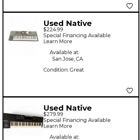
Used Native
$224.99
Instruments Komplete
Special Financing Available
Kontrol S49 MIDI
Learn More
Controller
Available at:
San Jose, CA
Condition:
Great
Used Native
$279.99
Instruments Komplete
Special Financing Available
Kontrol S61 MK2 MIDI
Learn More
Controller
Available at: