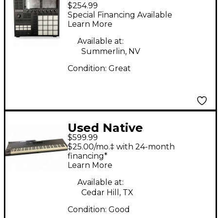
$254.99
Instruments Maschine
Special Financing Available
MKIII MIDI Controller
Learn More
Available at:
Summerlin, NV
Condition:
Great
Used Native
$599.99
Instruments Komplete
$25.00/mo.‡ with 24-month
Kontrol S88 MK2 MIDI
financing*
Learn More
Controller
Available at:
Cedar Hill, TX
Condition:
Good