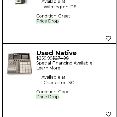
Available at:
Wilmington, DE
Condition:
Great
Price Drop
Used Native
$259.99
$274.99
Instruments Maschine
Special Financing Available
MKIII MIDI Controller
Learn More
Available at:
Charleston, SC
Condition:
Good
Price Drop