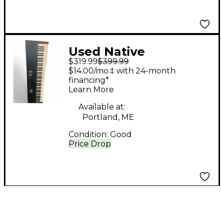
Used Native
$319.99
$399.99
Instruments Komplete
$14.00/mo.‡ with 24-month
Kontrol S88 MIDI
financing*
Learn More
Controller
Available at:
Portland, ME
Condition:
Good
Price Drop