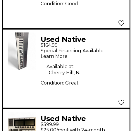
Condition:
Good
Used Native
$164.99
Instruments Komplete
Special Financing Available
Kontrol A61 MIDI
Learn More
Controller
Available at:
Cherry Hill, NJ
Condition:
Great
Used Native
$599.99
Instruments
$25.00/mo.‡ with 24-month