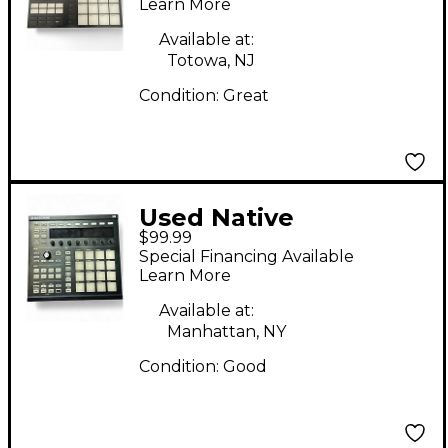
MK3 MIDI Controller
Learn More
Available at:
Totowa, NJ
Condition:
Great
Used Native
$99.99
Instruments Maschine
Special Financing Available
MKII MIDI Controller
Learn More
Available at:
Manhattan, NY
Condition:
Good