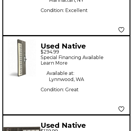
Manhattan, NY
Condition:
Excellent
Used Native
$294.99
Instruments Komplete
Special Financing Available
Kontrol S88 MK2 MIDI
Learn More
Controller
Available at:
Lynnwood, WA
Condition:
Great
Used Native