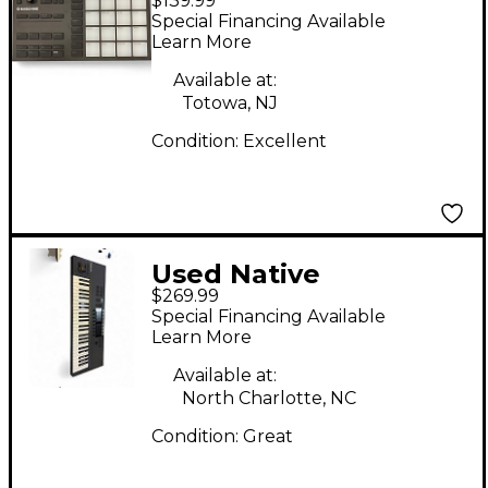
$139.99
Instruments Maschine
Special Financing Available
Mikro MK3 MIDI
Learn More
Controller
Available at:
Totowa, NJ
Condition:
Excellent
Used Native
$269.99
Instruments Komplete
Special Financing Available
Kontrol S49 MK2 MIDI
Learn More
Controller
Available at:
North Charlotte, NC
Condition:
Great