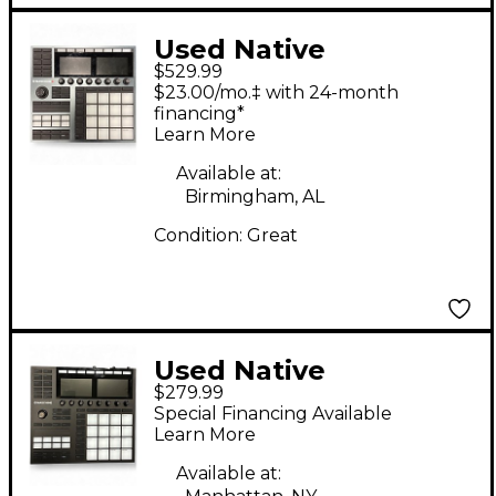
Used Native
$529.99
Instruments
$23.00/mo.‡ with 24-month
Maschine+ MIDI
financing*
Learn More
Controller
Available at:
Birmingham, AL
Condition:
Great
Used Native
$279.99
Instruments Maschine
Special Financing Available
MKIII MIDI Controller
Learn More
Available at: