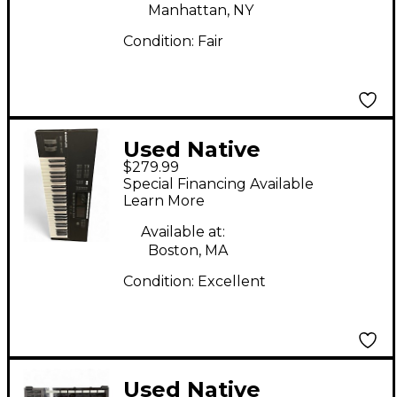
Manhattan, NY
Condition:
Fair
Used Native
$279.99
Instruments Komplete
Special Financing Available
Kontrol S49 MK2 MIDI
Learn More
Controller
Available at:
Boston, MA
Condition:
Excellent
Used Native