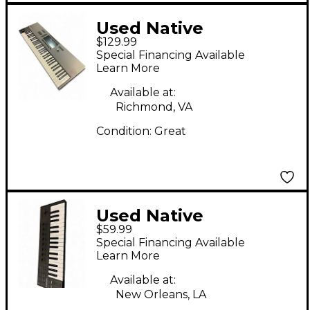
Used Native
$129.99
Instruments Komplete
Special Financing Available
Kontrol A49 MIDI
Learn More
Controller
Available at:
Richmond, VA
Condition:
Great
Used Native
$59.99
Instruments
Special Financing Available
KOMPLETE M32 MIDI
Learn More
Controller
Available at:
New Orleans, LA