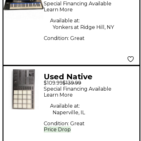
Instruments Komplete
Special Financing Available
Kontrol S49 MIDI
Learn More
Controller
Available at:
Yonkers at Ridge Hill, NY
Condition:
Great
Used Native
$109.99
$139.99
Instruments Maschine
Special Financing Available
Mikro MK3 MIDI
Learn More
Controller
Available at:
Naperville, IL
Condition:
Great
Price Drop