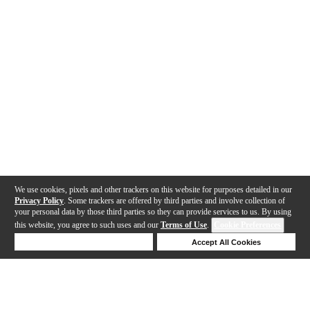
We use cookies, pixels and other trackers on this website for purposes detailed in our
Privacy Policy
. Some trackers are offered by third parties and involve collection of
your personal data by those third parties so they can provide services to us. By using
this website, you agree to such uses and our
Terms of Use
.
Cookie Preferences
Deny Cookies
Accept All Cookies