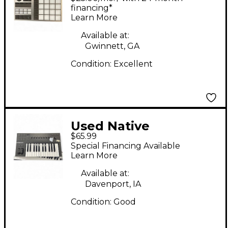
Maschine+ MIDI
financing*
Learn More
Controller
Available at:
Gwinnett, GA
Condition:
Excellent
Used Native
$65.99
Instruments Komplete
Special Financing Available
Kontrol A25 MIDI
Learn More
Controller
Available at:
Davenport, IA
Condition:
Good