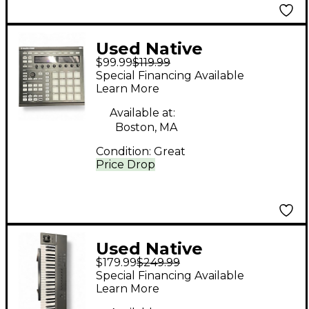
Used Native
$99.99
$119.99
Instruments Maschine
Special Financing Available
MKII MIDI Controller
Learn More
Available at:
Boston, MA
Condition:
Great
Price Drop
Used Native
$179.99
$249.99
Instruments Komplete
Special Financing Available
Kontrol A49 MIDI
Learn More
Controller