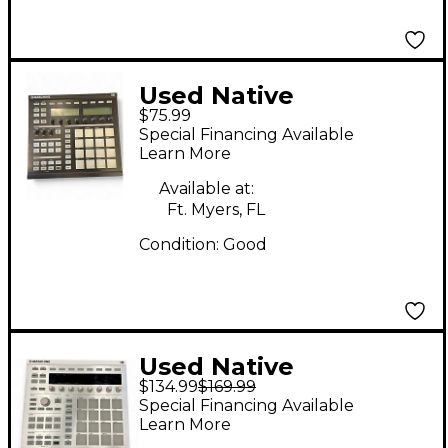
Used Native
$75.99
Instruments Maschine
Special Financing Available
MKI MIDI Controller
Learn More
Available at:
Ft. Myers, FL
Condition:
Good
Used Native
$134.99
$169.99
Instruments Maschine
Special Financing Available
MKII MIDI Controller
Learn More