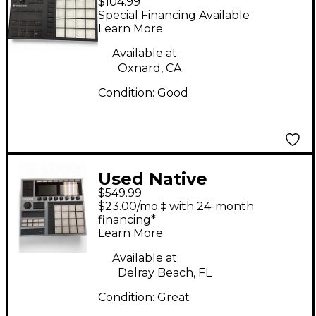
$104.99
Instruments Maschine
Special Financing Available
Mikro MK3 MIDI
Learn More
Controller
Available at:
Oxnard, CA
Condition:
Good
Used Native
$549.99
Instruments
$23.00/mo.‡ with 24-month
Maschine+ MIDI
financing*
Learn More
Controller
Available at:
Delray Beach, FL
Condition:
Great