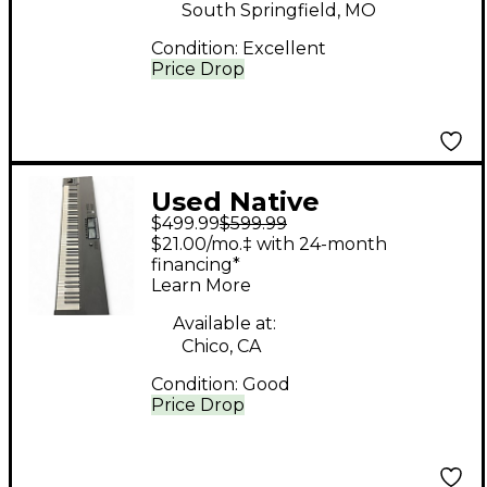
South Springfield, MO
Condition:
Excellent
Price Drop
Used Native
$499.99
$599.99
Instruments Komplete
$21.00/mo.‡ with 24-month
Kontrol S88 MK2 MIDI
financing*
Learn More
Controller
Available at:
Chico, CA
Condition:
Good
Price Drop