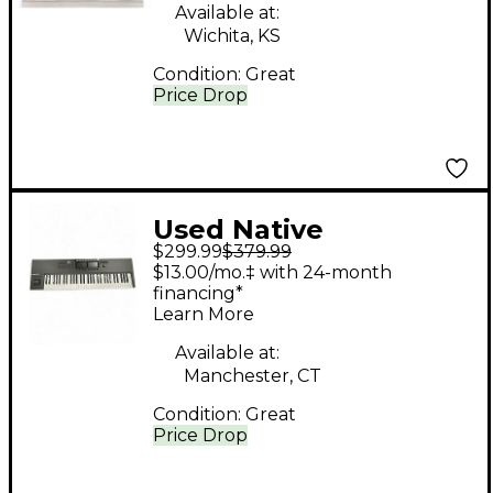
Available at:
Wichita, KS
Condition:
Great
Price Drop
Used Native
$299.99
$379.99
Instruments Komplete
$13.00/mo.‡ with 24-month
Kontrol S61 MK2 MIDI
financing*
Learn More
Controller
Available at:
Manchester, CT
Condition:
Great
Price Drop