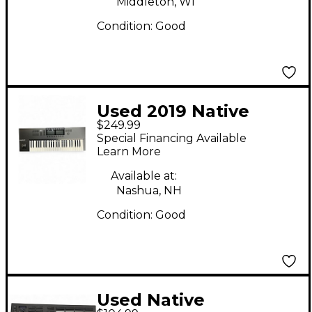
Middleton, WI
Condition:
Good
Used 2019 Native
$249.99
Instruments Komplete
Special Financing Available
Kontrol S49 MK2 MIDI
Learn More
Controller
Available at:
Nashua, NH
Condition:
Good
Used Native