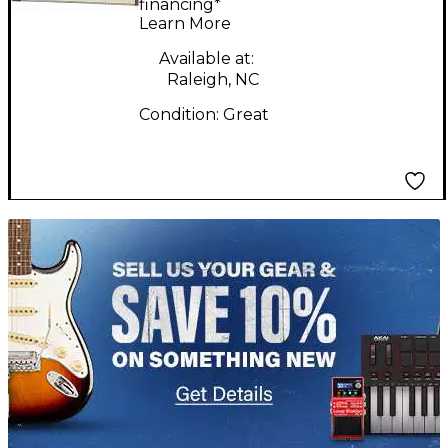
Kontrol S88 MK2 MIDI
financing*
Learn More
Controller
Available at:
Raleigh, NC
Condition:
Great
TITU_gridad