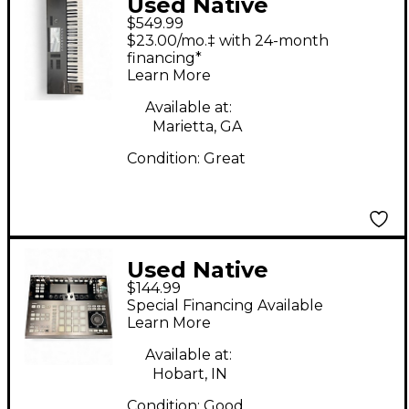
Used Native
$549.99
Instruments S61 MKIII
$23.00/mo.‡ with 24-month
MIDI Controller
financing*
Learn More
Available at:
Marietta, GA
Condition:
Great
Used Native
$144.99
Instruments Maschine
Special Financing Available
Studio MIDI Controller
Learn More
Available at:
Hobart, IN
Condition:
Good