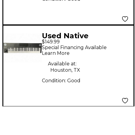
Used Native
$149.99
Instruments Komplete
Special Financing Available
Kontrol A61 MIDI
Learn More
Controller
Available at:
Houston, TX
Condition:
Good