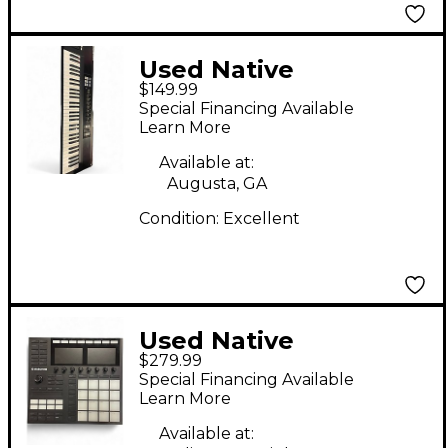
Used Native
$149.99
Instruments Komplete
Special Financing Available
Kontrol S61 MIDI
Learn More
Controller
Available at:
Augusta, GA
Condition:
Excellent
Used Native
$279.99
Instruments Maschine
Special Financing Available
MK3 MIDI Controller
Learn More
Available at: