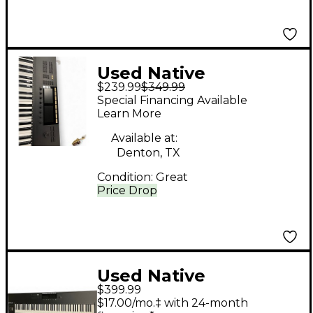
Used Native
$239.99
$349.99
Instruments Komplete
Special Financing Available
Kontrol S61 MIDI
Learn More
Controller
Available at:
Denton, TX
Condition:
Great
Price Drop
Used Native
$399.99
Instruments Komplete
$17.00/mo.‡ with 24-month