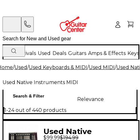
New Arrivals
Used
Deals
Guitars
Amps & Effects
Keys
Home
/
Used
/
Used Keyboards & MIDI
/
Used MIDI
/
Used Nat
Used Native Instruments MIDI
Search & Filter
Relevance
1-24 out of 440 products
Used Native
$99.99
$194.99