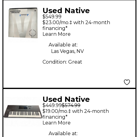
Used Native
$549.99
Instruments Maschine
$23.00/mo.‡ with 24-month
MK3 DINAMO MIDI
financing*
Learn More
Controller
Available at:
Las Vegas, NV
Condition:
Great
Used Native
$449.99
$574.99
Instruments KONTROL
$19.00/mo.‡ with 24-month
S49 MK3 MIDI
financing*
Learn More
Controller
Available at: