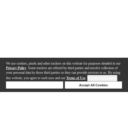
We use cookies, pixels and other trackers on this website for purposes detailed in our
Privacy Policy
. Some trackers are offered by third parties and involve collection of
your personal data by those third parties so they can provide services to us. By using
this website, you agree to such uses and our
Terms of Use
.
Cookie Preferences
Deny Cookies
Accept All Cookies