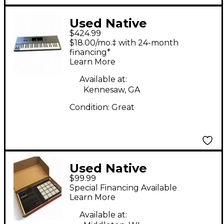
Used Native
$424.99
Instruments Komplete
$18.00/mo.‡ with 24-month
Kontrol S49 MIDI
financing*
Learn More
Controller
Available at:
Kennesaw, GA
Condition:
Great
Used Native
$99.99
Instruments Maschine
Special Financing Available
Mikro MK3 MIDI
Learn More
Controller
Available at: