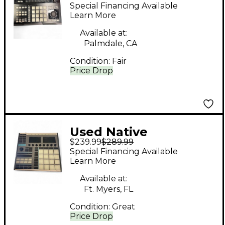
Instruments Maschine
Special Financing Available
Studio MIDI Controller
Learn More
Available at:
Palmdale, CA
Condition:
Fair
Price Drop
Used Native
$239.99
$289.99
Instruments Maschine
Special Financing Available
MK3 MIDI Controller
Learn More
Available at:
Ft. Myers, FL
Condition:
Great
Price Drop