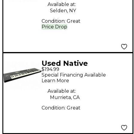
Available at:
Selden, NY
Condition:
Great
Price Drop
Used Native
$194.99
Instruments Komplete
Special Financing Available
Kontrol S61 MIDI
Learn More
Controller
Available at:
Murrieta, CA
Condition:
Great