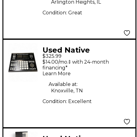
Arlington Heights, IL
Condition:
Great
Used Native
$325.99
Instruments Maschine
$14.00/mo.‡ with 24-month
Studio MIDI Controller
financing*
Learn More
Available at:
Knoxville, TN
Condition:
Excellent