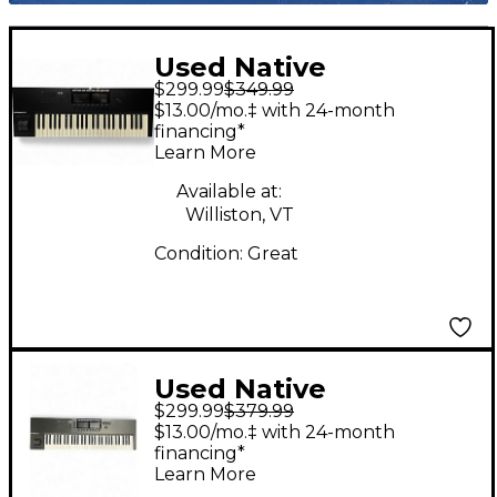
Used Native
$299.99
$349.99
Instruments Komplete
$13.00/mo.‡ with 24-month
Kontrol S49 MK2 MIDI
financing*
Learn More
Controller
Available at:
Williston, VT
Condition:
Great
Used Native
$299.99
$379.99
Instruments Komplete
$13.00/mo.‡ with 24-month
Kontrol S61 MKII MIDI
financing*
Learn More
Controller