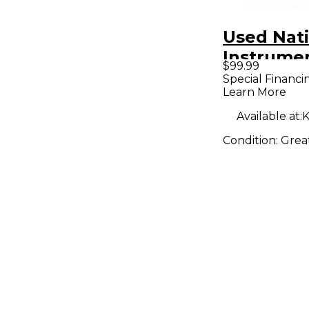
Used Nat
Instrume
$99.99
MIDI Cont
Special Financi
Learn More
Available at:
K
Condition:
Grea