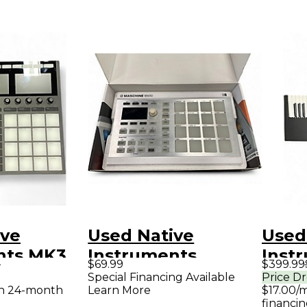
ive
Used Native
Used
nts MK3
Instruments
Inst
9
$69.99
$399.99
roller
Maschine Mikro
Komp
Special Financing Available
Price D
th 24-month
Learn More
$17.00/
MKII White MIDI
S49 M
financin