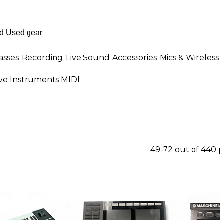
asses
Recording
Live Sound
Accessories
Mics & Wireless
ve Instruments MIDI
49-72 out of 440