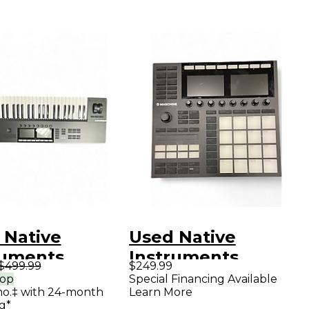
 Native
Used Native
ruments
Instruments
$499.99
$249.99
lete Kontrol
Maschine MK3 MIDI
rop
Special Financing Available
mo.‡ with 24-month
Learn More
IDI Controller
Controller
g*