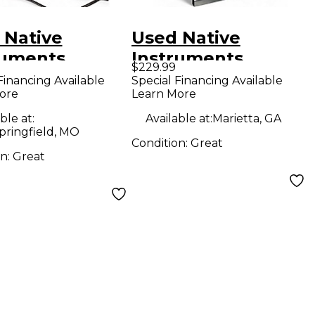
 Native
Used Native
ruments
Instruments
$229.99
hine MK3 MIDI
Komplete Kontrol
Financing Available
Special Financing Available
ore
Learn More
oller
S49 MIDI Controller
ble at:
Available at:
Marietta, GA
pringfield, MO
Condition:
Great
on:
Great