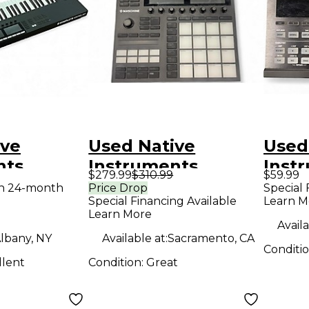
ive
Used Native
Used
nts
Instruments
Inst
$279.99
$310.99
$59.99
 Kontrol
Maschine MK3 MIDI
Masc
th 24-month
Price Drop
Special 
Special Financing Available
Learn M
MIDI
Controller
MKII
Learn More
r
Contr
Availa
lbany, NY
Available at:
Sacramento, CA
Conditi
llent
Condition:
Great