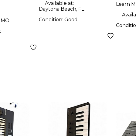
Controller
Available at:
Learn M
Daytona Beach, FL
Availa
Condition:
Good
, MO
Conditi
t