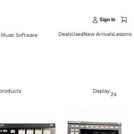
Sign In
Deals
Used
New Arrivals
Lessons
Music Software
 products
Display:
24