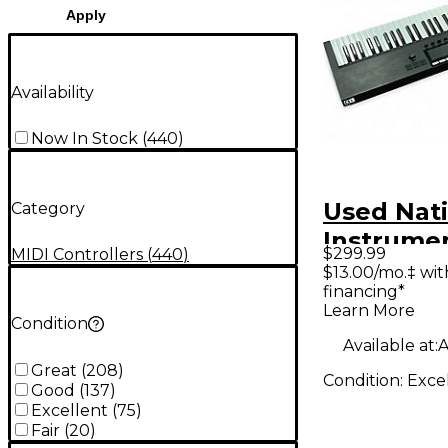
Apply
Availability
Now In Stock
(
440
)
Used Nat
Category
Instrume
$299.99
MIDI Controllers
(
440
)
Komplete
$13.00/mo.‡ wi
financing*
S61 MK2 
Learn More
Controlle
Condition
Available at:
A
Great
(
208
)
Condition:
Exce
Good
(
137
)
Excellent
(
75
)
Fair
(
20
)