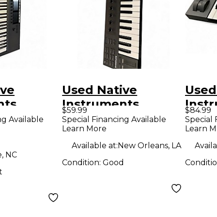
ive
Used Native
Used
nts
Instruments
Inst
$59.99
$84.99
 Kontrol
KOMPLETE M32
Komp
ng Available
Special Financing Available
Special 
Learn More
Learn M
MIDI
MIDI Controller
A25 M
r
Available at:
New Orleans, LA
Availa
e, NC
Condition:
Good
Conditi
t