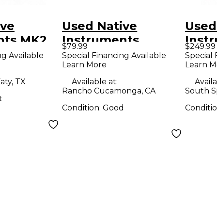
ive
Used Native
Used
nts MK2
Instruments
Inst
$79.99
$249.99
roller
Maschine Mikro
Masc
ng Available
Special Financing Available
Special 
Learn More
Learn M
MK3 MIDI
Contr
Controller
aty, TX
Available at:
Availa
Rancho Cucamonga, CA
South S
t
Condition:
Good
Conditi