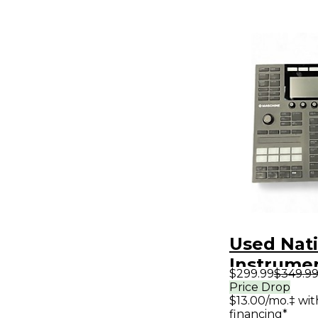
Used Nat
Instrume
$299.99
$349.9
MIDI Cont
Price Drop
$13.00/mo.‡ wi
financing*