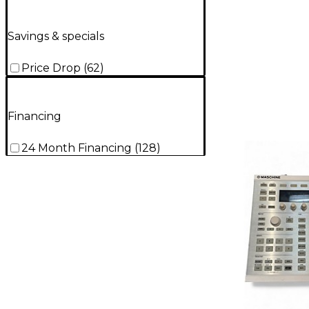
Savings & specials
Price Drop
(
62
)
Financing
24 Month Financing
(
128
)