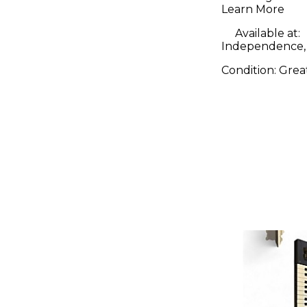
Learn More
Available at:
Independence
Condition:
Grea