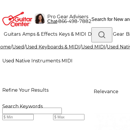
Pro Gear Advisers
•
866-498-7882
Chat
Guitars
Amps & Effects
Keys & MIDI
Drums
DJ Gear
B
Home
/
Used
/
Used Keyboards & MIDI
/
Used MIDI
/
Used Nati
Lighting
Band & Orchestra
Platinum Gear
Used Native Instruments MIDI
Refine Your Results
Relevance
Search Keywords