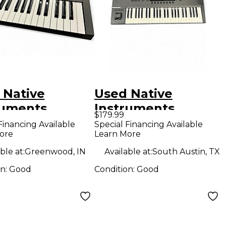
 Native
Used Native
ruments
Instruments
$179.99
lete Kontrol
Komplete Kontrol
Financing Available
Special Financing Available
ore
Learn More
IDI Controller
S49 MIDI Controller
ble at:
Greenwood, IN
Available at:
South Austin, TX
on:
Good
Condition:
Good