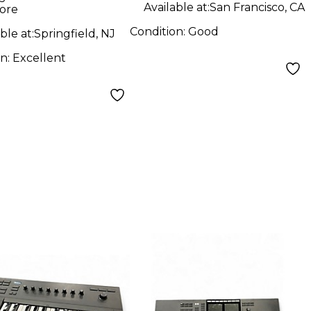
Available at:
San Francisco, CA
ore
Condition:
Good
ble at:
Springfield, NJ
on:
Excellent