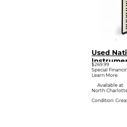
Used Nat
Instrume
$269.99
Komplete
Special Financi
Learn More
S49 MK2 
Controlle
Available at:
North Charlott
Condition:
Grea