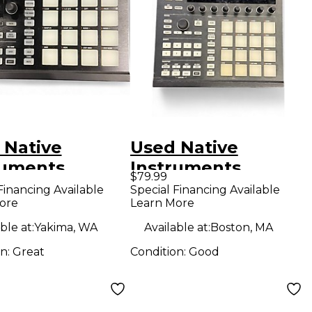
 Native
Used Native
ruments
Instruments
$79.99
hine Mikro
Maschine MKII MIDI
Financing Available
Special Financing Available
ore
Learn More
 MIDI
Controller
oller
ble at:
Yakima, WA
Available at:
Boston, MA
on:
Great
Condition:
Good