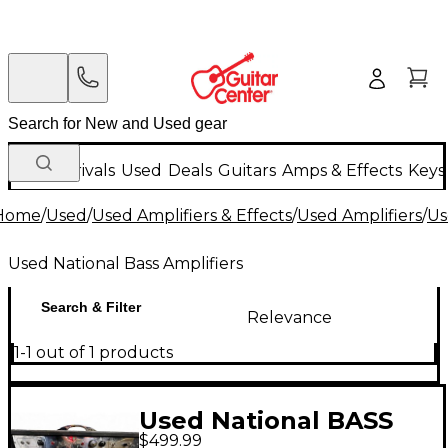
New Arrivals
Used
Deals
Guitars
Amps & Effects
Keys
Home
/
Used
/
Used Amplifiers & Effects
/
Used Amplifiers
/
Us
Used National Bass Amplifiers
Search & Filter
Relevance
1-1 out of 1 products
Used National BASS
$499.99