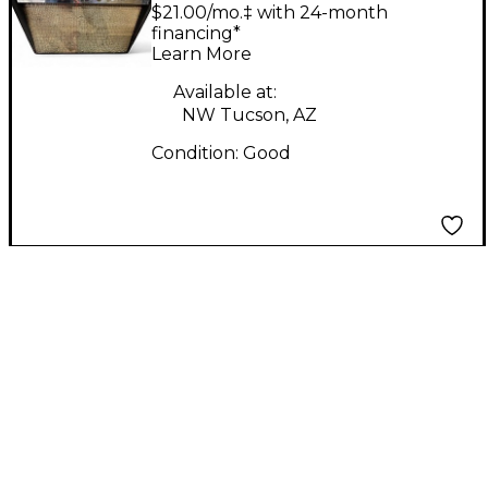
AMP Tube Bass
$21.00/mo.‡ with 24-month
Combo Amp
financing*
Learn More
Available at:
NW Tucson, AZ
Condition:
Good