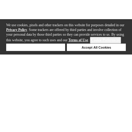
We use cookies, pixels and other trackers on this website for purposes detailed in our
Privacy Policy
. Some trackers are offered by third parties and involve collection of
your personal data by those third parties so they can provide services to us. By using
this website, you agree to such uses and our
Terms of Use
.
Cookie Preferences
Deny Cookies
Accept All Cookies