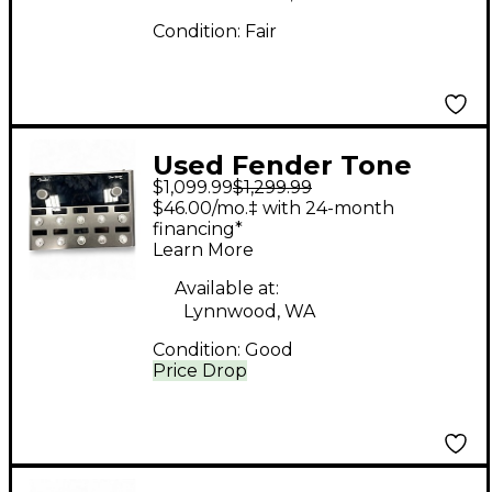
Condition:
Fair
Used Fender Tone
$1,099.99
$1,299.99
Master Pro Effect
$46.00/mo.‡ with 24-month
Processor
financing*
Learn More
Available at:
Lynnwood, WA
Condition:
Good
Price Drop