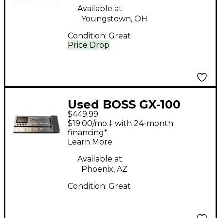
Available at:
Youngstown, OH
Condition:
Great
Price Drop
Used BOSS GX-100
$449.99
Effect Processor
$19.00/mo.‡ with 24-month
financing*
Learn More
Available at:
Phoenix, AZ
Condition:
Great