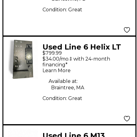
Condition:
Great
Used Line 6 Helix LT
$799.99
Effect Processor
$34.00/mo.‡ with 24-month
financing*
Learn More
Available at:
Braintree, MA
Condition:
Great
Used Line 6 M13