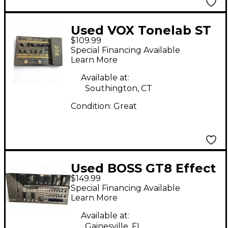
Used VOX Tonelab ST
$109.99
Effect Processor
Special Financing Available
Learn More
Available at:
Southington, CT
Condition:
Great
Used BOSS GT8 Effect
$149.99
Processor
Special Financing Available
Learn More
Available at:
Gainesville, FL