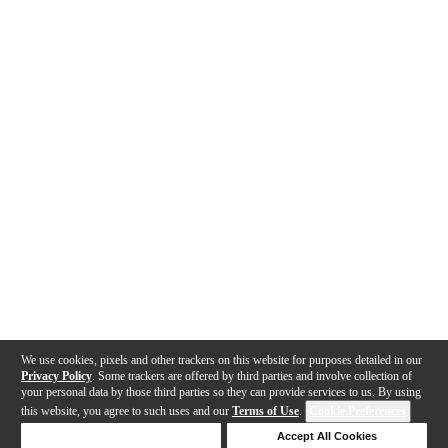
We use cookies, pixels and other trackers on this website for purposes detailed in our
Privacy Policy
. Some trackers are offered by third parties and involve collection of
your personal data by those third parties so they can provide services to us. By using
this website, you agree to such uses and our
Terms of Use
.
Cookie Preferences
Deny Cookies
Accept All Cookies