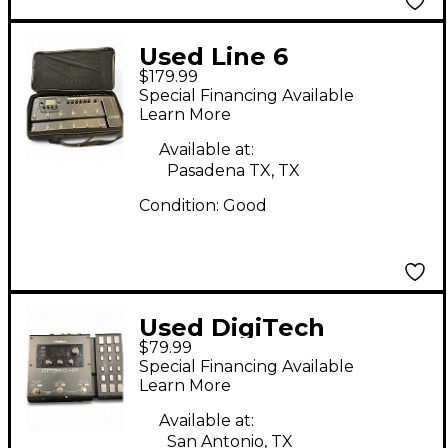
Used Line 6
$179.99
PODHD500 Effect
Special Financing Available
Processor
Learn More
Available at:
Pasadena TX, TX
Condition:
Good
Used DigiTech
$79.99
RP360XP Effect
Special Financing Available
Processor
Learn More
Available at:
San Antonio, TX