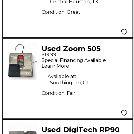
Central Houston, TX
Condition:
Great
Used Zoom 505
$19.99
GUITAR Effect
Special Financing Available
Processor
Learn More
Available at:
Southington, CT
Condition:
Fair
Used DigiTech RP90