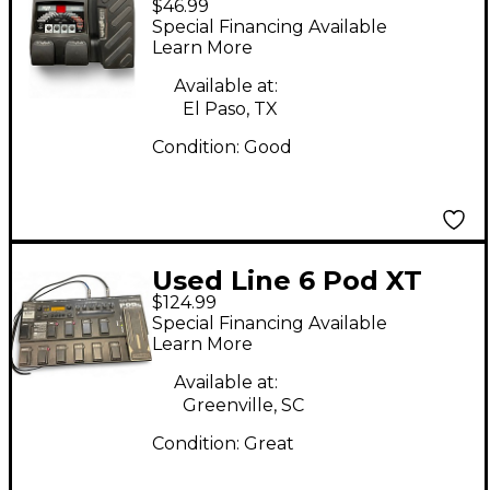
$46.99
Effect Processor
Special Financing Available
Learn More
Available at:
El Paso, TX
Condition:
Good
Used Line 6 Pod XT
$124.99
Live Amp Modeler
Special Financing Available
Effect Processor
Learn More
Available at:
Greenville, SC
Condition:
Great