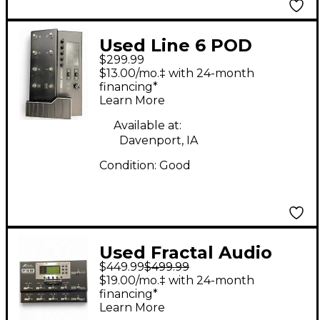
Used Line 6 POD
$299.99
Effect Processor
$13.00/mo.‡ with 24-month
financing*
Learn More
Available at:
Davenport, IA
Condition:
Good
Used Fractal Audio
$449.99
$499.99
FX8 MULTI-EFFECTS
$19.00/mo.‡ with 24-month
PEDALBOARD Effect
financing*
Learn More
Processor