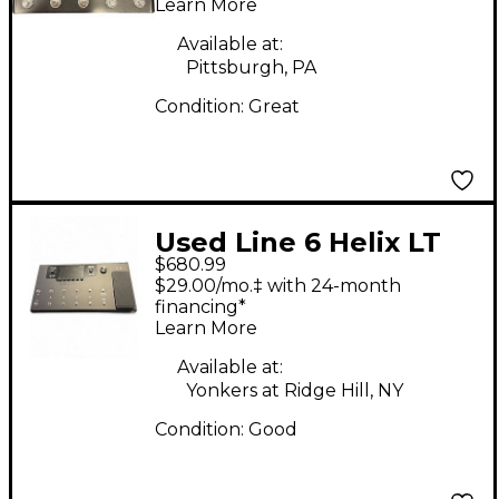
Learn More
Available at:
Pittsburgh, PA
Condition:
Great
Used Line 6 Helix LT
$680.99
Effect Processor
$29.00/mo.‡ with 24-month
financing*
Learn More
Available at:
Yonkers at Ridge Hill, NY
Condition:
Good