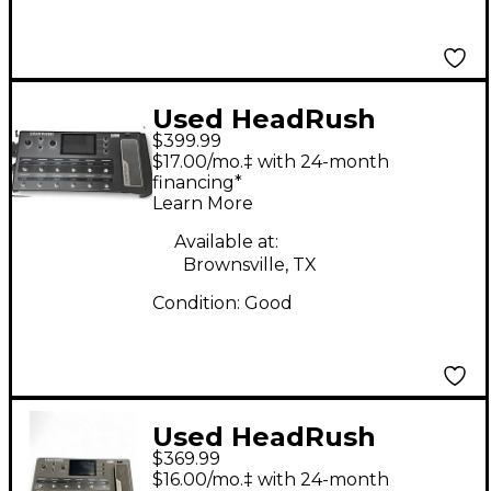
Used HeadRush
$399.99
headrush Effect
$17.00/mo.‡ with 24-month
Processor
financing*
Learn More
Available at:
Brownsville, TX
Condition:
Good
Used HeadRush
$369.99
PEDELBOARD Effect
$16.00/mo.‡ with 24-month