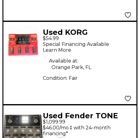
Used KORG
$54.99
Toneworks Effect
Special Financing Available
Processor
Learn More
Available at:
Orange Park, FL
Condition:
Fair
Used Fender TONE
$1,099.99
MASTER PRO Effect
$46.00/mo.‡ with 24-month
Processor
financing*