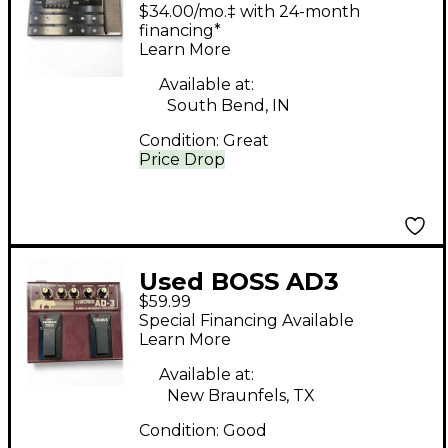
Effect Processor
$34.00/mo.‡ with 24-month
financing*
Learn More
Available at:
South Bend, IN
Condition:
Great
Price Drop
Used BOSS AD3
$59.99
Acoustic Instrument
Special Financing Available
Processor Effect
Learn More
Processor
Available at:
New Braunfels, TX
Condition:
Good