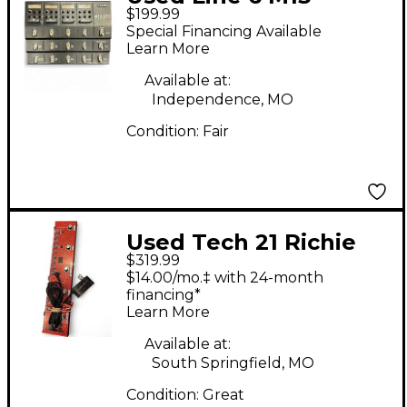
$199.99
Stompbox Modeler
Special Financing Available
Effect Processor
Learn More
Available at:
Independence, MO
Condition:
Fair
Used Tech 21 Richie
$319.99
Kotzen RK5 Signature
$14.00/mo.‡ with 24-month
Fly Rig Effect
financing*
Learn More
Processor
Available at:
South Springfield, MO
Condition:
Great