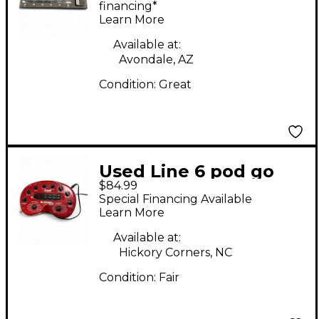
Processor
financing*
Learn More
Available at:
Avondale, AZ
Condition:
Great
Used Line 6 pod go
$84.99
version 2.0 Effect
Special Financing Available
Processor
Learn More
Available at:
Hickory Corners, NC
Condition:
Fair