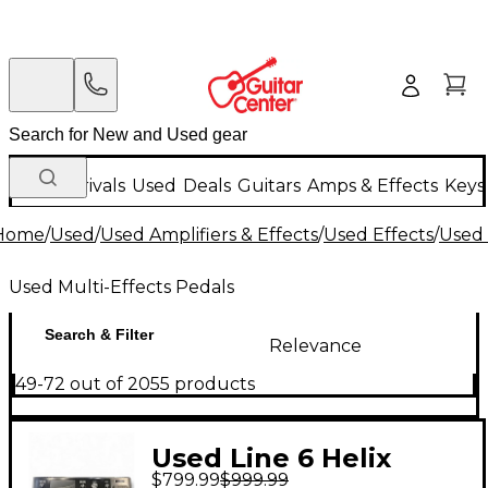
New Arrivals
Used
Deals
Guitars
Amps & Effects
Keys
Home
/
Used
/
Used Amplifiers & Effects
/
Used Effects
/
Used 
Used Multi-Effects Pedals
Search & Filter
Relevance
49-72 out of 2055 products
Used Line 6 Helix
$799.99
$999.99