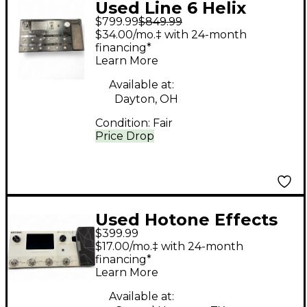
Used Line 6 Helix
$799.99
$849.99
Effect Processor
$34.00/mo.‡ with 24-month
financing*
Learn More
Available at:
Dayton, OH
Condition:
Fair
Price Drop
Used Hotone Effects
$399.99
ampero ii Effect
$17.00/mo.‡ with 24-month
Processor
financing*
Learn More
Available at: