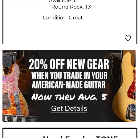
Available at:
Round Rock, TX
Condition:
Great
TITU_gridad