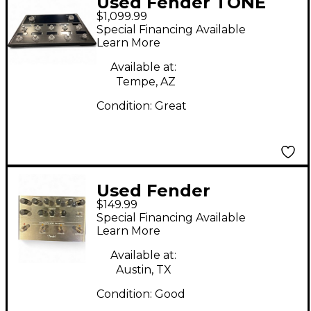
Used Fender TONE
$1,099.99
MASTER PRO Effect
Special Financing Available
Processor
Learn More
Available at:
Tempe, AZ
Condition:
Great
Used Fender
$149.99
DOWNTOWN EXPRESS
Special Financing Available
Effect Processor
Learn More
Available at:
Austin, TX
Condition:
Good