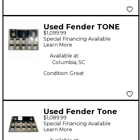
Used Fender TONE
$1,099.99
MASTER PRO Effect
Special Financing Available
Processor
Learn More
Available at:
Columbia, SC
Condition:
Great
Used Fender Tone
$1,089.99
Master Pro Effect
Special Financing Available
Processor
Learn More