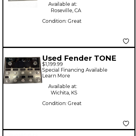
Available at:
Roseville, CA
Condition:
Great
Used Fender TONE
$1,199.99
MASTER PRO Effect
Special Financing Available
Processor
Learn More
Available at:
Wichita, KS
Condition:
Great