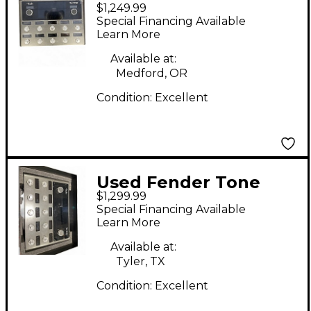
$1,249.99
master pro Effect
Special Financing Available
Processor
Learn More
Available at:
Medford, OR
Condition:
Excellent
Used Fender Tone
$1,299.99
Master Pro Effect
Special Financing Available
Processor
Learn More
Available at:
Tyler, TX
Condition:
Excellent