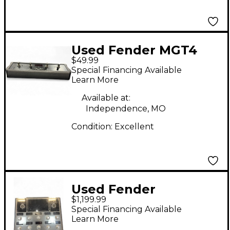
Used Fender MGT4
$49.99
Effect Processor
Special Financing Available
Learn More
Available at:
Independence, MO
Condition:
Excellent
Used Fender
$1,199.99
TONEMASTER PRO
Special Financing Available
Effect Processor
Learn More