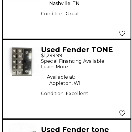
Nashville, TN
Condition:
Great
Used Fender TONE
$1,299.99
MASTER PRO Effect
Special Financing Available
Processor
Learn More
Available at:
Appleton, WI
Condition:
Excellent
Used Fender tone