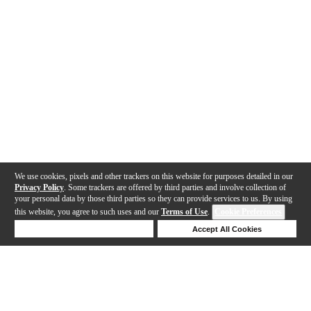
We use cookies, pixels and other trackers on this website for purposes detailed in our
Privacy Policy
. Some trackers are offered by third parties and involve collection of
your personal data by those third parties so they can provide services to us. By using
this website, you agree to such uses and our
Terms of Use
.
Cookie Preferences
Deny Cookies
Accept All Cookies