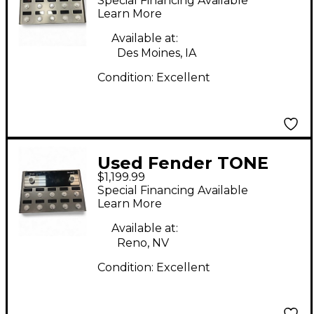
Special Financing Available
Processor
Learn More
Available at:
Des Moines, IA
Condition:
Excellent
Used Fender TONE
$1,199.99
MASTER PRO Effect
Special Financing Available
Processor
Learn More
Available at:
Reno, NV
Condition:
Excellent