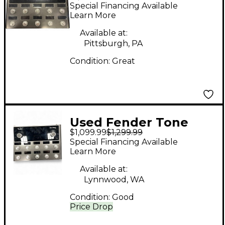
MASTER PRO Effect
Special Financing Available
Processor
Learn More
Available at:
Pittsburgh, PA
Condition:
Great
Used Fender Tone
$1,099.99
$1,299.99
Master Pro Effect
Special Financing Available
Processor
Learn More
Available at:
Lynnwood, WA
Condition:
Good
Price Drop