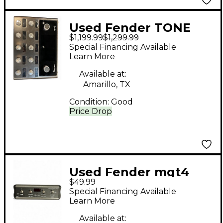
Used Fender TONE
$1,199.99
$1,299.99
MASTER PRO Effect
Special Financing Available
Processor
Learn More
Available at:
Amarillo, TX
Condition:
Good
Price Drop
Used Fender mgt4
$49.99
Effect Processor
Special Financing Available
Learn More
Available at: