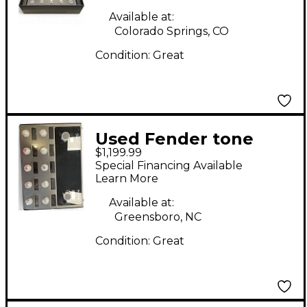
Available at:
Colorado Springs, CO
Condition:
Great
Used Fender tone
$1,199.99
master pro Effect
Special Financing Available
Processor
Learn More
Available at:
Greensboro, NC
Condition:
Great