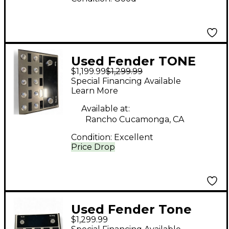
Used Fender TONE
$1,199.99
$1,299.99
MASTER PRO Effect
Special Financing Available
Processor
Learn More
Available at:
Rancho Cucamonga, CA
Condition:
Excellent
Price Drop
Used Fender Tone
$1,299.99
Master Pro Effect