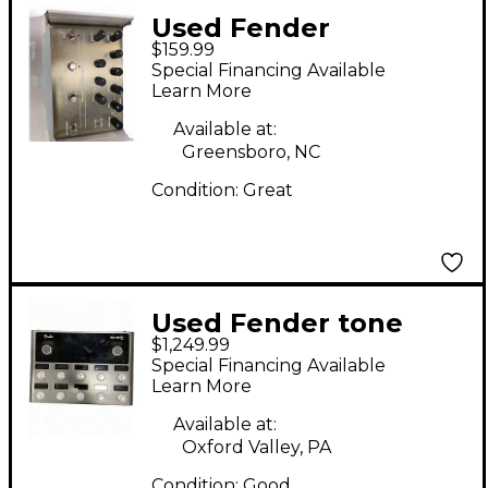
Used Fender
$159.99
Downtown Express
Special Financing Available
Effect Processor
Learn More
Available at:
Greensboro, NC
Condition:
Great
Used Fender tone
$1,249.99
master pro Effect
Special Financing Available
Processor
Learn More
Available at:
Oxford Valley, PA
Condition:
Good