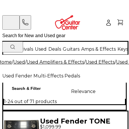
New Arrivals
Used
Deals
Guitars
Amps & Effects
Keys
Home
/
Used
/
Used Amplifiers & Effects
/
Used Effects
/
Used 
Used Fender Multi-Effects Pedals
Search & Filter
Relevance
1-24 out of 71 products
Used Fender TONE
$1,099.99