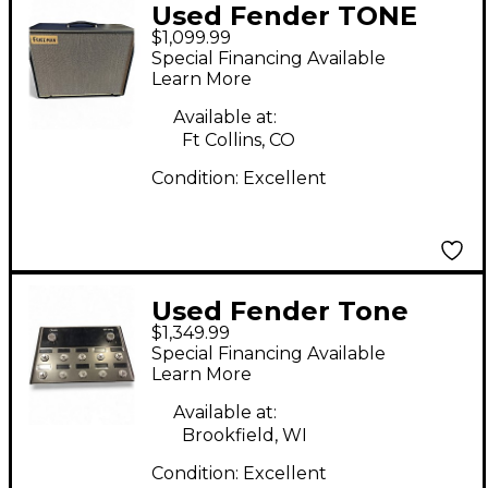
Used Fender TONE
$1,099.99
MASTER PRO Effect
Special Financing Available
Processor
Learn More
Available at:
Ft Collins, CO
Condition:
Excellent
Used Fender Tone
$1,349.99
Master Pro Effect
Special Financing Available
Processor
Learn More
Available at:
Brookfield, WI
Condition:
Excellent