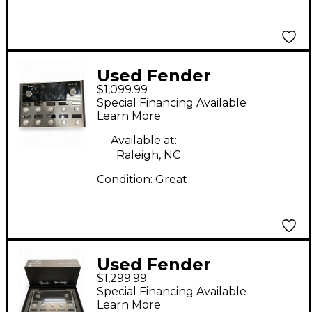
Used Fender
$1,099.99
TONEMASTER PRO
Special Financing Available
Effect Processor
Learn More
Available at:
Raleigh, NC
Condition:
Great
Used Fender
$1,299.99
TONEMASTER PRO
Special Financing Available
Effect Processor
Learn More