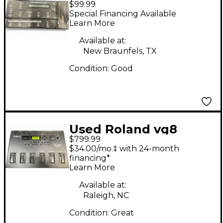
$99.99
SHORTBOARD Effect
Special Financing Available
Processor
Learn More
Available at:
New Braunfels, TX
Condition:
Good
Used Roland vg8
$799.99
Effect Processor
$34.00/mo.‡ with 24-month
financing*
Learn More
Available at:
Raleigh, NC
Condition:
Great