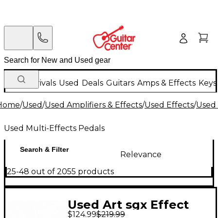
New Arrivals
Used
Deals
Guitars
Amps & Effects
Keys
Home
/
Used
/
Used Amplifiers & Effects
/
Used Effects
/
Used 
Used Multi-Effects Pedals
Search & Filter
Relevance
25-48 out of 2055 products
Used Art sgx Effect
$124.99
$219.99