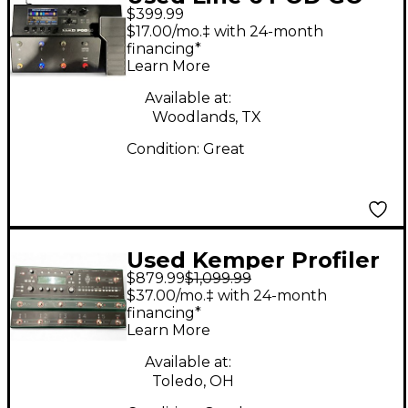
$399.99
Effect Processor
$17.00/mo.‡ with 24-month
financing*
Learn More
Available at:
Woodlands, TX
Condition:
Great
Used Kemper Profiler
$879.99
$1,099.99
Stage Amp and Multi
$37.00/mo.‡ with 24-month
Effects Effect
financing*
Learn More
Processor
Available at:
Toledo, OH