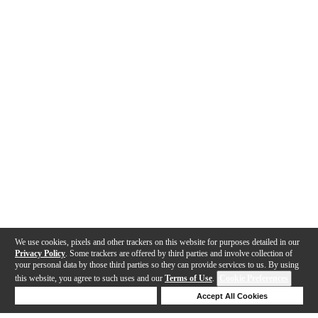
We use cookies, pixels and other trackers on this website for purposes detailed in our
Privacy Policy
. Some trackers are offered by third parties and involve collection of
your personal data by those third parties so they can provide services to us. By using
this website, you agree to such uses and our
Terms of Use
.
Cookie Preferences
Deny Cookies
Accept All Cookies