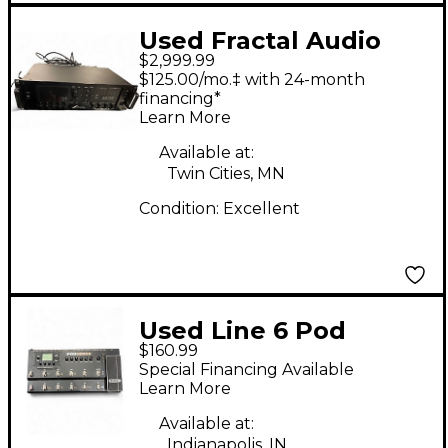
Used Fractal Audio
$2,999.99
Axe-FX III with FC-12
$125.00/mo.‡ with 24-month
Effect Processor
financing*
Learn More
Available at:
Twin Cities, MN
Condition:
Excellent
Used Line 6 Pod
$160.99
HD500 Amp Modeler
Special Financing Available
Effect Processor
Learn More
Available at:
Indianapolis, IN