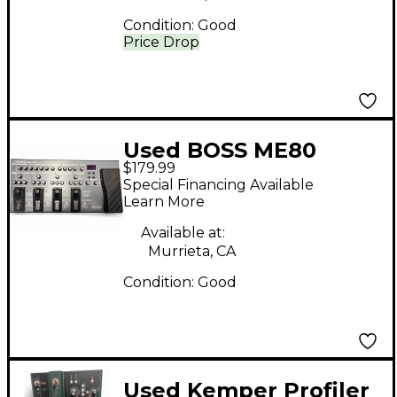
Condition:
Good
Price Drop
Used BOSS ME80
$179.99
Guitar Multi Effect
Special Financing Available
Processor
Learn More
Available at:
Murrieta, CA
Condition:
Good
Used Kemper Profiler