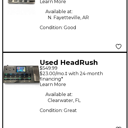
Learn More
Available at:
N. Fayetteville, AR
Condition:
Good
Used HeadRush
$549.99
Eleven HD Expanded
$23.00/mo.‡ with 24-month
Effect Processor
financing*
Learn More
Available at:
Clearwater, FL
Condition:
Great