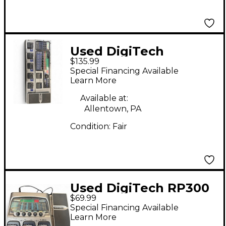
Used DigiTech
$135.99
genetx4 Effect
Special Financing Available
Processor
Learn More
Available at:
Allentown, PA
Condition:
Fair
Used DigiTech RP300
$69.99
Remote Processing
Special Financing Available
Effect Processor
Learn More