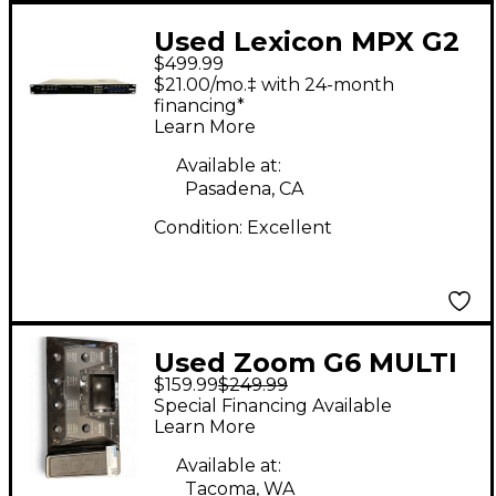
Used Lexicon MPX G2
$499.99
Effect Processor
$21.00/mo.‡ with 24-month
financing*
Learn More
Available at:
Pasadena, CA
Condition:
Excellent
Used Zoom G6 MULTI
$159.99
$249.99
EFFECT Effect
Special Financing Available
Processor
Learn More
Available at:
Tacoma, WA