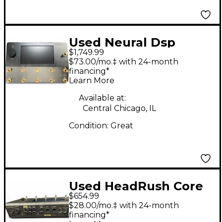
Used Neural Dsp
$1,749.99
QUAD CORTEX
$73.00/mo.‡ with 24-month
LIMITED EDITION
financing*
Learn More
BLACK AND GOLD
Effect Processor
Available at:
Central Chicago, IL
Condition:
Great
Used HeadRush Core
$654.99
Effect Processor
$28.00/mo.‡ with 24-month
financing*