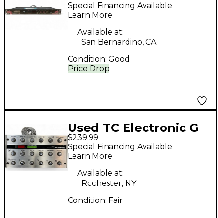
Processor
Special Financing Available
Learn More
Available at:
San Bernardino, CA
Condition:
Good
Price Drop
Used TC Electronic G
$239.99
System Effect
Special Financing Available
Processor
Learn More
Available at:
Rochester, NY
Condition:
Fair