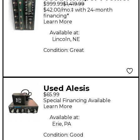
$999.99
$1,419.99
Stage Amp And Multi
$42.00/mo.‡ with 24-month
Effects Effect
financing*
Learn More
Processor
Available at:
Lincoln, NE
Condition:
Great
Used Alesis
$65.99
NANOVERB Effect
Special Financing Available
Processor
Learn More
Available at:
Erie, PA
Condition:
Good