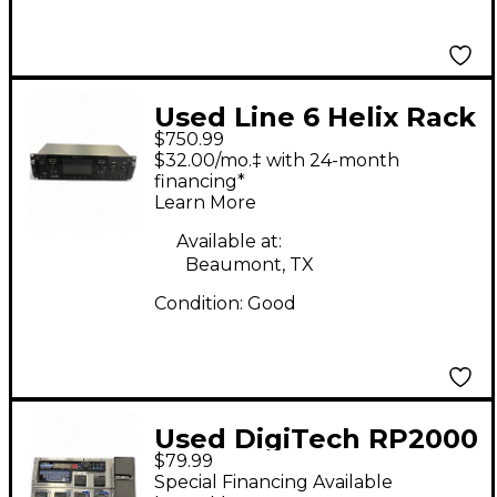
Used Line 6 Helix Rack
$750.99
Effect Processor
$32.00/mo.‡ with 24-month
financing*
Learn More
Available at:
Beaumont, TX
Condition:
Good
Used DigiTech RP2000
$79.99
Effect Processor
Special Financing Available