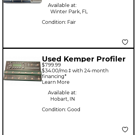
Available at:
Winter Park, FL
Condition:
Fair
Used Kemper Profiler
$799.99
Stage Amp and Multi
$34.00/mo.‡ with 24-month
Effects Effect
financing*
Learn More
Processor
Available at:
Hobart, IN
Condition:
Good