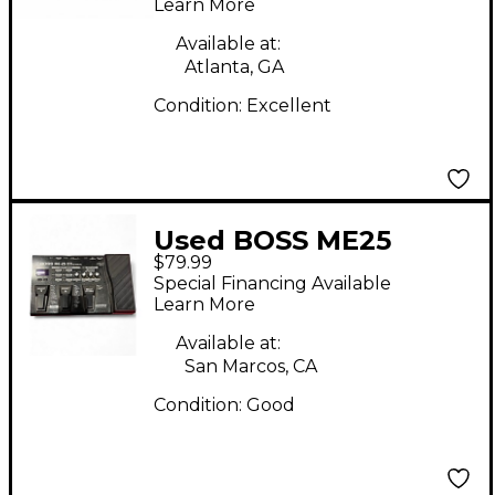
Learn More
Available at:
Atlanta, GA
Condition:
Excellent
Used BOSS ME25
$79.99
Guitar Multi Effect
Special Financing Available
Processor
Learn More
Available at:
San Marcos, CA
Condition:
Good