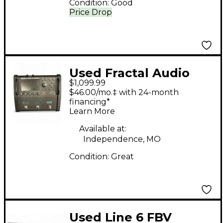
Condition:
Good
Price Drop
Used Fractal Audio
$1,099.99
FM3 Effect Processor
$46.00/mo.‡ with 24-month
financing*
Learn More
Available at:
Independence, MO
Condition:
Great
Used Line 6 FBV