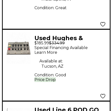
Condition:
Great
Used Hughes &
$185.99
$334.99
Kettner AMPMAN
Special Financing Available
MODERN Effect
Learn More
Processor
Available at:
Tucson, AZ
Condition:
Good
Price Drop
Used Line 6 POD GO