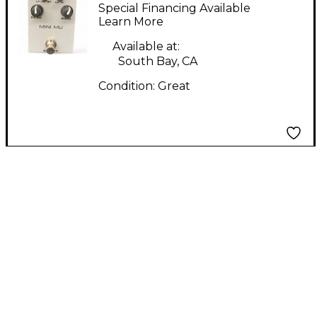
MU Effect Pedal
Special Financing Available
Learn More
Available at:
South Bay, CA
Condition:
Great