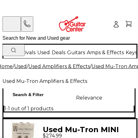
New Arrivals
Used
Deals
Guitars
Amps & Effects
Keys
Home
/
Used
/
Used Amplifiers & Effects
/
Used Mu-Tron Ampli
Used Mu-Tron Amplifiers & Effects
Search & Filter
Relevance
1-1 out of 1 products
Used Mu-Tron MINI
$274.99