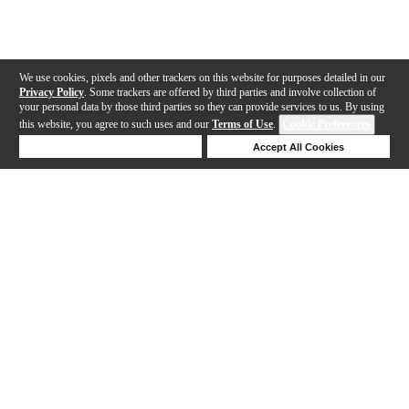
We use cookies, pixels and other trackers on this website for purposes detailed in our
Privacy Policy
. Some trackers are offered by third parties and involve collection of
your personal data by those third parties so they can provide services to us. By using
this website, you agree to such uses and our
Terms of Use
.
Cookie Preferences
Deny Cookies
Accept All Cookies